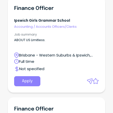
Finance Officer
Ipswich Girls Grammar School
Accounting
/
Accounts Officers/Clerks
Job summary
ABOUT US Limitless.
Brisbane - Western Suburbs & Ipswich,
Ipswich, Queensland
Full time
Not specified
Apply
Finance Officer