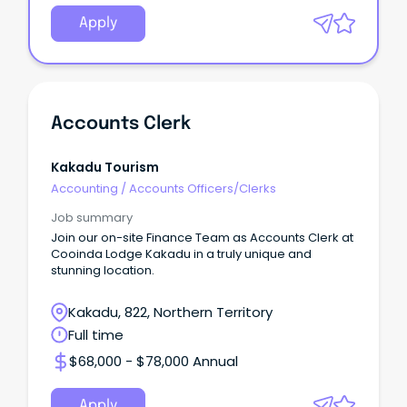
Apply
Accounts Clerk
Kakadu Tourism
Accounting
/
Accounts Officers/Clerks
Job summary
Join our on-site Finance Team as Accounts Clerk at
Cooinda Lodge Kakadu in a truly unique and
stunning location.
Kakadu, 822, Northern Territory
Full time
$68,000 - $78,000 Annual
Apply