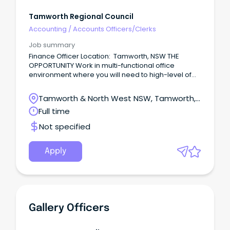
Tamworth Regional Council
Accounting
/
Accounts Officers/Clerks
Job summary
Finance Officer Location: Tamworth, NSW THE
OPPORTUNITY Work in multi-functional office
environment where you will need to high-level of
accuracy and the capability to meet deadlines
Over time gain experience in accounts payable
Tamworth & North West NSW, Tamworth,
and accounts receivable functions including
New South Wales
Full time
payment of Council suppliers, water billing and
rates Maintain a high-level of accuracy while
Not specified
efficiently handling large volumes of transactions
Provide professional and responsive customer
service by addressing enquiries in a timely manner
Apply
from internal & external stakeholders COULD THIS BE
YOU?
Gallery Officers