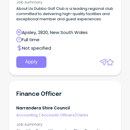
Job summary
About Us Dubbo Golf Club is a leading regional club
committed to delivering high-quality facilities and
exceptional member and guest experiences.
Apsley, 2820, New South Wales
Full time
Not specified
Apply
Finance Officer
Narrandera Shire Council
Accounting
/
Accounts Officers/Clerks
Job summary