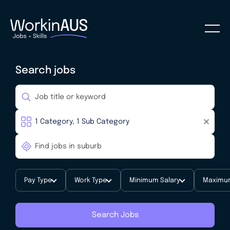
Search jobs
Pay Type
Work Type
Minimum Salary
Maximum
Search Jobs