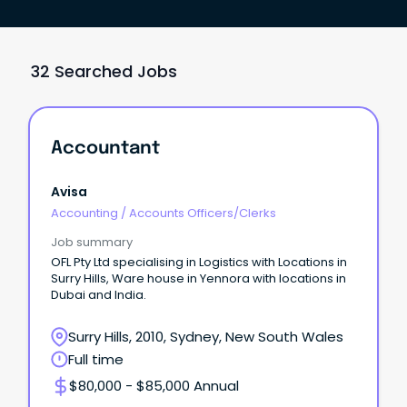
32 Searched Jobs
Accountant
Avisa
Accounting
/
Accounts Officers/Clerks
Job summary
OFL Pty Ltd specialising in Logistics with Locations in
Surry Hills, Ware house in Yennora with locations in
Dubai and India.
Surry Hills, 2010, Sydney, New South Wales
Full time
$80,000 - $85,000 Annual