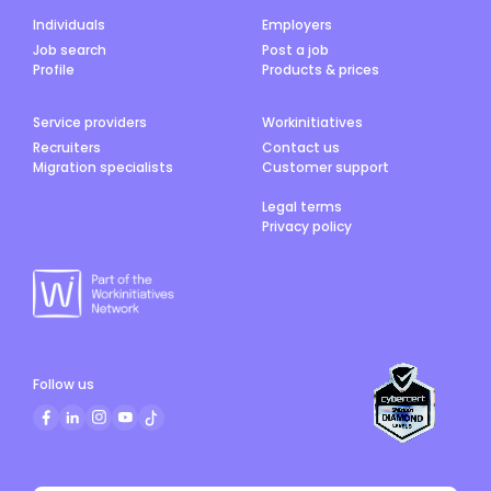
Individuals
Employers
Job search
Post a job
Profile
Products & prices
Service providers
Workinitiatives
Recruiters
Contact us
Migration specialists
Customer support
Legal terms
Privacy policy
Follow us