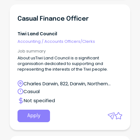
Casual Finance Officer
Tiwi Land Council
Accounting
/
Accounts Officers/Clerks
Job summary
About usTiwi Land Council is a significant
organisation dedicated to supporting and
representing the interests of the Tiwi people.
Charles Darwin, 822, Darwin, Northern
Territory
Casual
Not specified
Apply