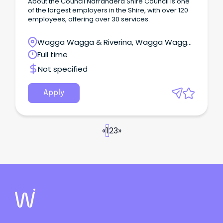
About the Council Narrandera Shire Council is one
of the largest employers in the Shire, with over 120
employees, offering over 30 services.
Wagga Wagga & Riverina, Wagga Wagga,
New South Wales
Full time
Not specified
Apply
«
1
2
3
»