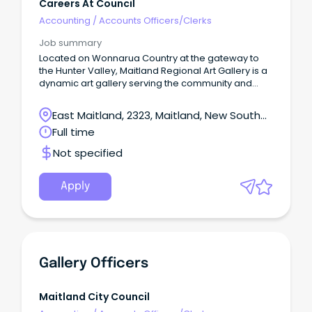
Careers At Council
Accounting
/
Accounts Officers/Clerks
Job summary
Located on Wonnarua Country at the gateway to
the Hunter Valley, Maitland Regional Art Gallery is a
dynamic art gallery serving the community and
visitors to Maitland NSW.
East Maitland, 2323, Maitland, New South
Wales
Full time
Not specified
Apply
Gallery Officers
Maitland City Council