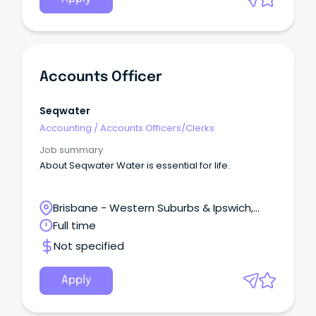
Accounts Officer
Seqwater
Accounting
/
Accounts Officers/Clerks
Job summary
About Seqwater Water is essential for life.
Brisbane - Western Suburbs & Ipswich,
Ipswich, Queensland
Full time
Not specified
Apply