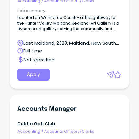
Accounting
/
Accounts Officers/Clerks
Job summary
Located on Wonnarua Country at the gateway to
the Hunter Valley, Maitland Regional Art Gallery is a
dynamic art gallery serving the community and
visitors to Maitland NSW.
East Maitland, 2323, Maitland, New South
Wales
Full time
Not specified
Apply
Accounts Manager
Dubbo Golf Club
Accounting
/
Accounts Officers/Clerks