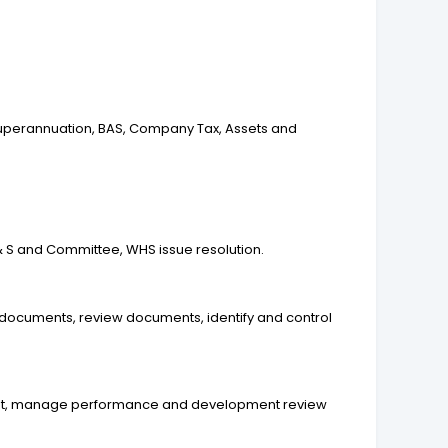
 Superannuation, BAS, Company Tax, Assets and
& S and Committee, WHS issue resolution.
documents, review documents, identify and control
ement, manage performance and development review