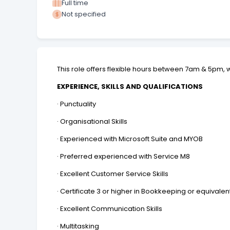
Full time
Not specified
This role offers flexible hours between 7am & 5pm,
EXPERIENCE, SKILLS AND QUALIFICATIONS
· Punctuality
· Organisational Skills
· Experienced with Microsoft Suite and MYOB
· Preferred experienced with Service M8
· Excellent Customer Service Skills
· Certificate 3 or higher in Bookkeeping or equivalen
· Excellent Communication Skills
· Multitasking