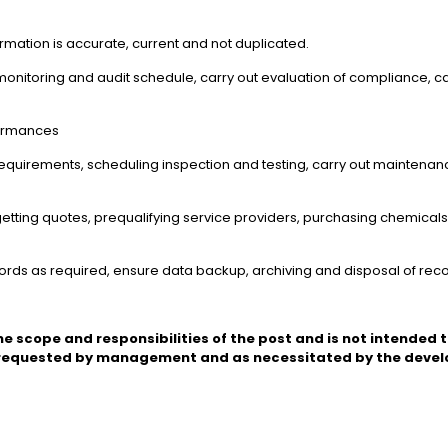
formation is accurate, current and not duplicated.
monitoring and audit schedule, carry out evaluation of compliance, c
formances
equirements, scheduling inspection and testing, carry out maintenanc
getting quotes, prequalifying service providers, purchasing chemicals,
ecords as required, ensure data backup, archiving and disposal of rec
he scope and responsibilities of the post and is not intended to
 requested by management and as necessitated by the develo