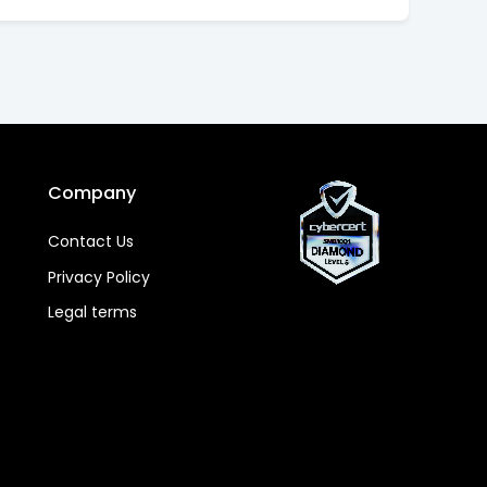
Company
Contact Us
Privacy Policy
Legal terms