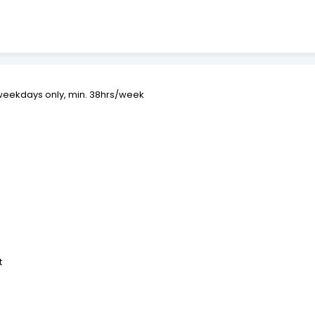
 weekdays only, min. 38hrs/week
t