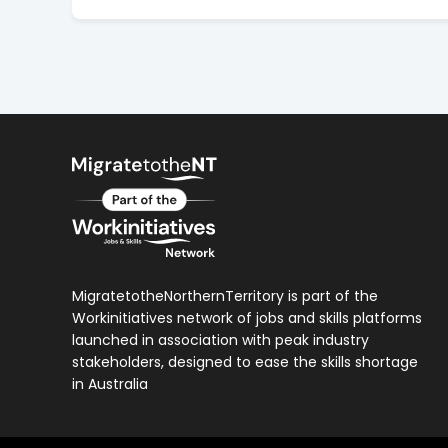
MigratetotheNorthernTerritory is part of the
Workinitiatives network of jobs and skills platforms
launched in association with peak industry
stakeholders, designed to ease the skills shortage
in Australia