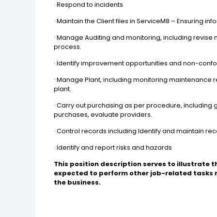
· Respond to incidents
· Maintain the Client files in ServiceM8 – Ensuring in
· Manage Auditing and monitoring, including revise 
process.
· Identify improvement opportunities and non-con
· Manage Plant, including monitoring maintenance r
plant.
· Carry out purchasing as per procedure, including 
purchases, evaluate providers.
· Control records including Identify and maintain r
· Identify and report risks and hazards
This position description serves to illustrate t
expected to perform other job-related tasks
the business.