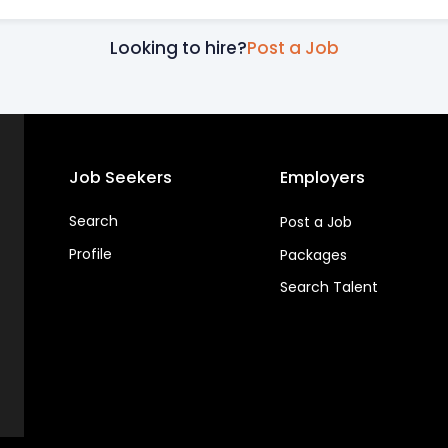
Looking to hire?
Post a Job
Job Seekers
Employers
Search
Post a Job
Profile
Packages
Search Talent