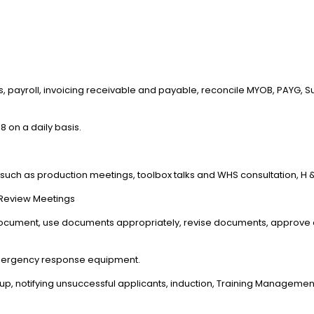
ns, payroll, invoicing receivable and payable, reconcile MYOB, PAYG,
 on a daily basis.
 such as production meetings, toolbox talks and WHS consultation, H 
 Review Meetings
document, use documents appropriately, revise documents, approve 
mergency response equipment.
up, notifying unsuccessful applicants, induction, Training Manag