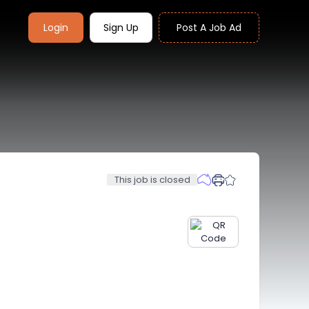
Login
Sign Up
Post A Job Ad
This job is closed