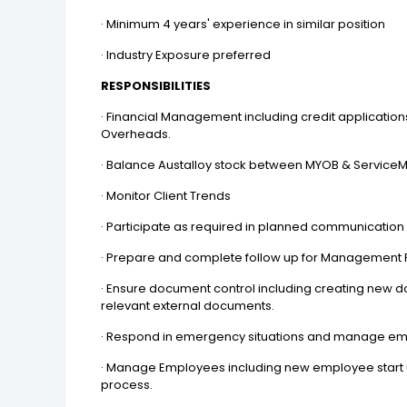
· Minimum 4 years' experience in similar position
· Industry Exposure preferred
RESPONSIBILITIES
· Financial Management including credit applicatio
Overheads.
· Balance Austalloy stock between MYOB & ServiceM8
· Monitor Client Trends
· Participate as required in planned communication
· Prepare and complete follow up for Management
· Ensure document control including creating new 
relevant external documents.
· Respond in emergency situations and manage e
· Manage Employees including new employee start 
process.