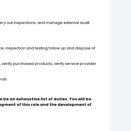
arry out inspections, and manage external audit
e, inspection and testing follow up and dispose of
 verify purchased products, verify service provider
ords
 be an exhaustive list of duties. You will be
pment of this role and the development of