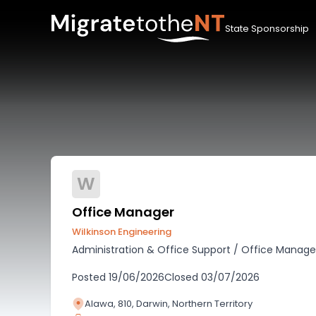
State Sponsorship
W
Office Manager
Wilkinson Engineering
Administration & Office Support
/
Office Manag
Posted
19/06/2026
Closed
03/07/2026
Alawa, 810, Darwin, Northern Territory