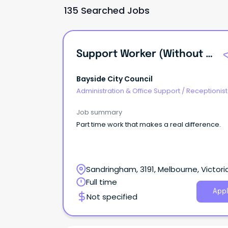
135 Searched Jobs
Support Worker (Without Aged Care Certificate)
Bayside City Council
Administration & Office Support
/
Receptionist
Job summary
Part time work that makes a real difference.
Sandringham, 3191, Melbourne, Victori
Full time
Appl
Not specified