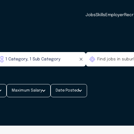
Jobs
Skills
Employer
Recr
Maximum Salary
Date Posted