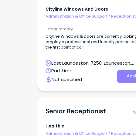
Cityline Windows And Doors
Administration & Office Support
/
Receptionist
Job summary
Cityline Windows & Doors are currently lookin
employ a professional and friendly person to
the first point of call.
East Launceston, 7250, Launceston,
Tasmania
Part time
Appl
Not specified
Senior Receptionist
Healthia
Administration & Office Support
/
Receptionist