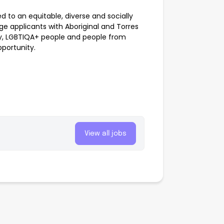
to an equitable, diverse and socially
e applicants with Aboriginal and Torres
ility, LGBTIQA+ people and people from
pportunity.
View all jobs