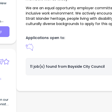
 New
We are an equal opportunity employer committed 
inclusive work environment. We actively encourag
Strait Islander heritage, people living with disab
,
culturally diverse backgrounds to apply for this o
y
Applications open to:
11 job(s) found from
Bayside City Council
s
in our
nist.
 will