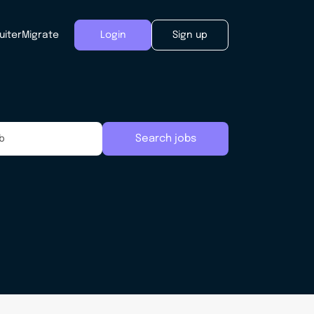
uiter
Migrate
Login
Sign up
Search jobs