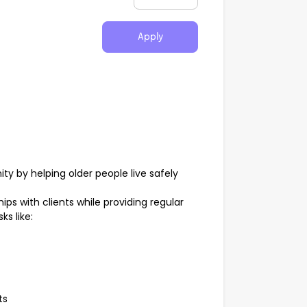
Apply
y by helping older people live safely
ships with clients while providing regular
s like:
ts