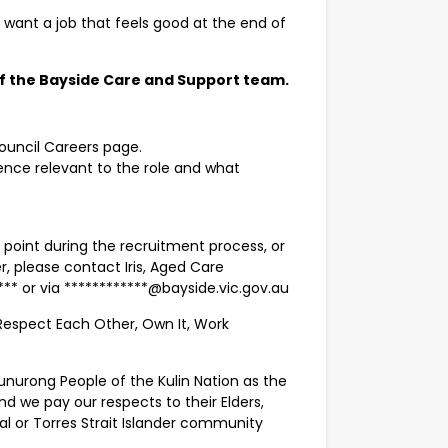
d want a job that feels good at the end of
 the Bayside Care and Support team.
Council Careers page.
ience relevant to the role and what
 point during the recruitment process, or
er, please contact Iris, Aged Care
** or via ************@bayside.vic.gov.au
f Respect Each Other, Own It, Work
nurong People of the Kulin Nation as the
nd we pay our respects to their Elders,
nal or Torres Strait Islander community