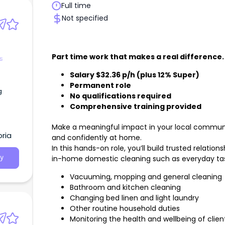
Full time
Not specified
Part time work that makes a real difference.
s
Salary $32.36 p/h (plus 12% Super)
Permanent role
g
No qualifications required
Comprehensive training provided
Make a meaningful impact in your local communit
ria
and confidently at home.
In this hands-on role, you’ll build trusted relation
in-home domestic cleaning such as everyday task
y
Vacuuming, mopping and general cleaning
Bathroom and kitchen cleaning
Changing bed linen and light laundry
Other routine household duties
Monitoring the health and wellbeing of clien