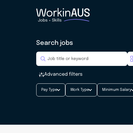
Search jobs
Advanced filters
Pay Type
Work Type
Minimum Salary