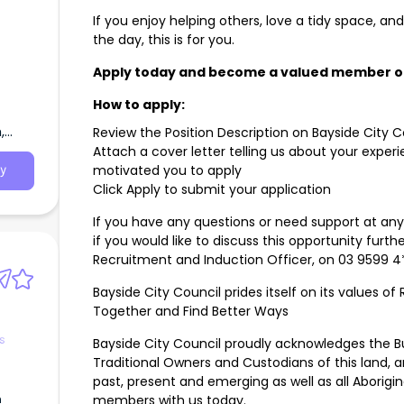
If you enjoy helping others, love a tidy space, an
the day, this is for you.
Apply today and become a valued member of
How to apply:
,
Review the Position Description on Bayside City 
Attach a cover letter telling us about your exper
motivated you to apply
y
Click Apply to submit your application
If you have any questions or need support at any
if you would like to discuss this opportunity furth
Recruitment and Induction Officer, on 03 9599 4*
Bayside City Council prides itself on its values o
Together and Find Better Ways
s
Bayside City Council proudly acknowledges the Bu
Traditional Owners and Custodians of this land, a
past, present and emerging as well as all Aborigi
n
members with us today.