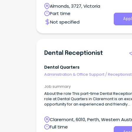
be a positive, bubbly and courteous person,
Almonds, 3727, Victoria
committed to providing an exemplary service t
patients and referrers of our clinic.
Part time
Appl
Not specified
Dental Receptionist
Dental Quarters
Administration & Office Support
/
Receptionist
Job summary
About the role This part-time Dental Reception
role at Dental Quarters in Claremont is an exc
opportunity for an experienced and friendly
professional to join our growing dental practi
Claremont, 6010, Perth, Western Austr
Full time