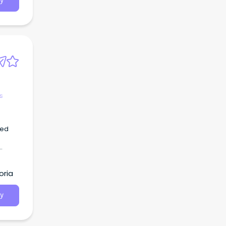
y
s
hed
oria
y