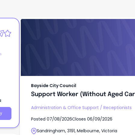
Bayside City Council
Support Worker (Without Aged Car
s
Bayside City Council
Support Worker (Without Aged Car
a
Administration & Office Support
/
Receptionists
y
Posted
07/08/2026
Closes
06/09/2026
Sandringham, 3191, Melbourne, Victoria