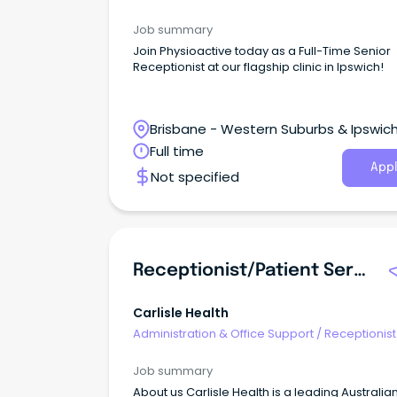
Job summary
Join Physioactive today as a Full-Time Senior
Receptionist at our flagship clinic in Ipswich!
Brisbane - Western Suburbs & Ipswich
Ipswich, Queensland
Full time
Appl
Not specified
Receptionist/Patient Services
Carlisle Health
Administration & Office Support
/
Receptionist
Job summary
About us Carlisle Health is a leading Australia