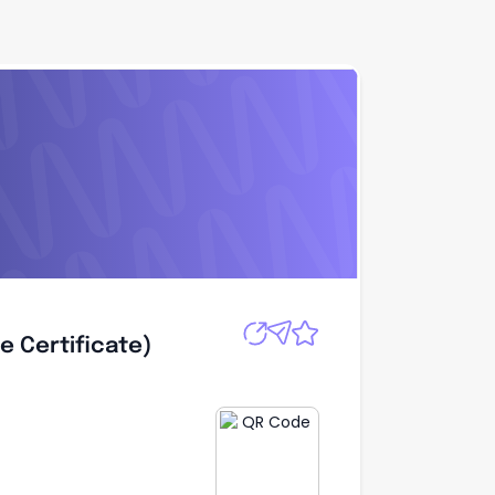
Apply
e Certificate)
e Certificate)