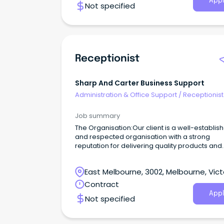
Appl
Not specified
Receptionist
Sharp And Carter Business Support
Administration & Office Support
/
Receptionist
Job summary
The Organisation:Our client is a well-establis
and respected organisation with a strong
reputation for delivering quality products and
exceptional customer service.
East Melbourne, 3002, Melbourne, Vict
Contract
Appl
Not specified