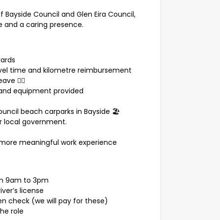
of Bayside Council and Glen Eira Council,
ace and a caring presence.
dards
ravel time and kilometre reimbursement
ve 🧘‍♀️
 and equipment provided
council beach carparks in Bayside 🏖️
or local government.
or a more meaningful work experience
een 9am to 3pm
iver’s license
en check (we will pay for these)
he role