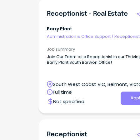
Receptionist - Real Estate
Barry Plant
Administration & Office Support
/
Receptionist
Job summary
Join Our Team as a Receptionist in our Thrivin
Barry Plant South Barwon Office!
South West Coast VIC, Belmont, Victo
Full time
Appl
Not specified
Receptionist