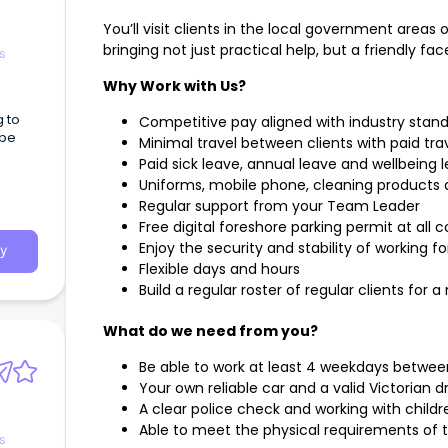
You’ll visit clients in the local government areas 
bringing not just practical help, but a friendly f
s
Why Work with Us?
g to
Competitive pay aligned with industry stan
 be
Minimal travel between clients with paid t
Paid sick leave, annual leave and wellbeing lea
Uniforms, mobile phone, cleaning products
Regular support from your Team Leader
Free digital foreshore parking permit at all 
Enjoy the security and stability of working f
y
Flexible days and hours
Build a regular roster of regular clients f
What do we need from you?
Be able to work at least 4 weekdays betw
Your own reliable car and a valid Victorian dr
A clear police check and working with childr
Able to meet the physical requirements of t
s