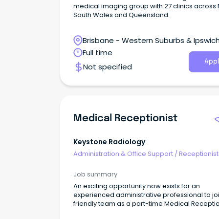
medical imaging group with 27 clinics across
South Wales and Queensland.
Brisbane - Western Suburbs & Ipswich
Ipswich, Queensland
Full time
Appl
Not specified
Medical Receptionist
Keystone Radiology
Administration & Office Support
/
Receptionist
Job summary
An exciting opportunity now exists for an
experienced administrative professional to jo
friendly team as a part-time Medical Receptio
As the first point of contact to our business you