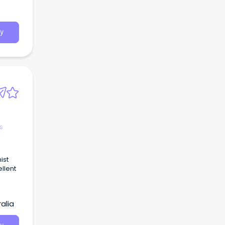
o all
y
s
ist
ellent
ce.
alia