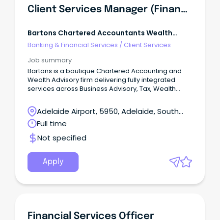
Client Services Manager (Financial Planning)
Bartons Chartered Accountants Wealth
Advisors
Banking & Financial Services
/
Client Services
Job summary
Bartons is a boutique Chartered Accounting and
Wealth Advisory firm delivering fully integrated
services across Business Advisory, Tax, Wealth
Management, Risk Protection, and Lending.
Adelaide Airport, 5950, Adelaide, South
Australia
Full time
Not specified
Apply
Financial Services Officer