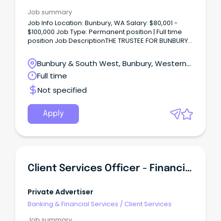
Job summary
Job Info Location: Bunbury, WA Salary: $80,001 -
$100,000 Job Type: Permanent position | Full time
position Job DescriptionTHE TRUSTEE FOR BUNBURY
FOODS UNIT TRUST Task & Responsibilities Customer
Service & Sales Management: Provide outstanding
Bunbury & South West, Bunbury, Western
customer service and handle inquiries
Australia
Full time
professionally.
Not specified
Apply
Client Services Officer - Financial Services
Private Advertiser
Banking & Financial Services
/
Client Services
Job summary