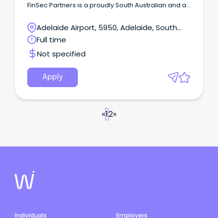
FinSec Partners is a proudly South Australian and a
steadily growing financial planning and advisory
firm.
Adelaide Airport, 5950, Adelaide, South
Australia
Full time
Not specified
Apply
«
1
2
»
Individuals
Employers