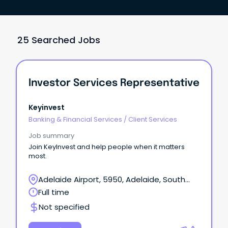
25 Searched Jobs
Investor Services Representative
Keyinvest
Banking & Financial Services
/
Client Services
Job summary
Join KeyInvest and help people when it matters
most.
Adelaide Airport, 5950, Adelaide, South
Australia
Full time
Not specified