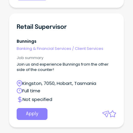
Retail Supervisor
Bunnings
Banking & Financial Services
/
Client Services
Job summary
Join us and experience Bunnings from the other
side of the counter!
Kingston, 7050, Hobart, Tasmania
Full time
Not specified
Apply