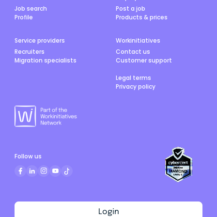
Job search
Post a job
Profile
Products & prices
Service providers
Workinitiatives
Recruiters
Contact us
Migration specialists
Customer support
Legal terms
Privacy policy
Follow us
Login