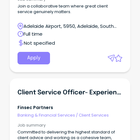
Join a collaborative team where great client
service genuinely matters.
Adelaide Airport, 5950, Adelaide, South
Australia
Full time
Not specified
Apply
Client Service Officer- Experienced
Finsec Partners
Banking & Financial Services
/
Client Services
Job summary
Committed to delivering the highest standard of
client advice and working as a cohesive team,