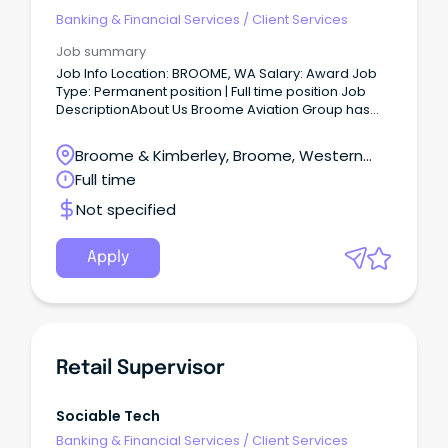
Banking & Financial Services
/
Client Services
Job summary
Job Info Location: BROOME, WA Salary: Award Job
Type: Permanent position | Full time position Job
DescriptionAbout Us Broome Aviation Group has
been operating in the Kimberley for over 40 years,
providing charter and scenic flights throughout the
Broome & Kimberley, Broome, Western
Kimberley and Pilbara.
Australia
Full time
Not specified
Apply
Retail Supervisor
Sociable Tech
Banking & Financial Services
/
Client Services