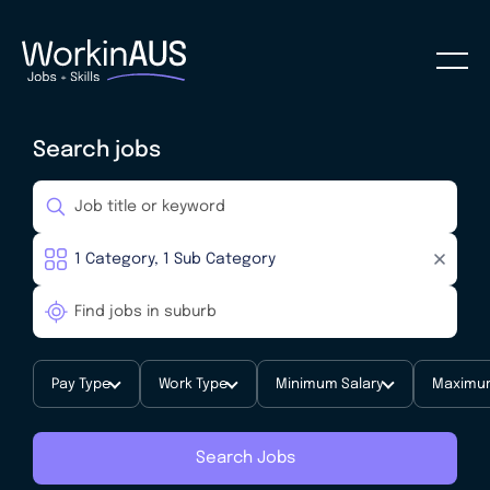
Search jobs
Pay Type
Work Type
Minimum Salary
Maximum
Search Jobs