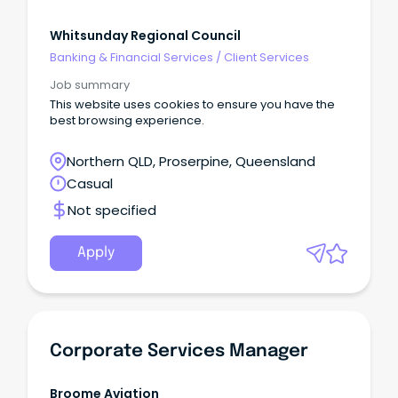
Whitsunday Regional Council
Banking & Financial Services
/
Client Services
Job summary
This website uses cookies to ensure you have the
best browsing experience.
Northern QLD, Proserpine, Queensland
Casual
Not specified
Apply
Corporate Services Manager
Broome Aviation