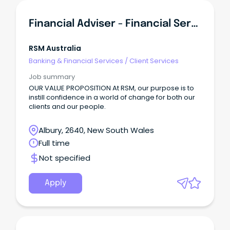
Financial Adviser - Financial Services
RSM Australia
Banking & Financial Services
/
Client Services
Job summary
OUR VALUE PROPOSITION At RSM, our purpose is to
instill confidence in a world of change for both our
clients and our people.
Albury, 2640, New South Wales
Full time
Not specified
Apply