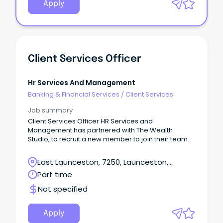
Apply
Client Services Officer
Hr Services And Management
Banking & Financial Services
/
Client Services
Job summary
Client Services Officer HR Services and
Management has partnered with The Wealth
Studio, to recruit a new member to join their team.
East Launceston, 7250, Launceston,
Tasmania
Part time
Not specified
Apply