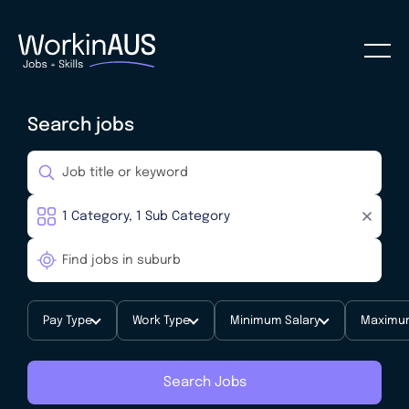
Search jobs
Pay Type
Work Type
Minimum Salary
Maximum
Search Jobs