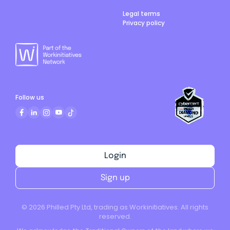
Legal terms
Privacy policy
Follow us
Login
Sign up
©
2026
Philled Pty Ltd, trading as Workinitiatives. All rights
reserved.