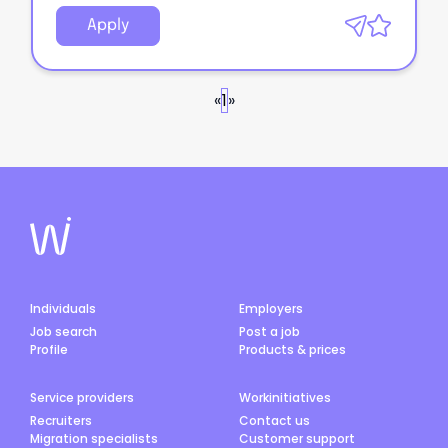
Apply
«
1
»
Individuals
Employers
Job search
Post a job
Profile
Products & prices
Service providers
Workinitiatives
Recruiters
Contact us
Migration specialists
Customer support