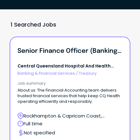
1 Searched Jobs
Senior Finance Officer (Banking And Treasury)
Central Queensland Hospital And Health
Service
Banking & Financial Services
/
Treasury
Job summary
About us: The Financial Accounting team delivers
trusted financial services that help keep CQ Health
operating efficiently and responsibly.
Rockhampton & Capricorn Coast,
Rockhampton, Queensland
Full time
Not specified