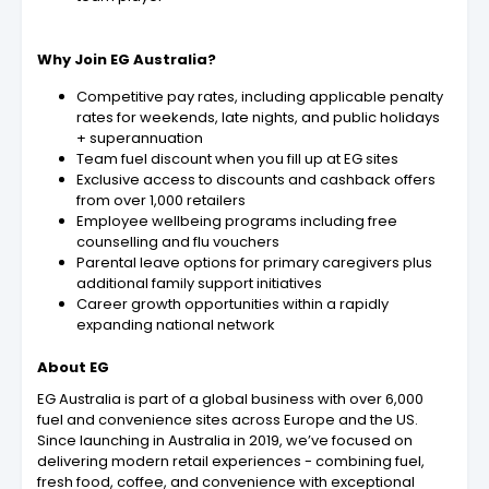
Why Join EG Australia?
Competitive pay rates, including applicable penalty
rates for weekends, late nights, and public holidays
+ superannuation
Team fuel discount when you fill up at EG sites
Exclusive access to discounts and cashback offers
from over 1,000 retailers
Employee wellbeing programs including free
counselling and flu vouchers
Parental leave options for primary caregivers plus
additional family support initiatives
Career growth opportunities within a rapidly
expanding national network
About EG
EG Australia is part of a global business with over 6,000
fuel and convenience sites across Europe and the US.
Since launching in Australia in 2019, we’ve focused on
delivering modern retail experiences - combining fuel,
fresh food, coffee, and convenience with exceptional