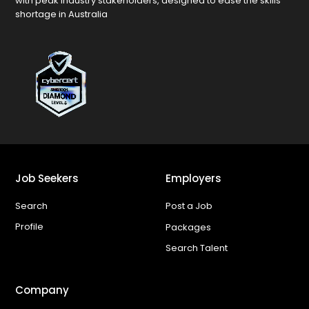
with peak industry stakeholders, designed to ease the skills
shortage in Australia
Job Seekers
Employers
Search
Post a Job
Profile
Packages
Search Talent
Company