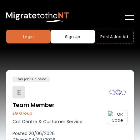
Login
Sign Up
Post A Job Ad
This job is closed
E
Team Member
EG Group
Call Centre & Customer Service
Posted
20/06/2026