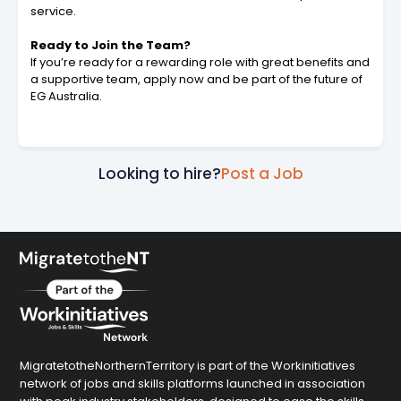
service.
Ready to Join the Team?
If you’re ready for a rewarding role with great benefits and
a supportive team, apply now and be part of the future of
EG Australia.
Looking to hire?
Post a Job
MigratetotheNorthernTerritory is part of the Workinitiatives
network of jobs and skills platforms launched in association