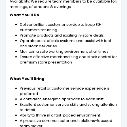
Availability: We require team members to be available for:
mornings, afternoons & evenings
What You’ll Do
Deliver brilliant customer service to keep EG
customers returning
Promote products and exciting in-store deals
Operate point of sale systems and assist with fuel
and stock deliveries
Maintain a safe working environment at all times
Ensure effective merchandising and stock control for
premium store presentation
What You’ll Bring
Previous retail or customer service experience is
preferred
A confident, energetic approach to each shift
Excellent customer service skills and strong attention
to detail
Ability to thrive in a fast-paced environment
A proactive communicator and solutions-focused
team player