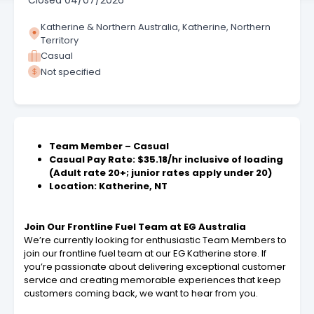
Closed
04/07/2026
Katherine & Northern Australia, Katherine, Northern
Territory
Casual
Not specified
Team Member – Casual
Casual Pay Rate: $35.18/hr inclusive of loading
(Adult rate 20+; junior rates apply under 20)
Location: Katherine, NT
Join Our Frontline Fuel Team at EG Australia
We’re currently looking for enthusiastic Team Members to
join our frontline fuel team at our EG Katherine store. If
you’re passionate about delivering exceptional customer
service and creating memorable experiences that keep
customers coming back, we want to hear from you.