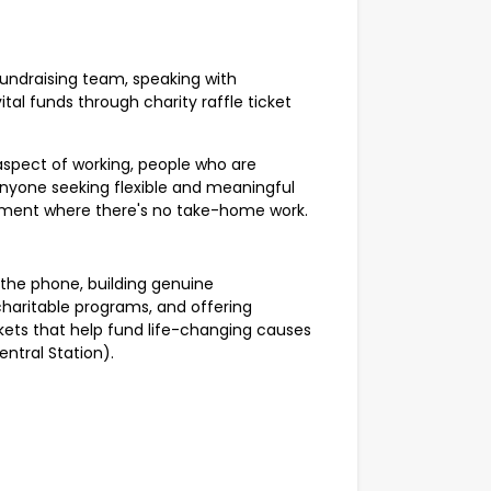
fundraising team, speaking with
tal funds through charity raffle ticket
 aspect of working, people who are
 anyone seeking flexible and meaningful
nment where there's no take-home work.
 the phone, building genuine
haritable programs, and offering
ckets that help fund life-changing causes
entral Station).