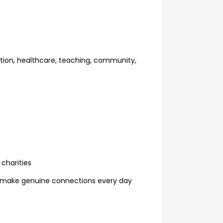
ation, healthcare, teaching, community,
charities
 make genuine connections every day