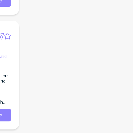
y
ound
ilers
orld-
th
y