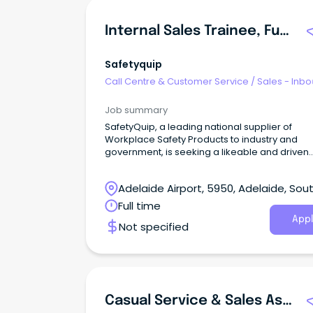
Internal Sales Trainee, Future Leaders Program
Safetyquip
Call Centre & Customer Service
/
Sales - Inb
Job summary
SafetyQuip, a leading national supplier of
Workplace Safety Products to industry and
government, is seeking a likeable and driven
individual to join our Future Leaders Program.
Adelaide Airport, 5950, Adelaide, Sou
Australia
Full time
Appl
Not specified
Casual Service & Sales Assistant