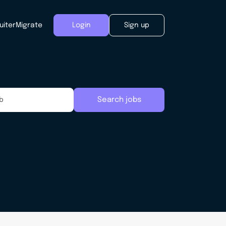
uiter
Migrate
Login
Sign up
Search jobs