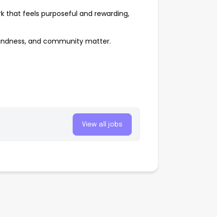
rk that feels purposeful and rewarding,
kindness, and community matter.
View all jobs