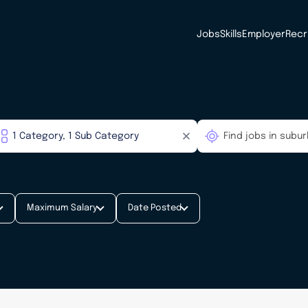
Jobs
Skills
Employer
Recr
Maximum Salary
Date Posted