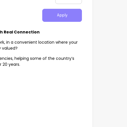
Apply
th Real Connection
rk, in a convenient location where your
y valued?
agencies, helping some of the country’s
r 20 years.