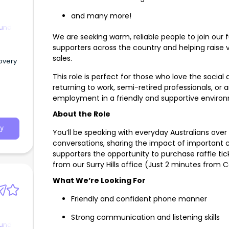
and many more!
ound
We are seeking warm, reliable people to join our 
supporters across the country and helping raise vi
sales.
overy
This role is perfect for those who love the social
returning to work, semi-retired professionals, or
employment in a friendly and supportive enviro
About the Role
y
You’ll be speaking with everyday Australians over
conversations, sharing the impact of important c
supporters the opportunity to purchase raffle ti
from our Surry Hills office (Just 2 minutes from C
What We’re Looking For
Friendly and confident phone manner
Strong communication and listening skills
ound