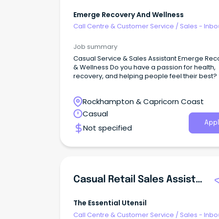
Emerge Recovery And Wellness
Call Centre & Customer Service
/
Sales - Inb
Job summary
Casual Service & Sales Assistant Emerge Rec
& Wellness Do you have a passion for health,
recovery, and helping people feel their best?
Rockhampton & Capricorn Coast
Casual
Appl
Not specified
Casual Retail Sales Assistant
The Essential Utensil
Call Centre & Customer Service
/
Sales - Inb