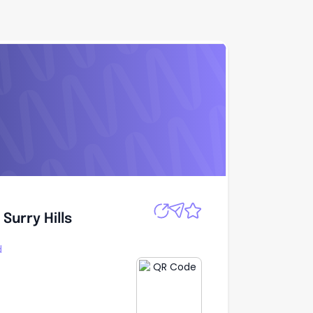
Apply
Surry Hills
Surry Hills
d