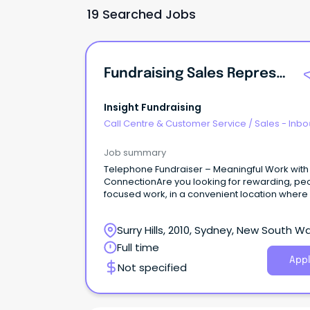
19 Searched Jobs
Fundraising Sales Representative | Surry Hills
Insight Fundraising
Call Centre & Customer Service
/
Sales - Inb
Job summary
Telephone Fundraiser – Meaningful Work with
ConnectionAre you looking for rewarding, pe
focused work, in a convenient location where
life experience and communication skills are t
valued?
Surry Hills, 2010, Sydney, New South W
Full time
Appl
Not specified