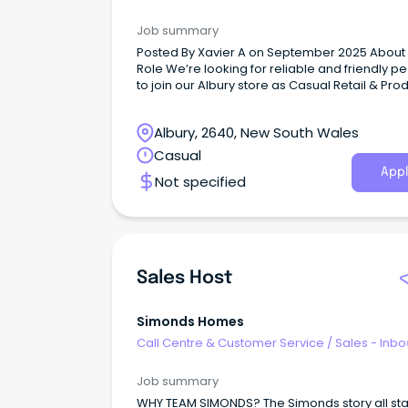
Job summary
Posted By Xavier A on September 2025 About The
Role We’re looking for reliable and friendly people
to join our Albury store as Casual Retail & Pro
Assistants.
Albury, 2640, New South Wales
Casual
Appl
Not specified
Sales Host
Simonds Homes
Call Centre & Customer Service
/
Sales - Inb
Job summary
WHY TEAM SIMONDS? The Simonds story all st