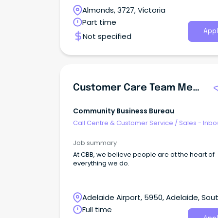
Almonds, 3727, Victoria
Part time
Appl
Not specified
Customer Care Team Member (Inbound Contact Centre)
Community Business Bureau
Call Centre & Customer Service
/
Sales - Inb
Job summary
At CBB, we believe people are at the heart of
everything we do.
Adelaide Airport, 5950, Adelaide, Sou
Australia
Full time