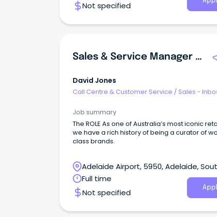
Appl
Not specified
Sales & Service Manager | Marion
David Jones
Call Centre & Customer Service
/
Sales - Inb
Job summary
The ROLE As one of Australia’s most iconic reta
we have a rich history of being a curator of w
class brands.
Adelaide Airport, 5950, Adelaide, Sou
Australia
Full time
Appl
Not specified