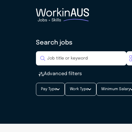
Search jobs
Advanced filters
Pay Type
Work Type
Minimum Salary