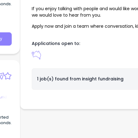
monds.
If you enjoy talking with people and would like wo
we would love to hear from you.
Apply now and join a team where conversation, 
y
Applications open to:
1 job(s) found from
insight fundraising
ound
arted
monds.