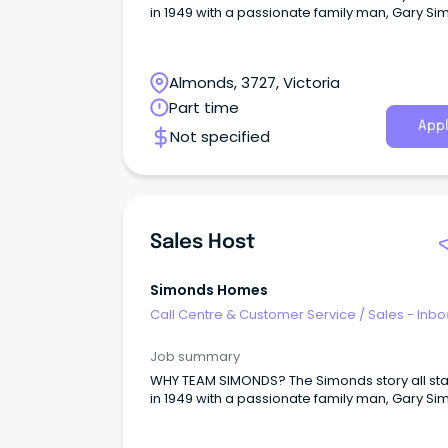
in 1949 with a passionate family man, Gary Si
Almonds, 3727, Victoria
Part time
Appl
Not specified
Sales Host
Simonds Homes
Call Centre & Customer Service
/
Sales - Inb
Job summary
WHY TEAM SIMONDS? The Simonds story all st
in 1949 with a passionate family man, Gary Si