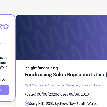
insight fundraising
Fundraising Sales Representative | 
ound
 Real
ople-
 your
insight fundraising
ruly
Fundraising Sales Representative | 
ales
Call Centre & Customer Service
/
Sales - Inboun
y
Posted
06/08/2026
Closes
05/09/2026
Surry Hills, 2010, Sydney, New South Wales