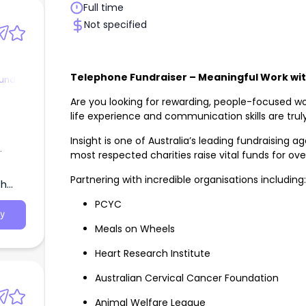
Full time
Not specified
Telephone Fundraiser – Meaningful Work wi
ound
Are you looking for rewarding, people-focused wo
life experience and communication skills are trul
Insight is one of Australia’s leading fundraising 
most respected charities raise vital funds for ove
Partnering with incredible organisations including:
th
PCYC
y
Meals on Wheels
Heart Research Institute
Australian Cervical Cancer Foundation
Animal Welfare League