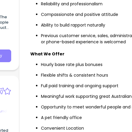
Reliability and professionalism
Compassionate and positive attitude
Ability to build rapport naturally
duct
Previous customer service, sales, administr
or phone-based experience is welcomed
What We Offer
y
Hourly base rate plus bonuses
Flexible shifts & consistent hours
Full paid training and ongoing support
Meaningful work supporting great Australian 
Opportunity to meet wonderful people and
ound
A pet friendly office
Convenient Location
arted