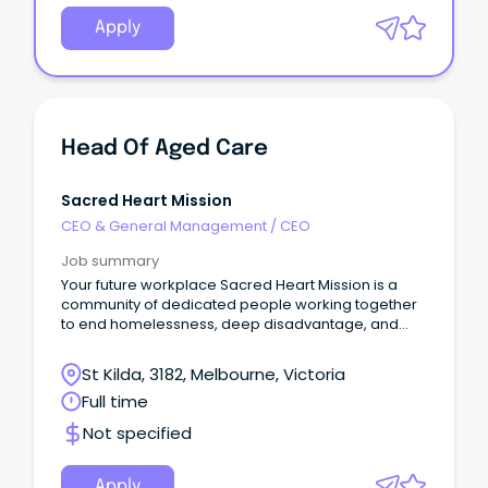
Apply
Head Of Aged Care
Sacred Heart Mission
CEO & General Management
/
CEO
Job summary
Your future workplace Sacred Heart Mission is a
community of dedicated people working together
to end homelessness, deep disadvantage, and
social exclusion.
St Kilda, 3182, Melbourne, Victoria
Full time
Not specified
Apply