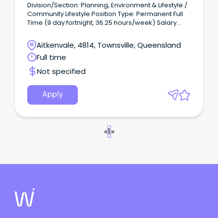
Division/Section: Planning, Environment & Lifestyle /
Community Lifestyle Position Type: Permanent Full
Time (9 day fortnight, 36.25 hours/week) Salary
Range: LGO3 ($78,412 - $84,646 per annum +
superannuation) based on skills, qualifications and
Aitkenvale, 4814, Townsville, Queensland
experience Location: Townsville Application Close:
Full time
11:45pm, Wednesday 30 July 2026.
Not specified
Apply
«
1
»