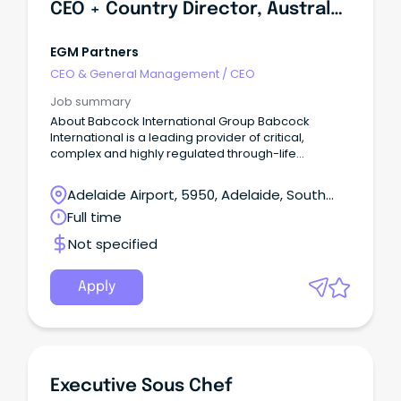
CEO + Country Director, Australasia
EGM Partners
CEO & General Management
/
CEO
Job summary
About Babcock International Group Babcock
International is a leading provider of critical,
complex and highly regulated through-life
engineering services to governments and defence
forces worldwide.
Adelaide Airport, 5950, Adelaide, South
Australia
Full time
Not specified
Apply
Executive Sous Chef