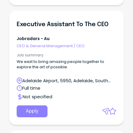
Executive Assistant To The CEO
Jobradars - Au
CEO & General Management
/
CEO
Job summary
We exist to bring amazing people together to
explore the art of possible.
Adelaide Airport, 5950, Adelaide, South
Australia
Full time
Not specified
Apply