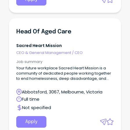
Head Of Aged Care
Sacred Heart Mission
CEO & General Management
/
CEO
Job summary
Your future workplace Sacred Heart Mission is a
community of dedicated people working together
to end homelessness, deep disadvantage, and
social exclusion.
Abbotsford, 3067, Melbourne, Victoria
Full time
Not specified
Apply