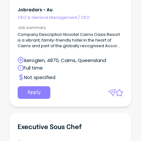
Jobradars - Au
CEO & General Management
/
CEO
Job summary
Company Description Novotel Cairns Oasis Resort
is a vibrant, family-friendly hotel in the heart of
Cairns and part of the globally recognised Accor
network.
Aeroglen, 4870, Cairns, Queensland
Full time
Not specified
Apply
Executive Sous Chef