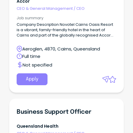
Accor
CEO & General Management
/
CEO
Job summary
Company Description Novotel Cairns Oasis Resort
is a vibrant, family-friendly hotel in the heart of
Cairns and part of the globally recognised Accor
network.
Aeroglen, 4870, Cairns, Queensland
Full time
Not specified
Apply
Business Support Officer
Queensland Health