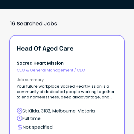
16 Searched Jobs
Head Of Aged Care
Sacred Heart Mission
CEO & General Management
/
CEO
Job summary
Your future workplace Sacred Heart Mission is a
community of dedicated people working together
to end homelessness, deep disadvantage, and
social exclusion.
St Kilda, 3182, Melbourne, Victoria
Full time
Not specified