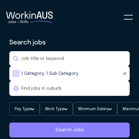
Search jobs
Pay Type
Work Type
Minimum Salary
Maximum
Search Jobs