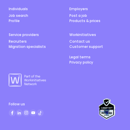
Individuals
Employers
Job search
Post a job
Profile
Products & prices
Service providers
Workinitiatives
Recruiters
Contact us
Migration specialists
Customer support
Legal terms
Privacy policy
Follow us