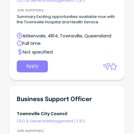
CEO & General Management
/
CEO
Job summary
Summary Exciting opportunities available now with
the Townsville Hospital and Health Service .
Aitkenvale, 4814, Townsville, Queensland
Full time
Not specified
Apply
Business Support Officer
Townsville City Council
CEO & General Management
/
CEO
Job summary