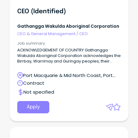
CEO (Identified)
Gathangga Wakulda Aboriginal Corporation
CEO & General Management
/
CEO
Job summary
ACKNOWLEDGEMENT OF COUNTRY Gathangga
Wakulda Aboriginal Corporation acknowledges the
Birrbay, Warrimay and Guringay peoples, their
lands, waters and skies where we live, work and
gather.
Port Macquarie & Mid North Coast, Port
Macquarie, New South Wales
Contract
Not specified
Apply