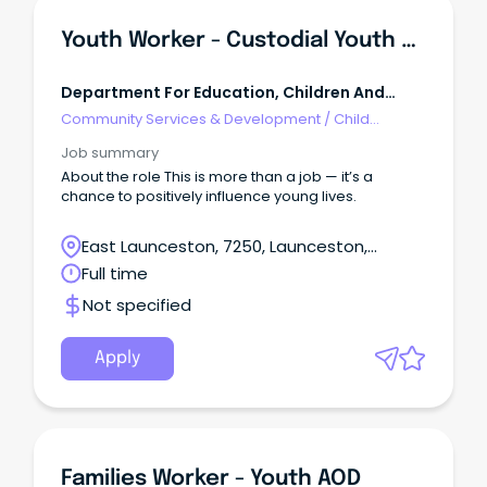
Youth Worker - Custodial Youth Justice
Department For Education, Children And
Young People Tasmania
Community Services & Development
/
Child
Welfare, Youth & Family Services
Job summary
About the role This is more than a job — it’s a
chance to positively influence young lives.
East Launceston, 7250, Launceston,
Tasmania
Full time
Not specified
Apply
Families Worker - Youth AOD