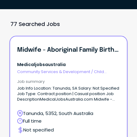
77 Searched Jobs
Midwife - Aboriginal Family Birthing Program Apply Now Job No: 943777 Work Type: Part Time Location: Barossa Categories: Nursing/Midwifery, Aborigi...
Medicaljobsaustralia
Community Services & Development
/
Child
Welfare, Youth & Family Services
Job summary
Job Info Location: Tanunda, SA Salary: Not Specified
Job Type: Contract position | Casual position Job
DescriptionMedicalJobsAustralia.com Midwife -
Aboriginal Family Birthing Program Apply now Job
no: 943777 Work type: Part time Location: Barossa
Tanunda, 5352, South Australia
Categories: Nursing-Midwifery, Aboriginal Health
Full time
Barossa Hills Fleurieu Local Health Network Position
based in Gawler Salary: RN-M1 - $77,824.00 to
Not specified
$106,187.00 p.a. (adjusted according to hours