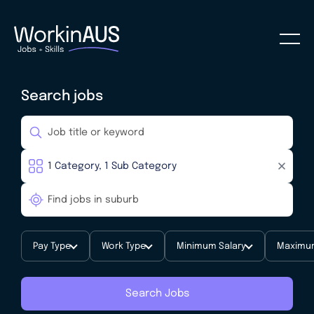
Search jobs
Pay Type
Work Type
Minimum Salary
Maximum
Search Jobs