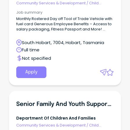
Community Services & Development
/
Child
Welfare, Youth & Family Services
Job summary
Monthly Rostered Day off Tool of Trade Vehicle with
fuel card Generous Employee Benefits – Access to
salary packaging, Fitness Passport and More!
Supportive leadership, reflective supervision and
professional development opportunities At Life
South Hobart, 7004, Hobart, Tasmania
Without Barriers, we’re all about creating safe,
Full time
supportive environments where children and
young people can thrive.
Not specified
Apply
Senior Family And Youth Support Officer
Department Of Children And Families
Community Services & Development
/
Child