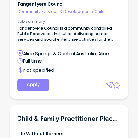
Tangentyere Council
Community Services & Development
/
Child
Welfare, Youth & Family Services
Job summary
Tangentyere Council is a community controlled
Public Benevolent Institution delivering human
services and social enterprise activities for the
benefit of Aboriginal people from the Town Camps
and Central Australia.
Alice Springs & Central Australia, Alice
Springs, Northern Territory
Full time
Not specified
Apply
Child & Family Practitioner Placement Preservation Support
Life Without Barriers