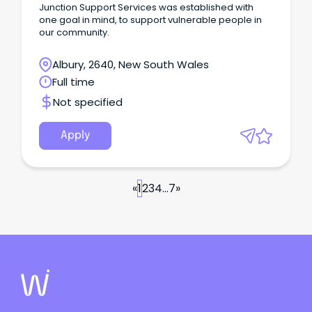
Junction Support Services was established with
one goal in mind, to support vulnerable people in
our community.
Albury, 2640, New South Wales
Full time
Not specified
Apply
«
1
2
3
4
...
7
»