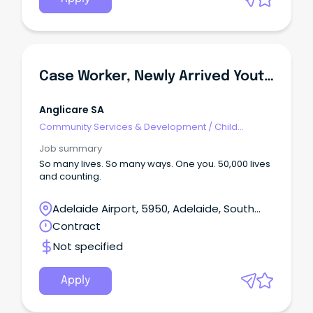
Case Worker, Newly Arrived Youth Services (NAYS)
Anglicare SA
Community Services & Development
/
Child
Welfare, Youth & Family Services
Job summary
So many lives. So many ways. One you. 50,000 lives
and counting.
Adelaide Airport, 5950, Adelaide, South
Australia
Contract
Not specified
Apply