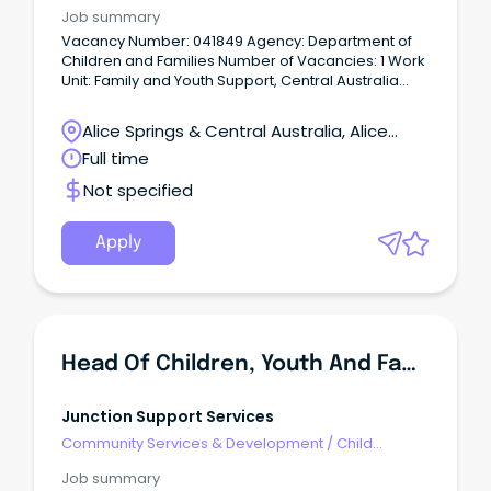
Welfare, Youth & Family Services
Job summary
Vacancy Number: 041849 Agency: Department of
Children and Families Number of Vacancies: 1 Work
Unit: Family and Youth Support, Central Australia
Location: Alice Springs Primary Objective: Under the
direction of the Team Leader, lead and supervise a
Alice Springs & Central Australia, Alice
multi-disciplinary team to provide youth and family
Springs, Northern Territory
Full time
support services to children, young people and
their families experiencing challenging behaviours
Not specified
that are placing them at risk of anti-social or
offending behaviour in accordance with
departmental policy, practice frameworks, Family
Apply
Responsibility Agreements and statutory
obligations under the Care and Protection of
Children Act and Youth Justice Act.
Head Of Children, Youth And Families
Junction Support Services
Community Services & Development
/
Child
Welfare, Youth & Family Services
Job summary