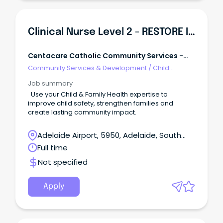
Clinical Nurse Level 2 - RESTORE Intensive Family Services
Centacare Catholic Community Services -
Adelaide
Community Services & Development
/
Child
Welfare, Youth & Family Services
Job summary
Use your Child & Family Health expertise to
improve child safety, strengthen families and
create lasting community impact.
Adelaide Airport, 5950, Adelaide, South
Australia
Full time
Not specified
Apply