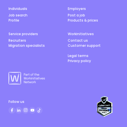
Individuals
Employers
Job search
Post a job
Profile
Products & prices
Service providers
Workinitiatives
Recruiters
Contact us
Migration specialists
Customer support
Legal terms
Privacy policy
Follow us