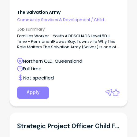
The Salvation Army
Community Services & Development
/
Child
Welfare, Youth & Family Services
Job summary
Families Worker - Youth AODSCHADS Level 5Full
Time - PermanentRowes Bay, Townsville Why This
Role Matters The Salvation Army (Salvos) is one of
Australia's largest providers of alcohol and other
drug (AOD) programs including withdrawal
Northern QLD, Queensland
management, residential and non-residential
Full time
rehabilitation, and harm reduction programs.
Not specified
Apply
Strategic Project Officer Child Family Centres Connected Beginnings - Aboriginal Identified