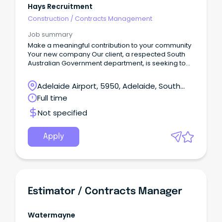
Hays Recruitment
Construction
/
Contracts Management
Job summary
Make a meaningful contribution to your community
Your new company Our client, a respected South
Australian Government department, is seeking to
recruit an experienced Contracts Administrator /
Project Officer to support the delivery and
Adelaide Airport, 5950, Adelaide, South
management of transport services across the
Australia
Full time
state.This is an excellent opportunity for a highly
organised and proactive professional with
Not specified
experience in contract administration, project
support, stakeholder engagement, and
compliance monitoring to contribute to a vital
Apply
service that supports communities throughout
South Australia.Your new role Reporting to the
Manager, you will play a key role in supporting the
administration and coordination of contracts and
related projects.
Estimator / Contracts Manager
Watermayne