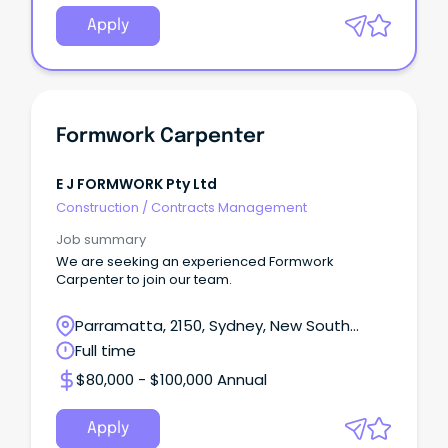
Apply
Formwork Carpenter
E J FORMWORK Pty Ltd
Construction
/
Contracts Management
Job summary
We are seeking an experienced Formwork
Carpenter to join our team.
Parramatta, 2150, Sydney, New South
Wales
Full time
$80,000 - $100,000 Annual
Apply