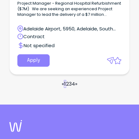
Project Manager - Regional Hospital Refurbishment
($7M) We are seeking an experienced Project
Manager to lead the delivery of a $7 million
regional hospital refurbishment project in South
Australia.
Adelaide Airport, 5950, Adelaide, South
Australia
Contract
Not specified
Apply
«
1
2
3
4
»