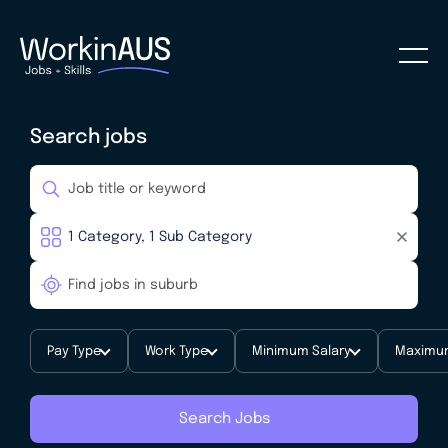
Search jobs
Pay Type
Work Type
Minimum Salary
Maximum
Search Jobs