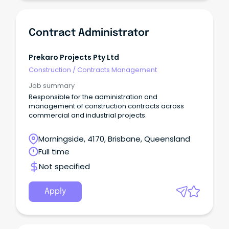
Contract Administrator
Prekaro Projects Pty Ltd
Construction
/
Contracts Management
Job summary
Responsible for the administration and
management of construction contracts across
commercial and industrial projects.
Morningside, 4170, Brisbane, Queensland
Full time
Not specified
Apply