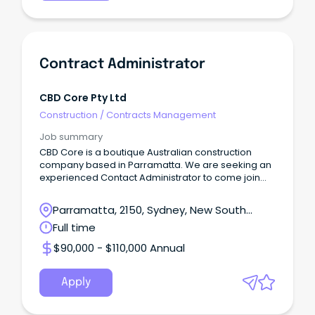
Contract Administrator
CBD Core Pty Ltd
Construction
/
Contracts Management
Job summary
CBD Core is a boutique Australian construction
company based in Parramatta. We are seeking an
experienced Contact Administrator to come join
our team.
Parramatta, 2150, Sydney, New South
Wales
Full time
$90,000 - $110,000 Annual
Apply