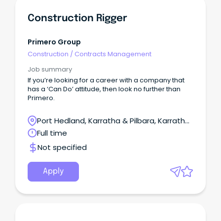
Construction Rigger
Primero Group
Construction
/
Contracts Management
Job summary
If you’re looking for a career with a company that
has a ‘Can Do’ attitude, then look no further than
Primero.
Port Hedland, Karratha & Pilbara, Karratha,
Western Australia
Full time
Not specified
Apply