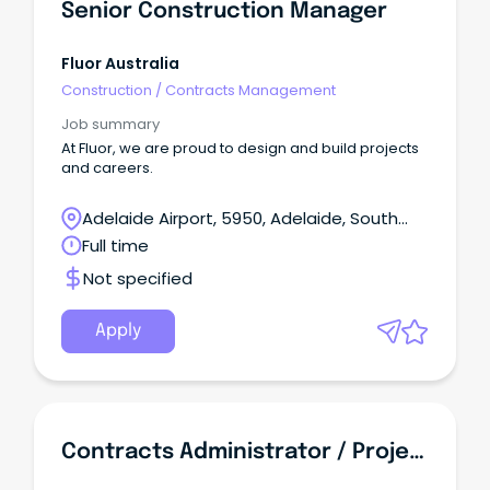
Senior Construction Manager
Fluor Australia
Construction
/
Contracts Management
Job summary
At Fluor, we are proud to design and build projects
and careers.
Adelaide Airport, 5950, Adelaide, South
Australia
Full time
Not specified
Apply
Contracts Administrator / Project Officer