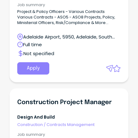
Job summary
Project & Policy Officers - Various Contracts
Various Contracts - ASO5 - ASO8 Projects, Policy,
Ministerial Officers, Risk/Compliance & More
Government Experience Essential, Immediate Start
Are you available for an immediate start and
Adelaide Airport, 5950, Adelaide, South
seeking that next exciting contract opportunity?I am
Australia
Full time
looking for exceptional Project and Policy Officers
with outstanding interpersonal and communication
Not specified
skills for exciting contract opportunities within the
state government.
Apply
Construction Project Manager
Design And Build
Construction
/
Contracts Management
Job summary