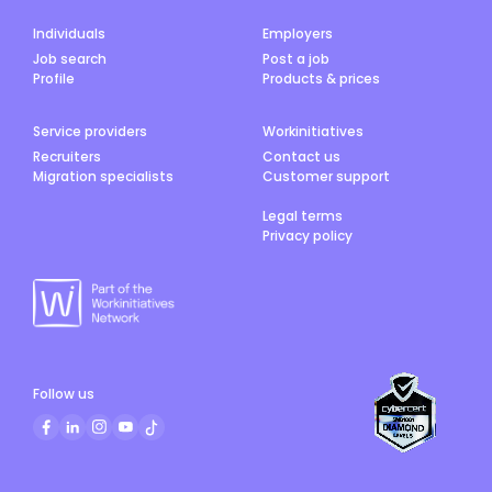
Individuals
Employers
Job search
Post a job
Profile
Products & prices
Service providers
Workinitiatives
Recruiters
Contact us
Migration specialists
Customer support
Legal terms
Privacy policy
Follow us