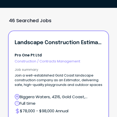
46 Searched Jobs
Landscape Construction Estimator
Pro One Pt Ltd
Construction
/
Contracts Management
Job summary
Join a well-established Gold Coast landscape
construction company as an Estimator, delivering
safe, high-quality playgrounds and outdoor spaces
Biggera Waters, 4216, Gold Coast,
Queensland
Full time
$78,000 - $98,000 Annual