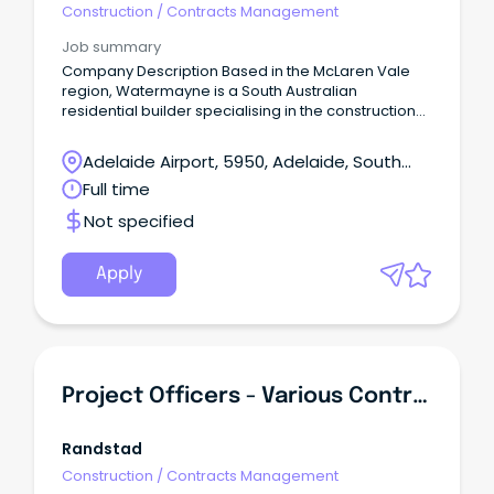
Construction
/
Contracts Management
Job summary
Company Description Based in the McLaren Vale
region, Watermayne is a South Australian
residential builder specialising in the construction
of energy-efficient homes across Adelaide, the
Fleurieu Peninsula and the Adelaide Hills.
Adelaide Airport, 5950, Adelaide, South
Australia
Full time
Not specified
Apply
Project Officers - Various Contracts
Randstad
Construction
/
Contracts Management