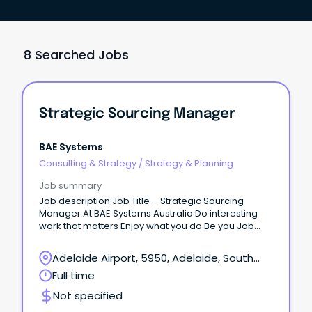
8 Searched Jobs
Strategic Sourcing Manager
BAE Systems
Consulting & Strategy
/
Strategy & Planning
Job summary
Job description Job Title – Strategic Sourcing
Manager At BAE Systems Australia Do interesting
work that matters Enjoy what you do Be you Job
Location: This role is based at Flinders Steet SA
Offices, Adelaide.
Adelaide Airport, 5950, Adelaide, South
Australia
Full time
Not specified