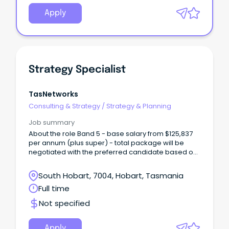
Apply
Strategy Specialist
TasNetworks
Consulting & Strategy
/
Strategy & Planning
Job summary
About the role Band 5 - base salary from $125,837
per annum (plus super) - total package will be
negotiated with the preferred candidate based on
skills and experience We are looking for a new
Strategy Specialist to join our team, based at our
South Hobart, 7004, Hobart, Tasmania
Lenah Valley office.
Full time
Not specified
Apply