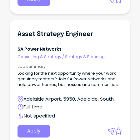
Asset Strategy Engineer
SA Power Networks
Consulting & Strategy
/
Strategy & Planning
Job summary
Looking for the next opportunity where your work
genuinely matters? Join SA Power Networks and
help power homes, businesses and communities
across South Australia – today and into the future.
About the role We are seeking an experienced
Adelaide Airport, 5950, Adelaide, South
and driven Asset Strategy Engineer to play a key
Australia
Full time
role in developing and embedding asset
management strategy across the organisation.
Not specified
Apply