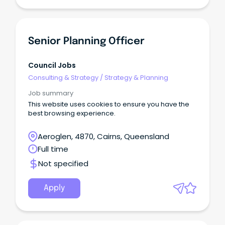
Senior Planning Officer
Council Jobs
Consulting & Strategy
/
Strategy & Planning
Job summary
This website uses cookies to ensure you have the
best browsing experience.
Aeroglen, 4870, Cairns, Queensland
Full time
Not specified
Apply