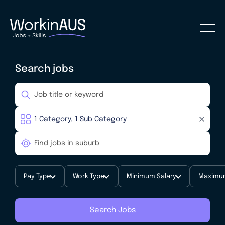
Search jobs
Pay Type
Work Type
Minimum Salary
Maximum
Search Jobs