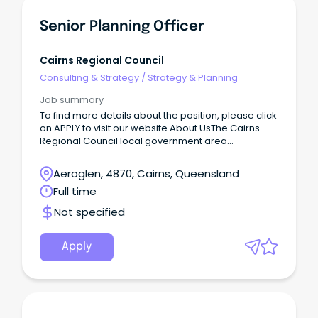
Senior Planning Officer
Cairns Regional Council
Consulting & Strategy
/
Strategy & Planning
Job summary
To find more details about the position, please click
on APPLY to visit our website.About UsThe Cairns
Regional Council local government area
encompasses 1687 km2 of land on a narrow
coastalstrip between the Great Dividing Range and
Aeroglen, 4870, Cairns, Queensland
the Coral Sea.
Full time
Not specified
Apply