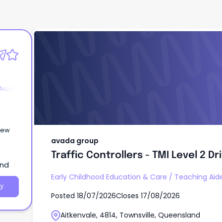
avada group
Traffic Controllers - TMI Level 2 D
Level 1
Aides
New
avada group
Traffic Controllers - TMI Level 2 Dr
and
Early Childhood Education & Care
/
Teaching Aide
y
Posted
18/07/2026
Closes
17/08/2026
Aitkenvale, 4814, Townsville, Queensland