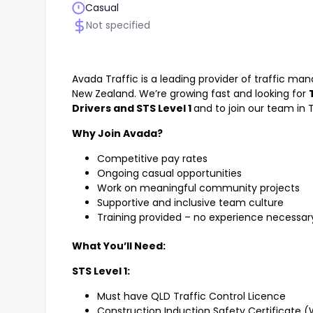
Casual
Not specified
Avada Traffic is a leading provider of traffic m
New Zealand. We’re growing fast and looking for
Drivers and STS Level 1
and to join our team in T
Why Join Avada?
Competitive pay rates
Ongoing casual opportunities
Work on meaningful community projects
Supportive and inclusive team culture
Training provided – no experience necessar
What You’ll Need:
STS Level 1:
Must have QLD Traffic Control Licence
Construction Induction Safety Certificate 