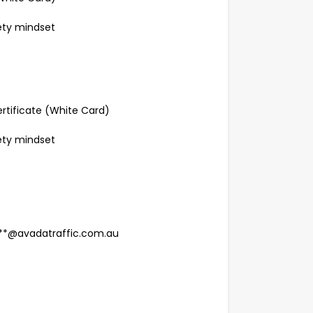
fety mindset
rtificate (White Card)
fety mindset
****@avadatraffic.com.au