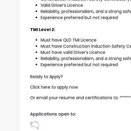
Valid Driver’s Licence
Reliability, professionalism, and a strong sa
Experience preferred but not required
TMI Level 2:
Must have QLD TMI Licence
Must have Construction Induction Safety Ce
Must have valid Driver’s Licence
Reliability, professionalism, and a strong sa
Experience preferred but not required
Ready to Apply?
Click here to apply now
Or email your resume and certifications to: ***
Applications open to: