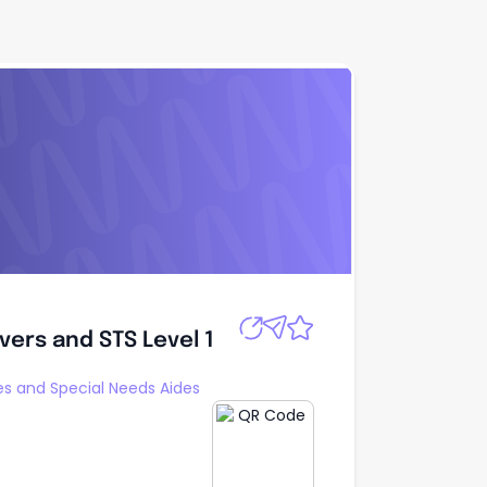
rivers and STS
Apply
ivers and STS Level 1
s and Special Needs Aides