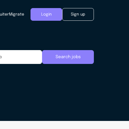
uiter
Migrate
Login
Sign up
Search jobs