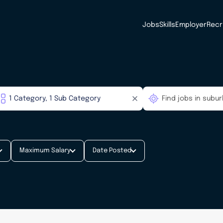
Jobs
Skills
Employer
Recr
Maximum Salary
Date Posted