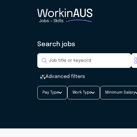
Search jobs
Advanced filters
Pay Type
Work Type
Minimum Salary