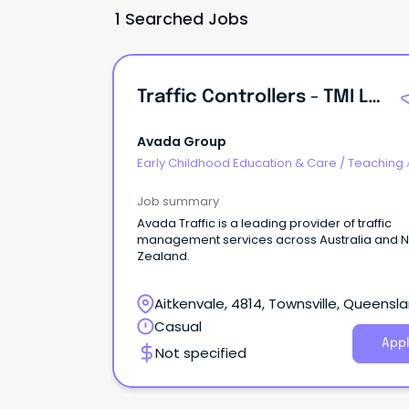
1 Searched Jobs
Traffic Controllers - TMI Level 2 Drivers And STS Level 1
Avada Group
Early Childhood Education & Care
/
Teaching 
and Special Needs Aides
Job summary
Avada Traffic is a leading provider of traffic
management services across Australia and 
Zealand.
Aitkenvale, 4814, Townsville, Queensl
Casual
Appl
Not specified