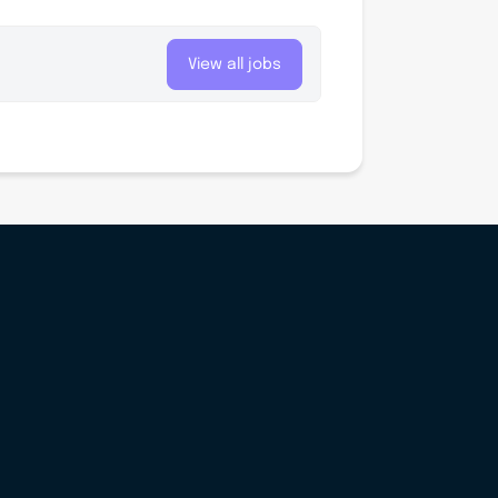
View all jobs
Sign up for our newsletter ‘The Initiative’
Login
Sign up