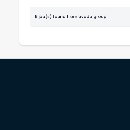
6 job(s) found from
avada group
rs
Service providers
Workinitiatives
b
Recruiters
Contact us
& prices
Migration specialists
Customer support
Legal terms
Privacy policy