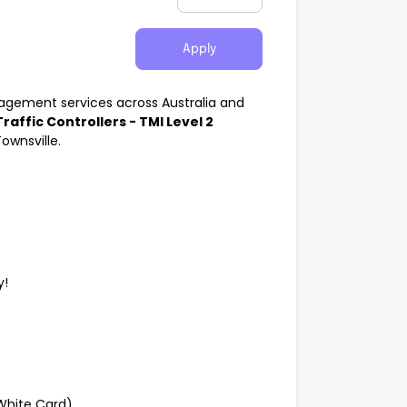
Apply
anagement services across Australia and
Traffic Controllers - TMI Level 2
ownsville.
y!
(White Card)