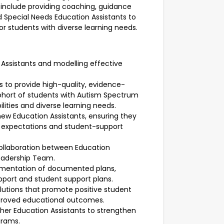
 include providing coaching, guidance
d Special Needs Education Assistants to
r students with diverse learning needs.
Assistants and modelling effective
s to provide high-quality, evidence-
cohort of students with Autism Spectrum
ilities and diverse learning needs.
 new Education Assistants, ensuring they
l expectations and student-support
ollaboration between Education
eadership Team.
ementation of documented plans,
upport and student support plans.
olutions that promote positive student
proved educational outcomes.
ther Education Assistants to strengthen
grams.