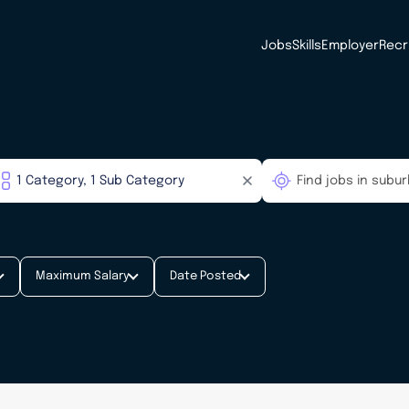
Jobs
Skills
Employer
Recr
Maximum Salary
Date Posted