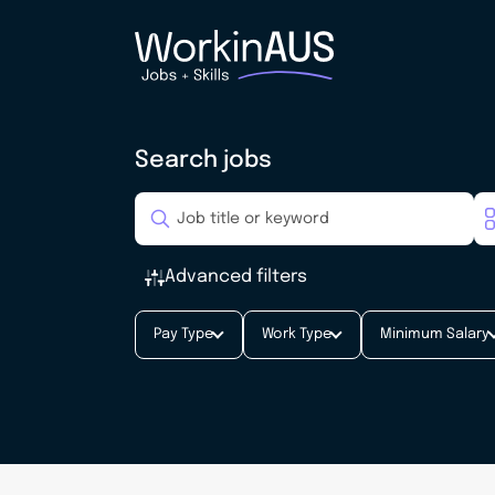
Search jobs
Advanced filters
Pay Type
Work Type
Minimum Salary