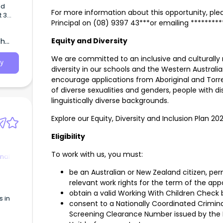
ed
For more information about this opportunity, plea
t 3
Principal on (08) 9397 43***or emailing *******
in
th
Equity and Diversity
We are committed to an inclusive and culturally 
y
diversity in our schools and the Western Austr
encourage applications from Aboriginal and Torre
of diverse sexualities and genders, people with di
linguistically diverse backgrounds.
Explore our Equity, Diversity and Inclusion Plan 20
Eligibility
To work with us, you must:
nal
be an Australian or New Zealand citizen, per
relevant work rights for the term of the ap
obtain a valid Working With Children Check 
s in
consent to a Nationally Coordinated Crimina
Screening Clearance Number issued by the 