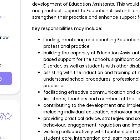
development of Education Assistants. This would
and practical support to Education Assistants an
nal
strengthen their practice and enhance support fo
Key responsibilities may include:
 know
leading, mentoring and coaching Education 
professional practice.
building the capacity of Education Assistant
based support for the school’s significant 
d
Disorder, as well as students with other disab
assisting with the induction and training of
understand school procedures, professiona
y
processes.
facilitating effective communication and c
Assistants, teachers and members of the L
contributing to the development and impl
including individual education, behaviour s
providing practical advice, strategies and s
behaviour, engagement, regulation and im
working collaboratively with teachers and o
nal
student care, intervention and learning pro