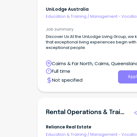
UniLodge Australia
Education & Training
/
Management - Vocatio
Job summary
Discover Us:At the UniLodge Living Group, we
that exceptional living experiences begin with
exceptional people.
Cairns & Far North, Cairns, Queenslan
Full time
Appl
Not specified
Rental Operations & Training Manager
Reliance Real Estate
Education & Training
/
Management - Vocatio