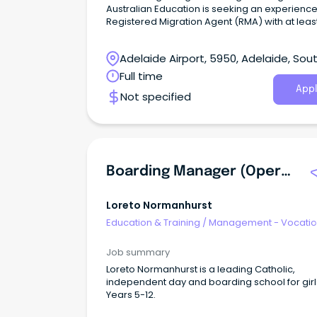
Australian Education is seeking an experienc
Registered Migration Agent (RMA) with at leas
years of experience to join our growing team 
Adelaide.
Adelaide Airport, 5950, Adelaide, Sou
Australia
Full time
Appl
Not specified
Boarding Manager (Operations)
Loreto Normanhurst
Education & Training
/
Management - Vocatio
Job summary
Loreto Normanhurst is a leading Catholic,
independent day and boarding school for girl
Years 5-12.