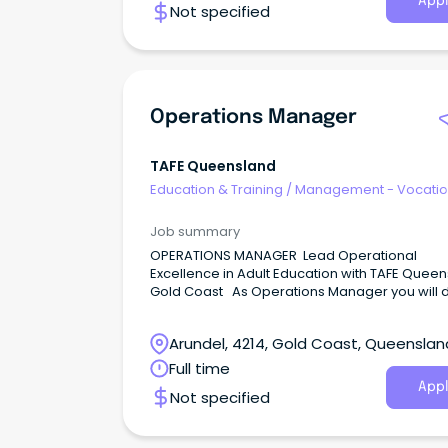
Appl
Not specified
Operations Manager
TAFE Queensland
Education & Training
/
Management - Vocatio
Job summary
OPERATIONS MANAGER Lead Operational
Excellence in Adult Education with TAFE Queen
Gold Coast As Operations Manager you will d
operational excellence in the delivery of the A
Migrant English Program (AMEP) by leveragin
Arundel, 4214, Gold Coast, Queenslan
innovative business solutions to manage
timetabling and resource allocation, ensuring
Full time
financial viability and compliance with educat
Appl
Not specified
qualification outcomes.