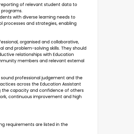
reporting of relevant student data to
f programs.
udents with diverse learning needs to
ol processes and strategies, enabling
ofessional, organised and collaborative,
l and problem-solving skills. They should
ductive relationships with Education
 community members and relevant external
ve, sound professional judgement and the
actices across the Education Assistant
g the capacity and confidence of others
mwork, continuous improvement and high
ning requirements are listed in the