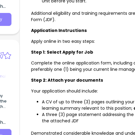
Unit before you start.
th
Additional eligibility and training requirements a
Form (JDF).
y
Application Instructions
Apply online in two easy steps:
Step 1:
Select Apply for Job
Complete the online application form, including d
preferably one (1) being your current line manage
nal
Step 2: Attach your documents
Your application should include:
ay
 the
A CV of up to three (3) pages outlining you
th
learning summary relevant to this position;
A three (3) page statement addressing the fo
the attached JDF
th
Demonstrated considerable knowledge and unders