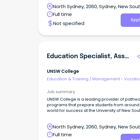
North Sydney, 2060, Sydney, New Sou
Wales
Full time
Appl
Not specified
Education Specialist, Assessment And Integrity
UNSW College
Education & Training
/
Management - Vocatio
Job summary
UNSW College is a leading provider of pathw
programs that prepare students from around
world for success at the University of New Sou
Wales (UNSW).
North Sydney, 2060, Sydney, New Sou
Wales
Full time