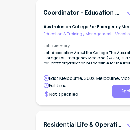
Coordinator - Education Development
Australasian College For Emergency Med
Education & Training
/
Management - Vocatio
Job summary
Job description About the College The Australasian
College for Emergency Medicine (ACEM) is a 
for-profit organisation responsible for the trai
assessment and continuing professional
development of emergency physicians as wel
East Melbourne, 3002, Melbourne, Vict
the advancement of professional standards i
emergency medicine in Australia and Aotear
Full time
New Zealand.
Appl
Not specified
Residential Life & Operations Manager