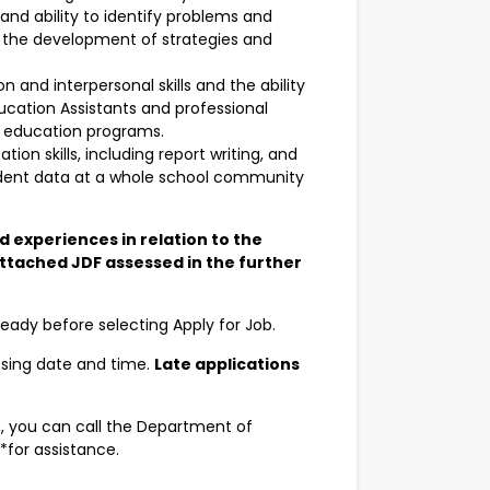
d ability to identify problems and
n the development of strategies and
nd interpersonal skills and the ability
ucation Assistants and professional
g education programs.
n skills, including report writing, and
tudent data at a whole school community
nd experiences in relation to the
attached JDF assessed in the further
ady before selecting Apply for Job.
osing date and time.
Late applications
n, you can call the Department of
for assistance.