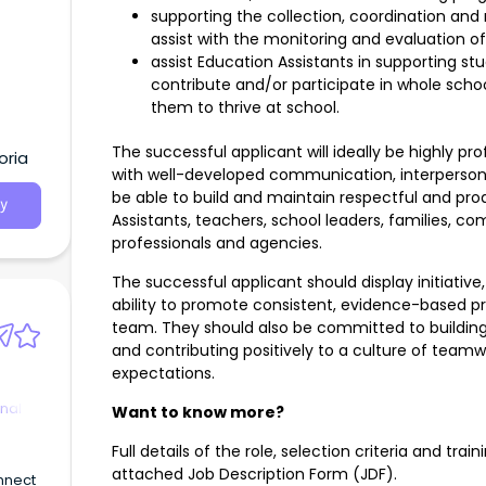
supporting the collection, coordination and 
assist with the monitoring and evaluation o
assist Education Assistants in supporting st
contribute and/or participate in whole scho
them to thrive at school.
The successful applicant will ideally be highly pr
oria
with well-developed communication, interpersona
be able to build and maintain respectful and pro
y
Assistants, teachers, school leaders, families,
professionals and agencies.
The successful applicant should display initiati
ability to promote consistent, evidence-based pr
team. They should also be committed to buildin
and contributing positively to a culture of tea
expectations.
nal
Want to know more?
Full details of the role, selection criteria and trai
attached Job Description Form (JDF).
nnect