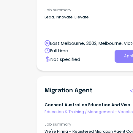
Job summary
Lead. Innovate. Elevate.
East Melbourne, 3002, Melbourne, Vict
Full time
Appl
Not specified
Migration Agent
Connect Australian Education And Visa
Services
Education & Training
/
Management - Vocatio
Job summary
We're Hiring – Registered Migration Agent Co