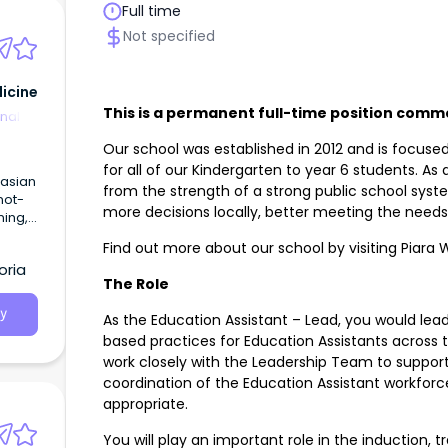
Full time
Not specified
icine
This is a permanent full-time position comm
nal
Our school was established in 2012 and is focuse
for all of our Kindergarten to year 6 students. A
from the strength of a strong public school syste
not-
more decisions locally, better meeting the need
ning,
Find out more about our school by visiting Piara 
l as
oria
n
The Role
oa
y
As the Education Assistant – Lead, you would le
based practices for Education Assistants across th
work closely with the Leadership Team to suppo
coordination of the Education Assistant workfor
appropriate.
You will play an important role in the induction, 