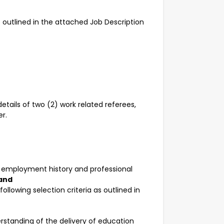
re outlined in the attached Job Description
etails of two (2) work related referees,
r.
r employment history and professional
and
llowing selection criteria as outlined in
tanding of the delivery of education