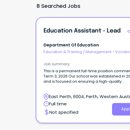
8 Searched Jobs
Education Assistant - Lead
Department Of Education
Education & Training
/
Management - Vocatio
Job summary
This is a permanent full-time position comme
Term 3, 2026 Our school was established in 2
and is focused on ensuring a high-quality
education for all of our Kindergarten to year 6
students.
East Perth, 6004, Perth, Western Austr
Full time
Appl
Not specified