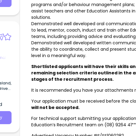
y
programs and/or behaviour management plans; an
assist teachers and other Education Assistants i
solutions.
Demonstrated well developed oral communication a
to lead, mentor, coach, induct and train other Ed
teams, including providing advice and evaluatin
Demonstrated well developed written communicatio
the ability to coordinate, collect and present s
level in a meaningful way.
nal
Shortlisted applicants will have their skills a
remaining selection criteria outlined in the 
stages of the recruitment process.
sland,
rive
It is recommended you have your attachments re
dult
g
Your application must be received before the cl
d
will not be accepted.
ional
y
For technical support submitting your applicatio
Education’s Recruitment team on (08) 9264 41***
Advertised Vacancy Number: IPS/SS1060282