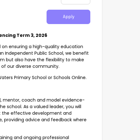
Apply
encing Term 3, 2026
d on ensuring a high-quality education
s an Independent Public School, we benefit
m but also have the flexibility to make
s of our diverse community.
Waters Primary School or Schools Online.
ad, mentor, coach and model evidence-
e school. As a valued leader, you will
rt the effective development and
ce, providing advice and feedback where
training and ongoing professional