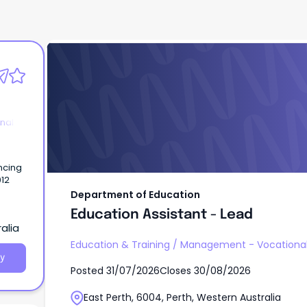
Department of Education
Education Assistant - Lead
nal
ncing
012
Department of Education
Education Assistant - Lead
alia
Education & Training
/
Management - Vocationa
y
Posted
31/07/2026
Closes
30/08/2026
East Perth, 6004, Perth, Western Australia