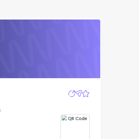
Apply
l