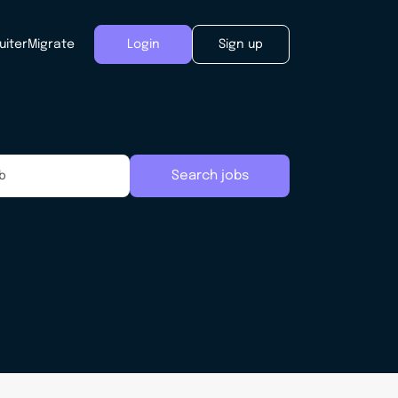
uiter
Migrate
Login
Sign up
Search jobs