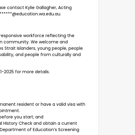
se contact Kylie Gallagher, Acting
********@education.wa.edu.au.
responsive workforce reflecting the
alian community. We welcome and
s Strait Islanders, young people, people
sability, and people from culturally and
21-2025 for more details.
manent resident or have a valid visa with
pointment.
before you start; and
l History Check and obtain a current
Department of Education’s Screening