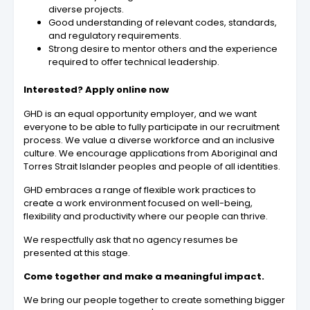
diverse projects.
Good understanding of relevant codes, standards,
and regulatory requirements.
Strong desire to mentor others and the experience
required to offer technical leadership.
Interested? Apply online now
GHD is an equal opportunity employer, and we want
everyone to be able to fully participate in our recruitment
process. We value a diverse workforce and an inclusive
culture. We encourage applications from Aboriginal and
Torres Strait Islander peoples and people of all identities.
GHD embraces a range of flexible work practices to
create a work environment focused on well-being,
flexibility and productivity where our people can thrive.
We respectfully ask that no agency resumes be
presented at this stage.
Come together and make a meaningful impact.
We bring our people together to create something bigger