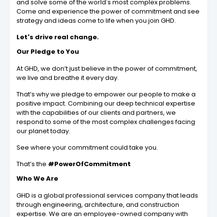
and solve some of the world's most complex problems.
Come and experience the power of commitment and see
strategy and ideas come to life when you join GHD.
Let's drive real change.
Our Pledge to You
At GHD, we don’t just believe in the power of commitment,
we live and breathe it every day.
That’s why we pledge to empower our people to make a
positive impact. Combining our deep technical expertise
with the capabilities of our clients and partners, we
respond to some of the most complex challenges facing
our planet today.
See where your commitment could take you.
That’s the
#PowerOfCommitment
Who We Are
GHD is a global professional services company that leads
through engineering, architecture, and construction
expertise. We are an employee-owned company with