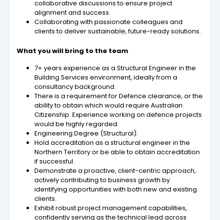
collaborative discussions to ensure project
alignment and success.
Collaborating with passionate colleagues and
clients to deliver sustainable, future-ready solutions.
What you will bring to the team
7+ years experience as a Structural Engineer in the
Building Services environment, ideally from a
consultancy background.
There is a requirement for Defence clearance, or the
ability to obtain which would require Australian
Citizenship. Experience working on defence projects
would be highly regarded.
Engineering Degree (Structural).
Hold accreditation as a structural engineer in the
Northern Territory or be able to obtain accreditation
if successful.
Demonstrate a proactive, client-centric approach,
actively contributing to business growth by
identifying opportunities with both new and existing
clients.
Exhibit robust project management capabilities,
confidently serving as the technical lead across