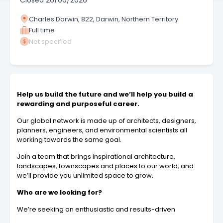
Closed
26/06/2026
Charles Darwin, 822, Darwin, Northern Territory
Full time
Not specified
Help us build the future and we’ll help you build a
rewarding and purposeful career.
Our global network is made up of architects, designers,
planners, engineers, and environmental scientists all
working towards the same goal.
Join a team that brings inspirational architecture,
landscapes, townscapes and places to our world, and
we’ll provide you unlimited space to grow.
Who are we looking for?
We’re seeking an enthusiastic and results-driven