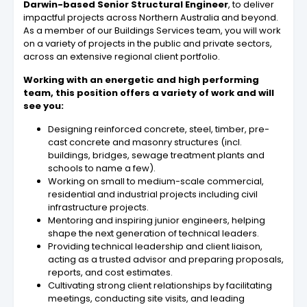
Darwin-based Senior Structural Engineer
, to deliver
impactful projects across Northern Australia and beyond.
As a member of our Buildings Services team, you will work
on a variety of projects in the public and private sectors,
across an extensive regional client portfolio.
Working with an energetic and high performing
team, this position offers a variety of work and will
see you:
Designing reinforced concrete, steel, timber, pre-
cast concrete and masonry structures (incl.
buildings, bridges, sewage treatment plants and
schools to name a few).
Working on small to medium-scale commercial,
residential and industrial projects including civil
infrastructure projects.
Mentoring and inspiring junior engineers, helping
shape the next generation of technical leaders.
Providing technical leadership and client liaison,
acting as a trusted advisor and preparing proposals,
reports, and cost estimates.
Cultivating strong client relationships by facilitating
meetings, conducting site visits, and leading