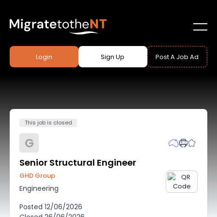
Login
Sign Up
Post A Job Ad
This job is closed
G
Senior Structural Engineer
GHD Group
Engineering
Posted
12/06/2026