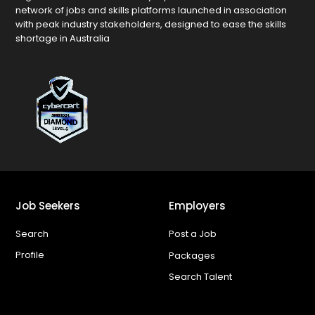
network of jobs and skills platforms launched in association
with peak industry stakeholders, designed to ease the skills
shortage in Australia
Job Seekers
Employers
Search
Post a Job
Profile
Packages
Search Talent