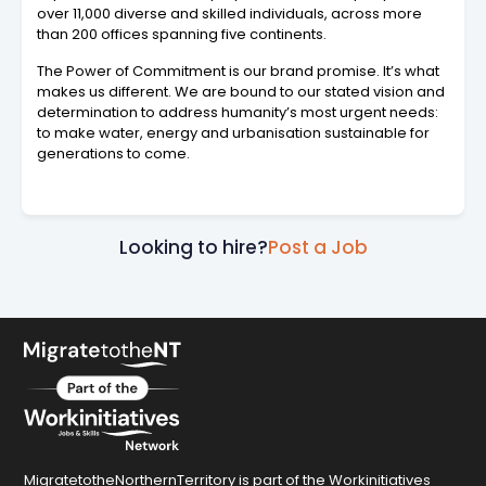
over 11,000 diverse and skilled individuals, across more
than 200 offices spanning five continents.
The Power of Commitment is our brand promise. It’s what
makes us different. We are bound to our stated vision and
determination to address humanity’s most urgent needs:
to make water, energy and urbanisation sustainable for
generations to come.
Looking to hire?
Post a Job
MigratetotheNorthernTerritory is part of the Workinitiatives