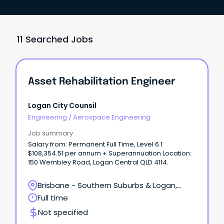
11 Searched Jobs
Asset Rehabilitation Engineer
Logan City Counsil
Engineering
/
Aerospace Engineering
Job summary
Salary from: Permanent Full Time, Level 6.1
$108,354.51 per annum + Superannuation Location:
150 Wembley Road, Logan Central QLD 4114.
Brisbane - Southern Suburbs & Logan,
Logan Central, Queensland
Full time
Not specified