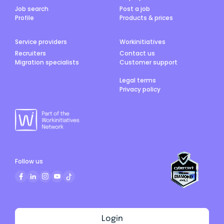
Job search
Post a job
Profile
Products & prices
Service providers
Workinitiatives
Recruiters
Contact us
Migration specialists
Customer support
Legal terms
Privacy policy
Follow us
Login