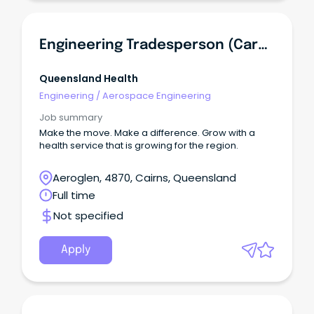
Engineering Tradesperson (Carpenter)
Queensland Health
Engineering
/
Aerospace Engineering
Job summary
Make the move. Make a difference. Grow with a
health service that is growing for the region.
Aeroglen, 4870, Cairns, Queensland
Full time
Not specified
Apply