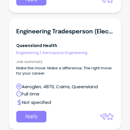
Engineering Tradesperson (Electrician)
Queensland Health
Engineering
/
Aerospace Engineering
Job summary
Make the move. Make a difference. The right move
for your career.
Aeroglen, 4870, Cairns, Queensland
Full time
Not specified
Apply