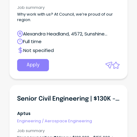
experience in biomedical engineering or
healthcare technology management Can provide
Job summary
expert technical advice and leadership across
Why work with us? At Council, we’re proud of our
complex healthcare environments Has experience
region.
with medical equipment procurement, evaluation
and commissioning Demonstrates strong
Alexandra Headland, 4572, Sunshine
stakeholder engagement and communication
skills Can lead quality improvement, safety and
Coast, Queensland
Full time
service development initiatives Why work with us?
Not specified
Apply
Senior Civil Engineering | $130K - $155K + | Built Enviro + Urban
Aptus
Engineering
/
Aerospace Engineering
Job summary