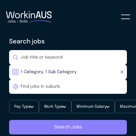
Search jobs
Pay Type
Work Type
Minimum Salary
Maximum
Search Jobs