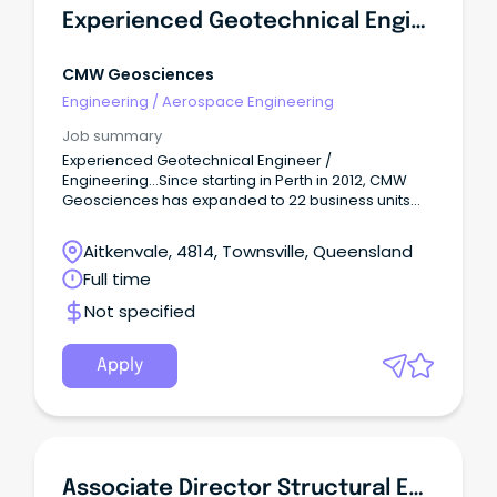
Experienced Geotechnical Engineer / Engineering Geologist
CMW Geosciences
Engineering
/
Aerospace Engineering
Job summary
Experienced Geotechnical Engineer /
Engineering...Since starting in Perth in 2012, CMW
Geosciences has expanded to 22 business units
with over 300 employees across Australia and New
Zealand.
Aitkenvale, 4814, Townsville, Queensland
Full time
Not specified
Apply
Associate Director Structural Engineering