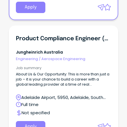
Apply
Product Compliance Engineer (ANZ)
Jungheinrich Australia
Engineering
/
Aerospace Engineering
Job summary
About Us & Our Opportunity: This is more than just a
job – it is your chance to build a career with a
global leading provider at a time of real
momentum and positive change.
Adelaide Airport, 5950, Adelaide, South
Australia
Full time
Not specified
Apply