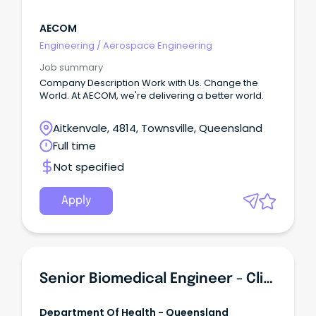
AECOM
Engineering
/
Aerospace Engineering
Job summary
Company Description Work with Us. Change the
World. At AECOM, we're delivering a better world.
Aitkenvale, 4814, Townsville, Queensland
Full time
Not specified
Apply
Senior Biomedical Engineer - Clinical Engineering
Department Of Health - Queensland