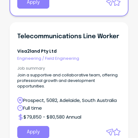
Apply
Telecommunications Line Worker
Visa2land Pty Ltd
Engineering
/
Field Engineering
Job summary
Join a supportive and collaborative team, offering
professional growth and development
opportunities.
Prospect, 5082, Adelaide, South Australia
Full time
$79,850 - $80,580 Annual
Apply