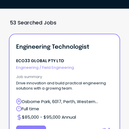
53 Searched Jobs
Engineering Technologist
ECO33 GLOBAL PTY LTD
Engineering
/
Field Engineering
Job summary
Drive innovation and build practical engineering
solutions with a growing team.
Osborne Park, 6017, Perth, Western
Australia
Full time
$85,000 - $95,000 Annual