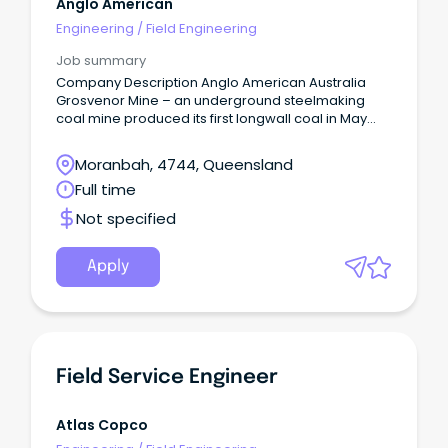
Anglo American
Engineering
/
Field Engineering
Job summary
Company Description Anglo American Australia
Grosvenor Mine – an underground steelmaking
coal mine produced its first longwall coal in May
2016 and is located in Moranbah, about 190 km
south-west of Mackay.
Moranbah, 4744, Queensland
Full time
Not specified
Apply
Field Service Engineer
Atlas Copco