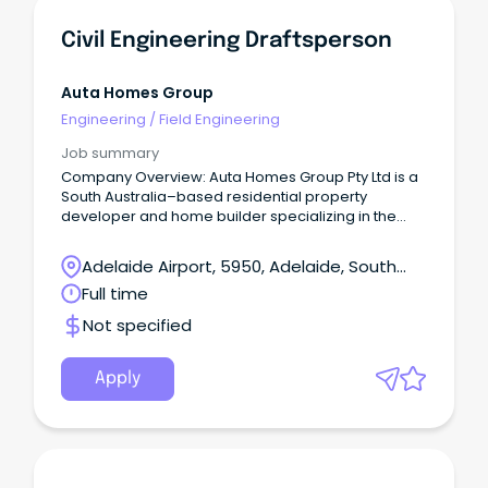
Civil Engineering Draftsperson
Auta Homes Group
Engineering
/
Field Engineering
Job summary
Company Overview: Auta Homes Group Pty Ltd is a
South Australia–based residential property
developer and home builder specializing in the
delivery of residential development projects.
Adelaide Airport, 5950, Adelaide, South
Australia
Full time
Not specified
Apply