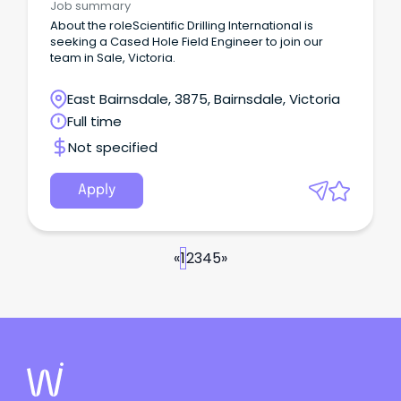
Job summary
About the roleScientific Drilling International is
seeking a Cased Hole Field Engineer to join our
team in Sale, Victoria.
East Bairnsdale, 3875, Bairnsdale, Victoria
Full time
Not specified
Apply
«
1
2
3
4
5
»