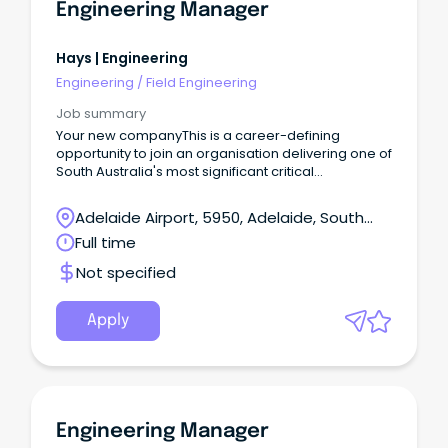
Engineering Manager
Hays | Engineering
Engineering
/
Field Engineering
Job summary
Your new companyThis is a career-defining
opportunity to join an organisation delivering one of
South Australia's most significant critical
infrastructure facilities.As Engineering Manager, you
will play a pivotal leadership role in the
Adelaide Airport, 5950, Adelaide, South
development and long-term success of a
Australia
Full time
landmark project that will support economic
growth, create lasting community impact and help
Not specified
shape the future of the state.
Apply
Engineering Manager