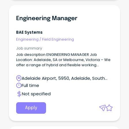
Engineering Manager
BAE Systems
Engineering
/
Field Engineering
Job summary
Job description ENGINEERING MANAGER Job
Location: Adelaide, SA or Melbourne, Victoria – We
offer a range of hybrid and flexible working
arrangements.
Adelaide Airport, 5950, Adelaide, South
Australia
Full time
Not specified
Apply