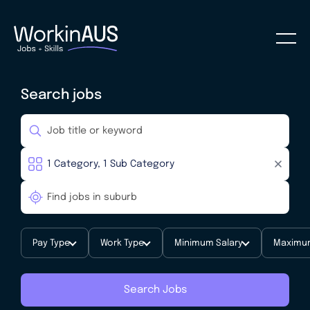
Search jobs
Pay Type
Work Type
Minimum Salary
Maximum
Search Jobs