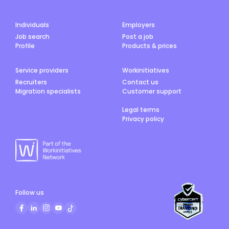
Individuals
Employers
Job search
Post a job
Profile
Products & prices
Service providers
Workinitiatives
Recruiters
Contact us
Migration specialists
Customer support
Legal terms
Privacy policy
Follow us