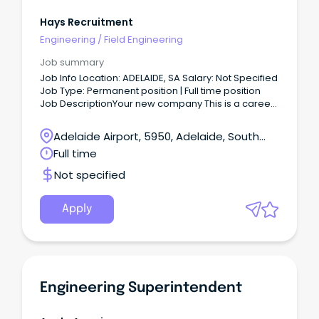
Hays Recruitment
Engineering
/
Field Engineering
Job summary
Job Info Location: ADELAIDE, SA Salary: Not Specified
Job Type: Permanent position | Full time position
Job DescriptionYour new company This is a career-
defining opportunity to join an organisation
delivering one of South Australia's most significant
Adelaide Airport, 5950, Adelaide, South
critical infrastructure facilities.
Australia
Full time
Not specified
Apply
Engineering Superintendent