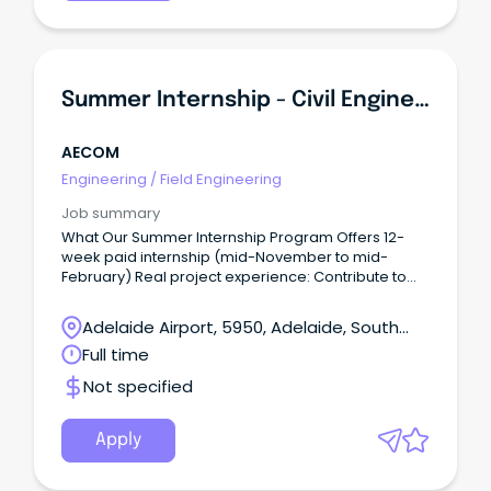
Summer Internship - Civil Engineering
AECOM
Engineering
/
Field Engineering
Job summary
What Our Summer Internship Program Offers 12-
week paid internship (mid-November to mid-
February) Real project experience: Contribute to
meaningful work and apply your university learning
to real-world projects from day one.
Adelaide Airport, 5950, Adelaide, South
Australia
Full time
Not specified
Apply