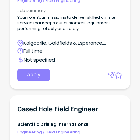
Engineering
/
Field Engineering
Job summary
Your role Your mission is to deliver skilled on-site
service that keeps our customers’ equipment
performing reliably and safely.
Kalgoorlie, Goldfields & Esperance,
Leinster, Western Australia
Full time
Not specified
Apply
Cased Hole Field Engineer
Scientific Drilling International
Engineering
/
Field Engineering