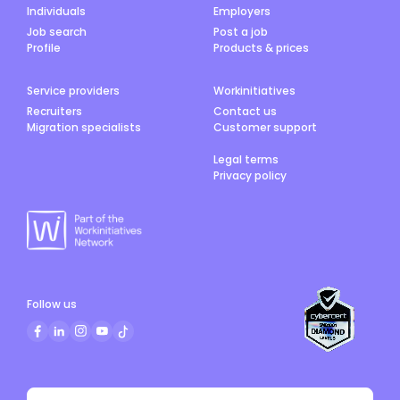
Individuals
Employers
Job search
Post a job
Profile
Products & prices
Service providers
Workinitiatives
Recruiters
Contact us
Migration specialists
Customer support
Legal terms
Privacy policy
Follow us