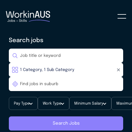
Search jobs
Pay Type
Work Type
Minimum Salary
Maximum
Search Jobs