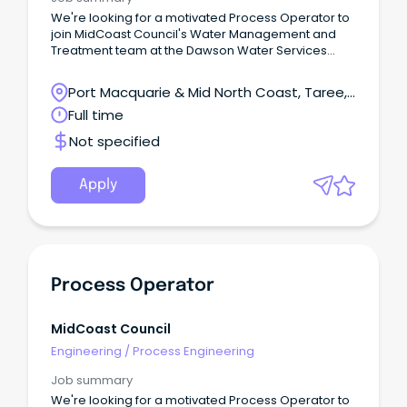
We're looking for a motivated Process Operator to
join MidCoast Council's Water Management and
Treatment team at the Dawson Water Services
Treatment Plant.You'll help operate, monitor and
maintain water and wastewater treatment facilities,
Port Macquarie & Mid North Coast, Taree,
complete water quality testing, respond to SCADA
New South Wales
Full time
alarms and assist with planned and reactive
maintenance.This hands-on role is ideal for
Not specified
someone who is safety-focused, practical and
enjoys working both independently and as part of a
team.Apply now and help us deliver safe, reliable
Apply
water and sewer services across the MidCoast.
Process Operator
MidCoast Council
Engineering
/
Process Engineering
Job summary
We're looking for a motivated Process Operator to