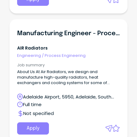
Manufacturing Engineer - Process & Quality
AIR Radiators
Engineering
/
Process Engineering
Job summary
About Us At Air Radiators, we design and
manufacture high-quality radiators, heat
exchangers and cooling systems for some of
Australia’s toughest industries.
Adelaide Airport, 5950, Adelaide, South
Australia
Full time
Not specified
Apply