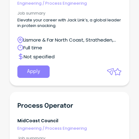
Engineering
/
Process Engineering
Job summary
Elevate your career with Jack Link’s, a global leader
in protein snacking.
Lismore & Far North Coast, Stratheden,
New South Wales
Full time
Not specified
Apply
Process Operator
MidCoast Council
Engineering
/
Process Engineering
Job summary