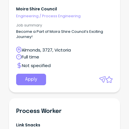
Moira Shire Council
Engineering
/
Process Engineering
Job summary
Become a Part of Moira Shire Council’s Exciting
Journey!
Almonds, 3727, Victoria
Full time
Not specified
Apply
Process Worker
Link Snacks