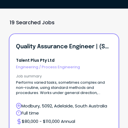
19 Searched Jobs
Quality Assurance Engineer | (Solar Installation Firm) | KI INVESTMENT GROUP
Talent Plus Pty Ltd
Engineering
/
Process Engineering
Job summary
Performs varied tasks, sometimes complex and
non-routine, using standard methods and
procedures. Works under general direction,
exercises discretion.
Modbury, 5092, Adelaide, South Australia
Full time
$80,000 - $110,000 Annual