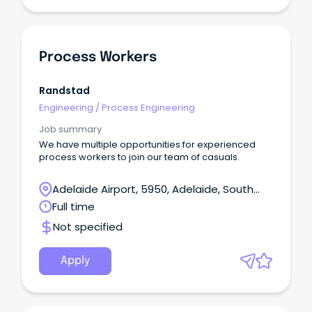
Process Workers
Randstad
Engineering
/
Process Engineering
Job summary
We have multiple opportunities for experienced
process workers to join our team of casuals.
Adelaide Airport, 5950, Adelaide, South
Australia
Full time
Not specified
Apply