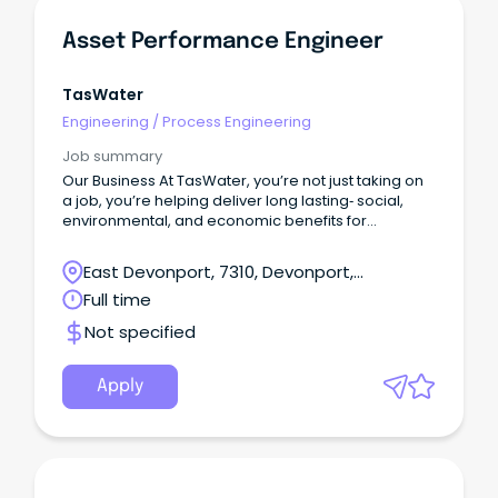
Asset Performance Engineer
TasWater
Engineering
/
Process Engineering
Job summary
Our Business At TasWater, you’re not just taking on
a job, you’re helping deliver long lasting‑ social,
environmental, and economic benefits for
Tasmania.With a workforce of around 920, we
support the everyday life of over 460,000
East Devonport, 7310, Devonport,
customers by providing reliable water and
Tasmania
Full time
sewerage services across the state.
Not specified
Apply