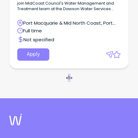
join MidCoast Council's Water Management and
Treatment team at the Dawson Water Services
Treatment Plant.
Port Macquarie & Mid North Coast, Port
Macquarie, New South Wales
Full time
Not specified
Apply
«
1
»