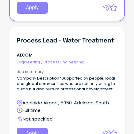
Apply
Process Lead - Water Treatment
AECOM
Engineering
/
Process Engineering
Job summary
Company Description “Supported by people, local
and global communities who are not only willing to
guide but also nurture professional development
and leadership” – Dominique Keirens, Technical
Director – Water Gold Coast, QLD Come grow with
Adelaide Airport, 5950, Adelaide, South
us.
Australia
Full time
Not specified
Apply