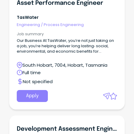
Asset Performance Engineer
TasWater
Engineering
/
Process Engineering
Job summary
Our Business At TasWater, you’re not just taking on
a job, you’re helping deliver long lasting‑ social,
environmental, and economic benefits for
Tasmania.With a workforce of around 920, we
support the everyday life of over 460,000
South Hobart, 7004, Hobart, Tasmania
customers by providing reliable water and
Full time
sewerage services across the state.
Not specified
Apply
Development Assessment Engineer (Roads And Drainage)