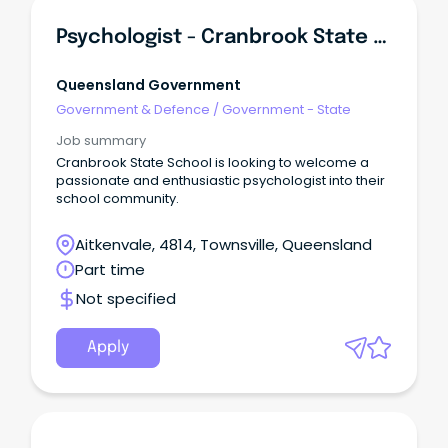
Psychologist - Cranbrook State School
Queensland Government
Government & Defence
/
Government - State
Job summary
Cranbrook State School is looking to welcome a
passionate and enthusiastic psychologist into their
school community.
Aitkenvale, 4814, Townsville, Queensland
Part time
Not specified
Apply