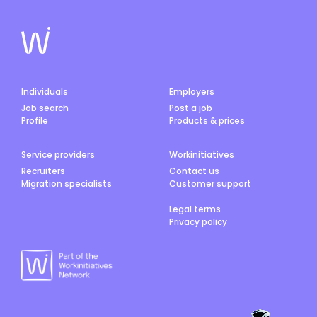
Individuals
Employers
Job search
Post a job
Profile
Products & prices
Service providers
Workinitiatives
Recruiters
Contact us
Migration specialists
Customer support
Legal terms
Privacy policy