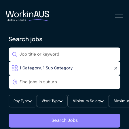
Search jobs
Pay Type
Work Type
Minimum Salary
Maximum
Search Jobs