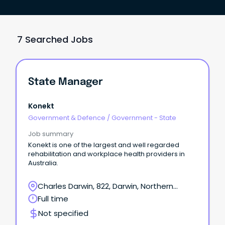
7 Searched Jobs
State Manager
Konekt
Government & Defence
/
Government - State
Job summary
Konekt is one of the largest and well regarded
rehabilitation and workplace health providers in
Australia.
Charles Darwin, 822, Darwin, Northern
Territory
Full time
Not specified