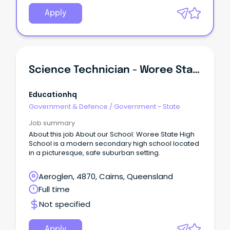
Apply
Science Technician - Woree State High School
Educationhq
Government & Defence
/
Government - State
Job summary
About this job About our School: Woree State High
School is a modern secondary high school located
in a picturesque, safe suburban setting.
Aeroglen, 4870, Cairns, Queensland
Full time
Not specified
Apply