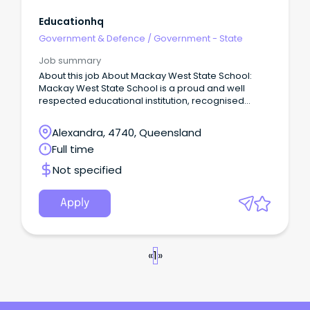
Educationhq
Government & Defence
/
Government - State
Job summary
About this job About Mackay West State School:
Mackay West State School is a proud and well
respected educational institution, recognised
across all sectors of education and the wider
community for maintaining a consistent approach
Alexandra, 4740, Queensland
to academic, sporting and cultural excellence.
Full time
Not specified
Apply
«
1
»