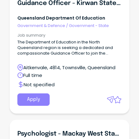
Guidance Officer - Kirwan State High School
Queensland Department Of Education
Government & Defence
/
Government - State
Job summary
The Department of Education in the North
Queensland region is seeking a dedicated and
compassionate Guidance Officer to join the
Wellbeing Workforce at Kirwan State High School.
Aitkenvale, 4814, Townsville, Queensland
Full time
Not specified
Apply
Psychologist - Mackay West State School