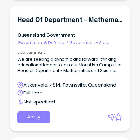
Head Of Department - Mathematics And Science - Spinifex State College - Mount Isa - Senior Campus
Queensland Government
Government & Defence
/
Government - State
Job summary
We are seeking a dynamic and forward-thinking
educational leader to join our Mount Isa Campus as
Head of Department - Mathematics and Science.
Aitkenvale, 4814, Townsville, Queensland
Full time
Not specified
Apply