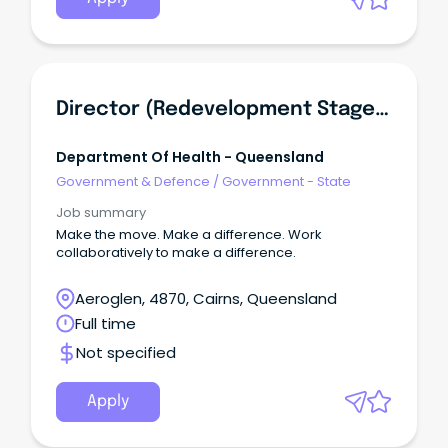
Director (Redevelopment Stage 1B) - Cairns Hospital
Department Of Health - Queensland
Government & Defence
/
Government - State
Job summary
Make the move. Make a difference. Work
collaboratively to make a difference.
Aeroglen, 4870, Cairns, Queensland
Full time
Not specified
Apply