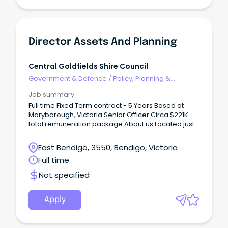
Director Assets And Planning
Central Goldfields Shire Council
Government & Defence
/
Policy, Planning &
Regulation
Job summary
Full time Fixed Term contract - 5 Years Based at
Maryborough, Victoria Senior Officer Circa $221K
total remuneration package About us Located just
a couple of hours from Melbourne, Maryborough
sits in the geographical heart of Victoria, with easy
East Bendigo, 3550, Bendigo, Victoria
access to major regional centres such as Ballarat
Full time
and Bendigo.
Not specified
Apply