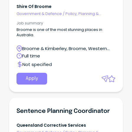
Shire Of Broome
Government & Defence
/
Policy, Planning &
Regulation
Job summary
Broome is one of the most stunning places in
Australia.
Broome & Kimberley, Broome, Western
Australia
Full time
Not specified
Apply
Sentence Planning Coordinator
Queensland Corrective Services