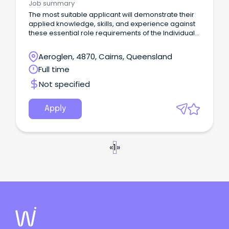
Job summary
The most suitable applicant will demonstrate their
applied knowledge, skills, and experience against
these essential role requirements of the Individual
Contributor leadership stream: An understanding of
the criminal justice system or similar legislated
Aeroglen, 4870, Cairns, Queensland
work environment or alternatively demonstrated
Full time
workplace experience that would evidence your
ability to rapidly acquire this knowledge is highly
Not specified
desirable.
Apply
«
1
»