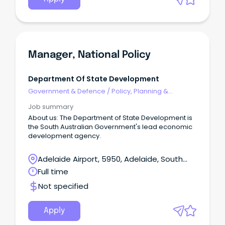
Manager, National Policy
Department Of State Development
Government & Defence
/
Policy, Planning &
Regulation
Job summary
About us: The Department of State Development is
the South Australian Government's lead economic
development agency.
Adelaide Airport, 5950, Adelaide, South
Australia
Full time
Not specified
Apply