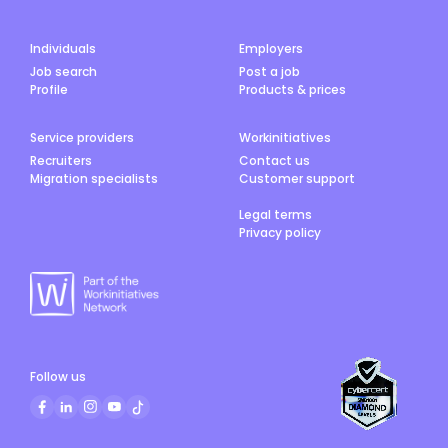
Individuals
Employers
Job search
Post a job
Profile
Products & prices
Service providers
Workinitiatives
Recruiters
Contact us
Migration specialists
Customer support
Legal terms
Privacy policy
Follow us