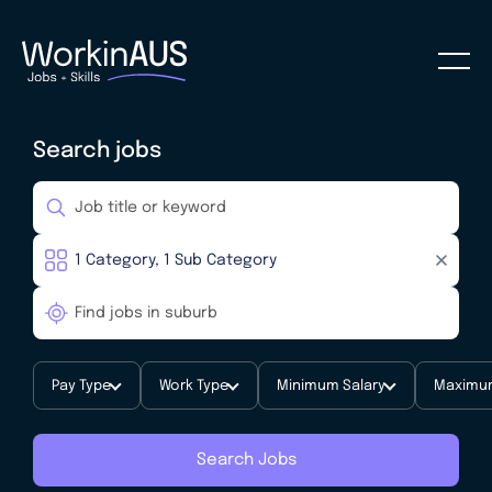
Search jobs
Pay Type
Work Type
Minimum Salary
Maximum
Search Jobs