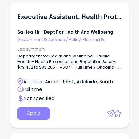
Executive Assistant, Health Protection & Regulation Branch
Sa Health - Dept For Health And Wellbeing
Government & Defence
/
Policy, Planning &
Regulation
Job summary
Department for Health and Wellbeing – Public
Health – Health Protection and Regulation Salary:
$79,432 to $83,266 – ASO4 – Full Time / Ongoing –
Permanent Overview: Accountable for facilitating
and coordinating the provision of confidential,
Adelaide Airport, 5950, Adelaide, South
high-quality support, secretarial and executive
Australia
Full time
administrative services and project work to ensure
the efficient operation of the office of Heath
Not specified
Protection and Regulation (HPR).
Apply