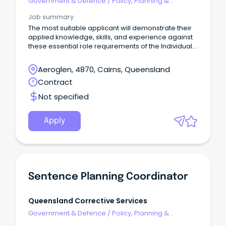
Government & Defence
/
Policy, Planning &
Regulation
Job summary
The most suitable applicant will demonstrate their
applied knowledge, skills, and experience against
these essential role requirements of the Individual
Contributor leadership stream: An understanding of
the criminal justice system or similar legislated
Aeroglen, 4870, Cairns, Queensland
work environment or alternatively demonstrated
Contract
workplace experience that would evidence your
ability to rapidly acquire this knowledge is highly
Not specified
desirable.
Apply
Sentence Planning Coordinator
Queensland Corrective Services
Government & Defence
/
Policy, Planning &
Regulation