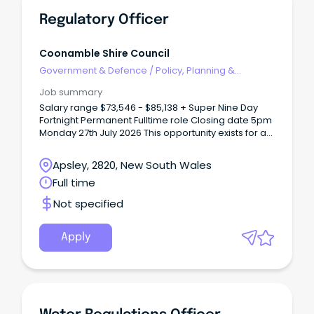
Regulatory Officer
Coonamble Shire Council
Government & Defence
/
Policy, Planning &
Regulation
Job summary
Salary range $73,546 - $85,138 + Super Nine Day
Fortnight Permanent Fulltime role Closing date 5pm
Monday 27th July 2026 This opportunity exists for a
person with a passion and commitment to
regulatory services and compliance to join our
Apsley, 2820, New South Wales
team.
Full time
Not specified
Apply