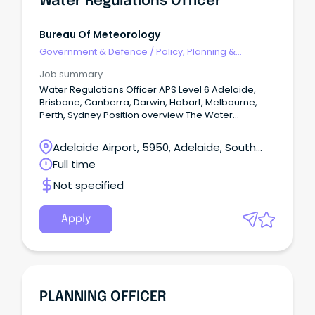
Water Regulations Officer
Bureau Of Meteorology
Government & Defence
/
Policy, Planning &
Regulation
Job summary
Water Regulations Officer APS Level 6 Adelaide,
Brisbane, Canberra, Darwin, Hobart, Melbourne,
Perth, Sydney Position overview The Water
Regulations and Standards Section support the
Bureau's fundamental role under the Water Act
Adelaide Airport, 5950, Adelaide, South
2007 and Water Regulations 2008 to lead and
Australia
Full time
administer the collection, management and
sharing of national water information.
Not specified
Apply
PLANNING OFFICER