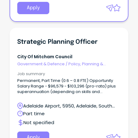
Apply
Strategic Planning Officer
City Of Mitcham Council
Government & Defence
/
Policy, Planning &
Regulation
Job summary
Permanent, Part Time (0.6 – 0.8 FTE) Opportunity
Salary Range - $96,579 - $103,296 (pro-rata) plus
superannuation (depending on skills and
experience) Are you highly organised, detail-
driven and motivated by meaningful work?
Adelaide Airport, 5950, Adelaide, South
Australia
Part time
Not specified
Apply