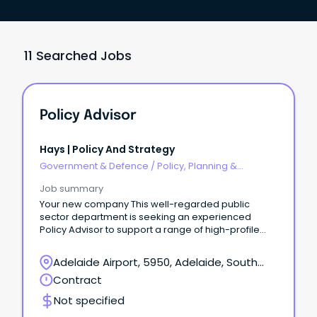
11 Searched Jobs
Policy Advisor
Hays | Policy And Strategy
Government & Defence
/
Policy, Planning &
Regulation
Job summary
Your new company This well-regarded public
sector department is seeking an experienced
Policy Advisor to support a range of high-profile
governance, policy and business improvement
projects.
Adelaide Airport, 5950, Adelaide, South
Australia
Contract
Not specified