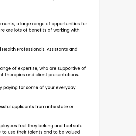
ments, a large range of opportunities for
e are lots of benefits of working with
 Health Professionals, Assistants and
range of expertise, who are supportive of
ent therapies and client presentations.
by paying for some of your everyday
ssful applicants from interstate or
ployees feel they belong and feel safe
 to use their talents and to be valued