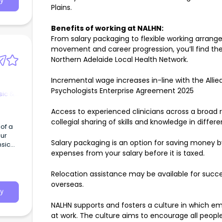
y
Plains.
Benefits of working at NALHN:
From salary packaging to flexible working arrange
movement and career progression, you’ll find ther
Northern Adelaide Local Health Network.
Incremental wage increases in-line with the Allied
Psychologists Enterprise Agreement 2025
sic &
Access to experienced clinicians across a broad 
collegial sharing of skills and knowledge in differ
 of a
our
Salary packaging is an option for saving money 
nsic
expenses from your salary before it is taxed.
Relocation assistance may be available for succe
overseas.
y
NALHN supports and fosters a culture in which em
at work. The culture aims to encourage all people