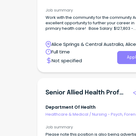
Correctional Health
Job summary
Work with the community for the community A
excellent opportunity to further your career in
primary health care! Base Salary: $127,803 -
$141,843 (p.a.) Total Effective Package: $157,19
$173,199 (p.a.) Full-Time, Continuous Contract
Alice Springs & Central Australia, Alice
Identified Position Working with Central Austra
Aboriginal Congress not only offers rewardin
Springs, Northern Territory
Full time
career options, but a wide range of employe
Appl
Not specified
benefits including; Six (6) weeks' annual leave
Generous salary packaging A strong commit
to Professional Development Access to the
Congress health services for you and your fam
no cost Relocation assistance (where applic
District allowance and Remote Benefits About the
Senior Allied Health Professional - Y-HiTH
role Ingkintja is a male-only service that deliv
health and wellbeing services and programs 
friendly, welcoming and culturally safe place.
Department Of Health
Healthcare & Medical
/
Nursing - Psych, Foren
Correctional Health
Job summary
Please note this position is also being adverti