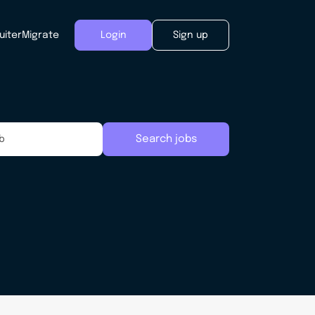
uiter
Migrate
Login
Sign up
Search jobs