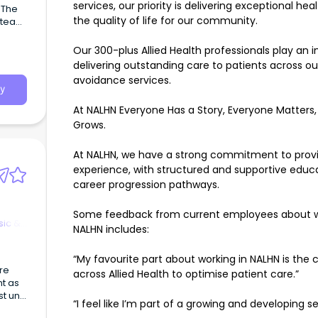
services, our priority is delivering exceptional h
 The
the quality of life for our community.
rvice
Our 300-plus Allied Health professionals play an in
delivering outstanding care to patients across o
avoidance services.
y
At NALHN Everyone Has a Story, Everyone Matters
Grows.
At NALHN, we have a strong commitment to providi
experience, with structured and supportive educ
career progression pathways.
Some feedback from current employees about work
sic &
NALHN includes:
“My favourite part about working in NALHN is the 
are
across Allied Health to optimise patient care.”
nt as
“I feel like I’m part of a growing and developing se