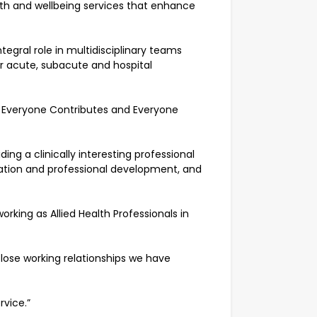
ealth and wellbeing services that enhance
tegral role in multidisciplinary teams
ur acute, subacute and hospital
, Everyone Contributes and Everyone
ng a clinically interesting professional
ation and professional development, and
ing as Allied Health Professionals in
close working relationships we have
rvice.”