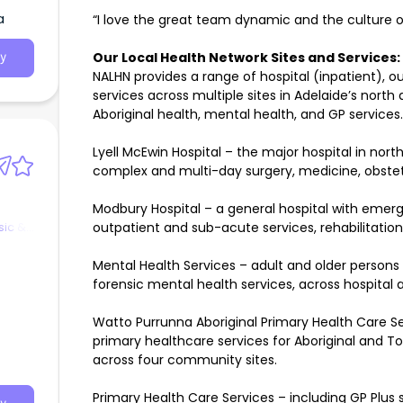
a
“I love the great team dynamic and the culture o
Our Local Health Network Sites and Services:
y
NALHN provides a range of hospital (inpatient)
services across multiple sites in Adelaide’s north
Aboriginal health, mental health, and GP services.
Lyell McEwin Hospital – the major hospital in nor
complex and multi-day surgery, medicine, obstetr
Modbury Hospital – a general hospital with emerg
sic &
outpatient and sub-acute services, rehabilitation, 
Mental Health Services – adult and older persons
forensic mental health services, across hospital
Watto Purrunna Aboriginal Primary Health Care Ser
primary healthcare services for Aboriginal and Tor
across four community sites.
Primary Health Care Services – including GP Plus s