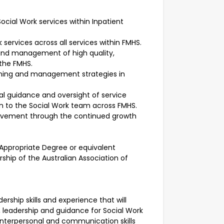
ocial Work services within Inpatient
 services across all services within FMHS.
 and management of high quality,
 the FMHS.
lanning and management strategies in
ical guidance and oversight of service
on to the Social Work team across FMHS.
rovement through the continued growth
n Appropriate Degree or equivalent
ership of the Australian Association of
adership skills and experience that will
t, leadership and guidance for Social Work
g interpersonal and communication skills