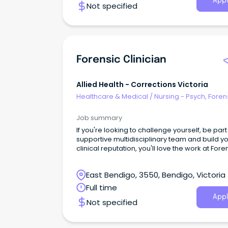
Appl
Not specified
Forensic Clinician
Allied Health - Corrections Victoria
Healthcare & Medical
/
Nursing - Psych, Foren
Correctional Health
Job summary
If you're looking to challenge yourself, be part
supportive multidisciplinary team and build y
clinical reputation, you'll love the work at Fore
Intervention Services (FIS).
East Bendigo, 3550, Bendigo, Victoria
Full time
Appl
Not specified