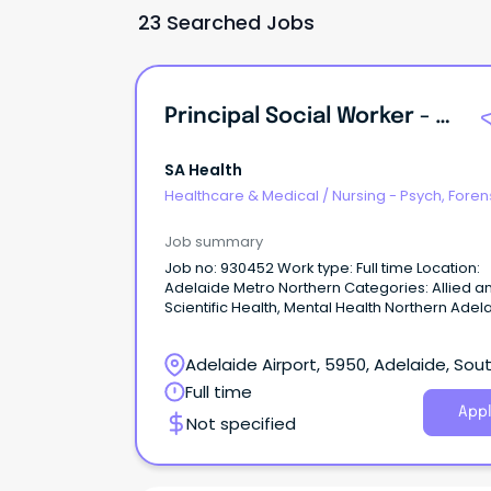
23 Searched Jobs
Principal Social Worker - Forensic Mental Health
SA Health
Healthcare & Medical
/
Nursing - Psych, Foren
Correctional Health
Job summary
Job no: 930452 Work type: Full time Location:
Adelaide Metro Northern Categories: Allied a
Scientific Health, Mental Health Northern Adelaide
Local Health Network – Forensic Mental Health
Oakden Salary: $123,048 - $133,957 p.a. (pro r
Adelaide Airport, 5950, Adelaide, Sou
plus Superannuation and Salary Sacrifice bene
AHP4 Ongoing Full-Time About the Role: Northern
Australia
Full time
Adelaide Local Health Network (NALHN) is eag
Appl
Not specified
recruit a Principal Social Worker to work in our
dynamic, growing and supportive team, to he
deliver exceptional Social Work services and
person-centred care to our community.