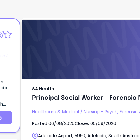
SA Health
Principal Social Worker - Forensic
sic &
nd
SA Health
 –
Principal Social Worker - Forensic
ata)
th
fits –
Healthcare & Medical
/
Nursing - Psych, Forensic
er to
y
Posted
06/08/2026
Closes
05/09/2026
lp us
Adelaide Airport, 5950, Adelaide, South Australi