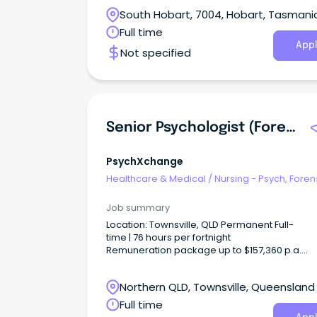
call
South Hobart, 7004, Hobart, Tasmani
Full time
Appl
Not specified
Senior Psychologist (Forensic Mental Health)
PsychXchange
Healthcare & Medical
/
Nursing - Psych, Foren
Correctional Health
Job summary
Location: Townsville, QLD Permanent Full-
time | 76 hours per fortnight
Remuneration package up to $157,360 p.a.
+ additional incentives and benefits Apply
your expertise.
Northern QLD, Townsville, Queensland
Full time