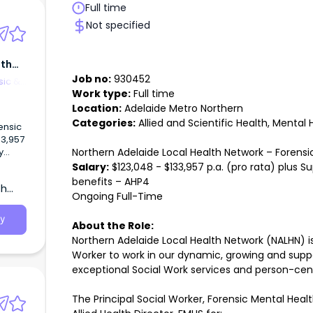
Full time
Not specified
lth
Job no:
930452
sic &
Work type:
Full time
Location:
Adelaide Metro Northern
Categories:
Allied and Scientific Health, Mental 
ensic
33,957
Northern Adelaide Local Health Network – Forens
y
Salary:
$123,048 - $133,957 p.a. (pro rata) plus S
work
benefits – AHP4
th
Worker
Ongoing Full-Time
ve
ork
y
About the Role:
Northern Adelaide Local Health Network (NALHN) is 
nsic
 to
Worker to work in our dynamic, growing and suppo
exceptional Social Work services and person-ce
rk
The Principal Social Worker, Forensic Mental Heal