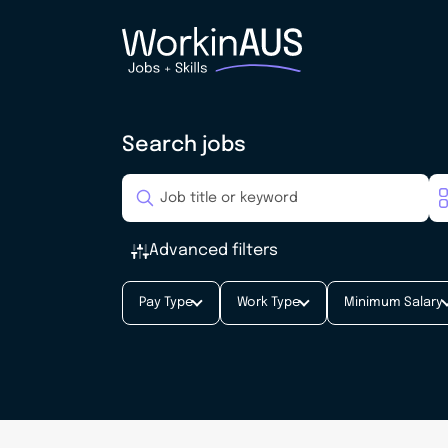
Search jobs
Advanced filters
Pay Type
Work Type
Minimum Salary