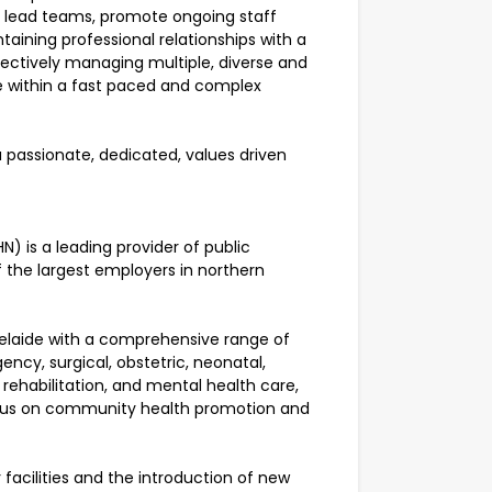
nd lead teams, promote ongoing staff
aining professional relationships with a
ffectively managing multiple, diverse and
e within a fast paced and complex
a passionate, dedicated, values driven
) is a leading provider of public
f the largest employers in northern
elaide with a comprehensive range of
ency, surgical, obstetric, neonatal,
d rehabilitation, and mental health care,
focus on community health promotion and
acilities and the introduction of new