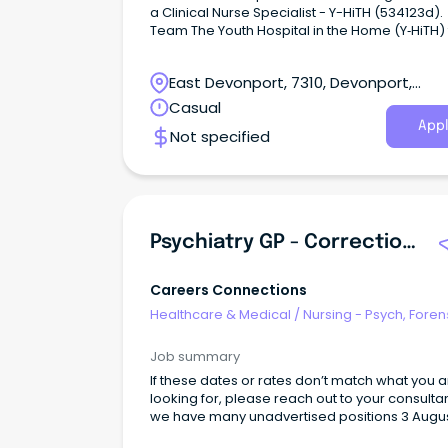
a Clinical Nurse Specialist - Y-HiTH (534123d).
Team The Youth Hospital in the Home (Y‑HiTH) team
is part of the Child and Youth Mental Health Se
(CYMHS) in North‑West Tasmania.
East Devonport, 7310, Devonport,
Tasmania
Casual
Appl
Not specified
Psychiatry GP - Correctional Primary Health
Careers Connections
Healthcare & Medical
/
Nursing - Psych, Foren
Correctional Health
Job summary
If these dates or rates don’t match what you 
looking for, please reach out to your consulta
we have many unadvertised positions 3 August until
28 August Hobart, TAS Full-time day work with on