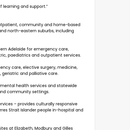
f learning and support.”
, outpatient, community and home-based
 and north-eastern suburbs, including
thern Adelaide for emergency care,
ic, paediatrics and outpatient services.
ency care, elective surgery, medicine,
geriatric and palliative care.
 mental health services and statewide
 and community settings.
vices – provides culturally responsive
res Strait Islander people in-hospital and
ites at Elizabeth, Modbury and Gilles