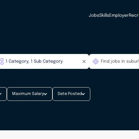
Jobs
Skills
Employer
Recr
Maximum Salary
Date Posted