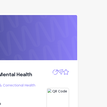
Apply
 Mental Health
 Mental Health
 & Correctional Health
a