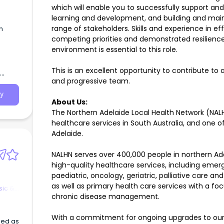
which will enable you to successfully support a
learning and development, and building and maint
range of stakeholders. Skills and experience in e
n
competing priorities and demonstrated resilienc
environment is essential to this role.
0 -
 Male
This is an excellent opportunity to contribute to 
lian
and progressive team.
g
e
y
About Us:
ment
The Northern Adelaide Local Health Network (NALHN
healthcare services in South Australia, and one o
ily at
Adelaide.
able)
NALHN serves over 400,000 people in northern Ad
ers
in a
high-quality healthcare services, including emerg
paediatric, oncology, geriatric, palliative care an
as well as primary health care services with a 
sic &
chronic disease management.
With a commitment for ongoing upgrades to our f
sed as