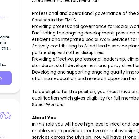
Allied Health Director, FMHS for:
Professional and operational governance of the S
sic &
Services in the FMHS.
Providing professional governance for Social Work
Facilitating the ongoing development, provision
hcare
efficient and integrated Social Work Services for
in a
Actively contributing to Allied Health service p
 this
partnership with other disciplines.
Providing effective, professional leadership, clin
p
th
standards, staff development and policy directi
Developing and supporting ongoing quality imp
of clinical education and research opportunities.
y
To be eligible for this position, you must have a
qualification which gives eligibility for full memb
Social Workers.
About You:
In this role you will have high level clinical and le
enable you to provide effective clinical oversigh
sic &
services across the Division. You will have stron