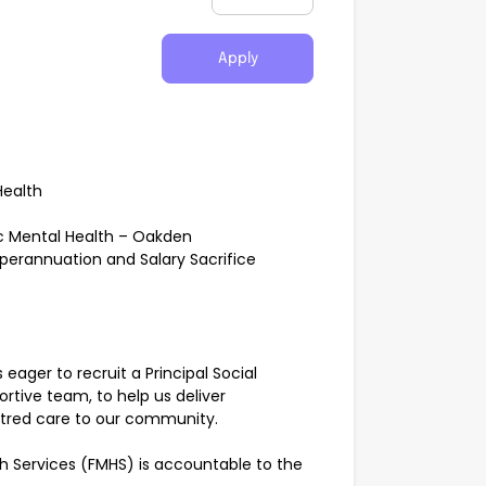
Apply
Health
ic Mental Health – Oakden
uperannuation and Salary Sacrifice
eager to recruit a Principal Social
rtive team, to help us deliver
ntred care to our community.
th Services (FMHS) is accountable to the