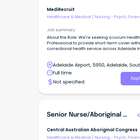
MediRecruit
Healthcare & Medical
/
Nursing - Psych, Foren
Correctional Health
Job summary
About the Role: We're seeking a Locum Healt
Professional to provide short-term cover with
correctional health service across Adelaide.In
role, you will deliver high-quality primary
healthcare services to a diverse patient grou
Adelaide Airport, 5950, Adelaide, Sou
within a secure environment.
Australia
Full time
Appl
Not specified
Senior Nurse/Aboriginal Health Practitioner (Male)
Central Australian Aboriginal Congress
Healthcare & Medical
/
Nursing - Psych, Foren