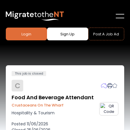
Login
Sign Up
Post A Job Ad
This job is closed
C
Food And Beverage Attendant
Crustaceans On The Wharf
Hospitality & Tourism
Posted
11/06/2026