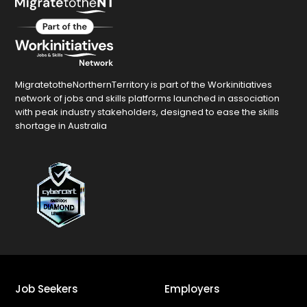
MigratetotheNorthernTerritory is part of the Workinitiatives
network of jobs and skills platforms launched in association
with peak industry stakeholders, designed to ease the skills
shortage in Australia
Job Seekers
Employers