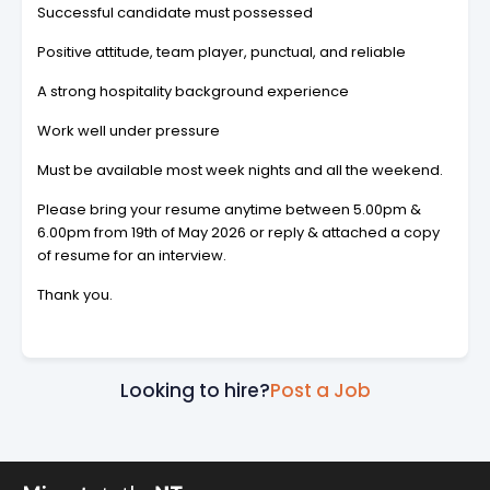
Successful candidate must possessed
Positive attitude, team player, punctual, and reliable
A strong hospitality background experience
Work well under pressure
Must be available most week nights and all the weekend.
Please bring your resume anytime between 5.00pm &
6.00pm from 19th of May 2026 or reply & attached a copy
of resume for an interview.
Thank you.
Looking to hire?
Post a Job