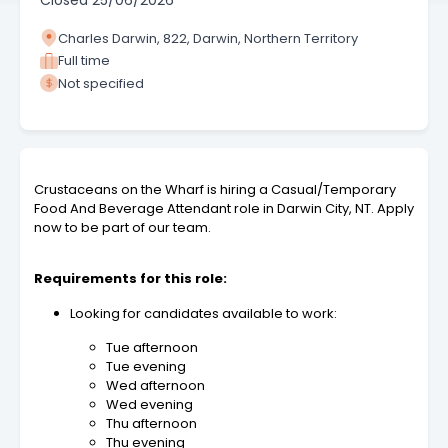
Closed
25/06/2026
Charles Darwin, 822, Darwin, Northern Territory
Full time
Not specified
Crustaceans on the Wharf is hiring a Casual/Temporary
Food And Beverage Attendant role in Darwin City, NT. Apply
now to be part of our team.
Requirements for this role:
Looking for candidates available to work:
Tue afternoon
Tue evening
Wed afternoon
Wed evening
Thu afternoon
Thu evening