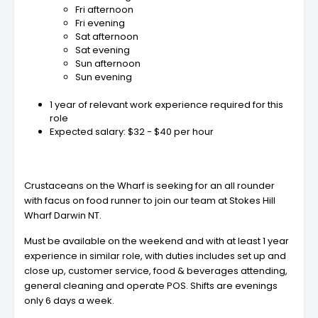
Fri afternoon
Fri evening
Sat afternoon
Sat evening
Sun afternoon
Sun evening
1 year of relevant work experience required for this
role
Expected salary: $32 - $40 per hour
Crustaceans on the Wharf is seeking for an all rounder
with facus on food runner to join our team at Stokes Hill
Wharf Darwin NT.
Must be available on the weekend and with at least 1 year
experience in similar role, with duties includes set up and
close up, customer service, food & beverages attending,
general cleaning and operate POS. Shifts are evenings
only 6 days a week.