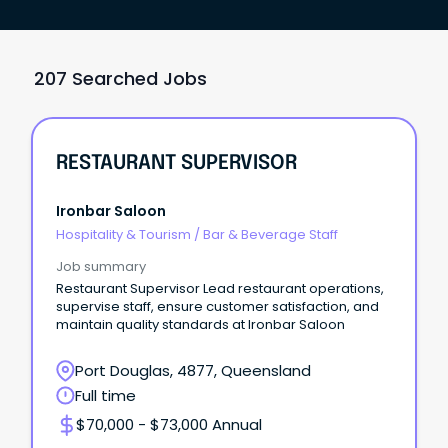
207 Searched Jobs
RESTAURANT SUPERVISOR
Ironbar Saloon
Hospitality & Tourism
/
Bar & Beverage Staff
Job summary
Restaurant Supervisor Lead restaurant operations,
supervise staff, ensure customer satisfaction, and
maintain quality standards at Ironbar Saloon
Port Douglas, 4877, Queensland
Full time
$70,000 - $73,000 Annual