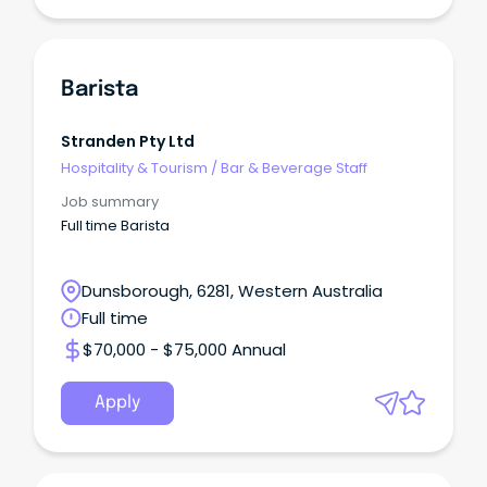
Barista
Stranden Pty Ltd
Hospitality & Tourism
/
Bar & Beverage Staff
Job summary
Full time Barista
Dunsborough, 6281, Western Australia
Full time
$70,000 - $75,000 Annual
Apply