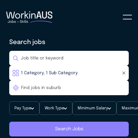
Search jobs
Pay Type
Work Type
Minimum Salary
Maximum
Search Jobs