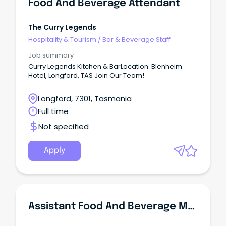
Food And Beverage Attendant
The Curry Legends
Hospitality & Tourism
/
Bar & Beverage Staff
Job summary
Curry Legends Kitchen & BarLocation: Blenheim
Hotel, Longford, TAS Join Our Team!
Longford, 7301, Tasmania
Full time
Not specified
Apply
Assistant Food And Beverage Manager