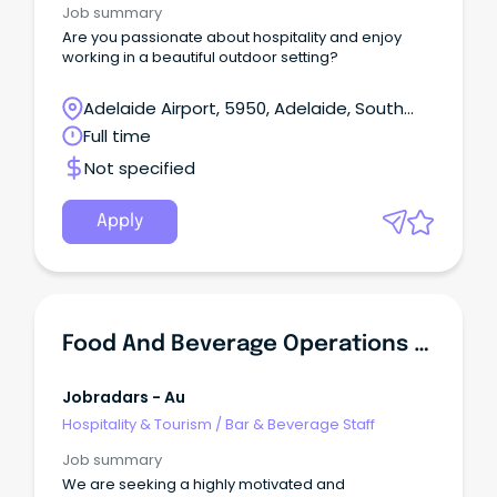
Job summary
Are you passionate about hospitality and enjoy
working in a beautiful outdoor setting?
Adelaide Airport, 5950, Adelaide, South
Australia
Full time
Not specified
Apply
Food And Beverage Operations Manager
Jobradars - Au
Hospitality & Tourism
/
Bar & Beverage Staff
Job summary
We are seeking a highly motivated and