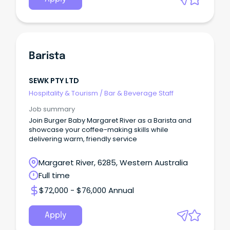
Barista
SEWK PTY LTD
Hospitality & Tourism
/
Bar & Beverage Staff
Job summary
Join Burger Baby Margaret River as a Barista and
showcase your coffee-making skills while
delivering warm, friendly service
Margaret River, 6285, Western Australia
Full time
$72,000 - $76,000 Annual
Apply