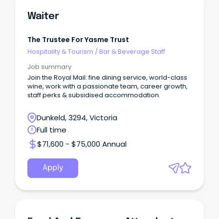
Waiter
The Trustee For Yasme Trust
Hospitality & Tourism
/
Bar & Beverage Staff
Job summary
Join the Royal Mail: fine dining service, world-class
wine, work with a passionate team, career growth,
staff perks & subsidised accommodation.
Dunkeld, 3294, Victoria
Full time
$71,600 - $75,000 Annual
Apply