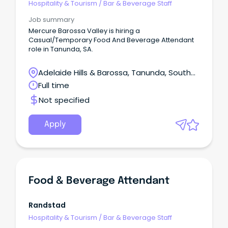
Hospitality & Tourism
/
Bar & Beverage Staff
Job summary
Mercure Barossa Valley is hiring a
Casual/Temporary Food And Beverage Attendant
role in Tanunda, SA.
Adelaide Hills & Barossa, Tanunda, South
Australia
Full time
Not specified
Apply
Food & Beverage Attendant
Randstad
Hospitality & Tourism
/
Bar & Beverage Staff