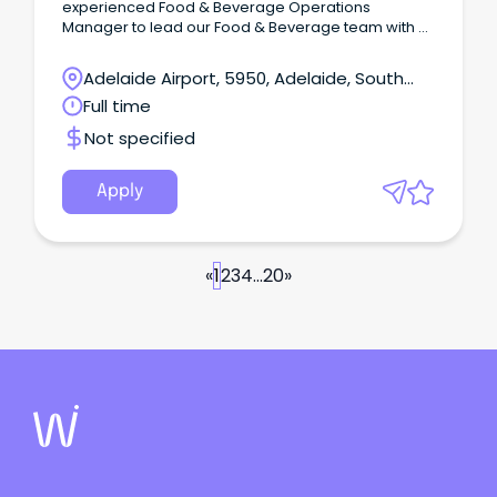
experienced Food & Beverage Operations
Manager to lead our Food & Beverage team with a
strong focus on Banquets & Events, while
overseeing the day to day operations across
Adelaide Airport, 5950, Adelaide, South
Terrace Gardens Restaurant, Cascades Cocktail
Australia
Full time
Lounge, In-Room Dining and Banquets.
Not specified
Apply
«
1
2
3
4
...
20
»