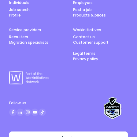
Individuals
Employers
Job search
Post a job
Profile
Products & prices
Service providers
Workinitiatives
Recruiters
Contact us
Migration specialists
Customer support
Legal terms
Privacy policy
Follow us