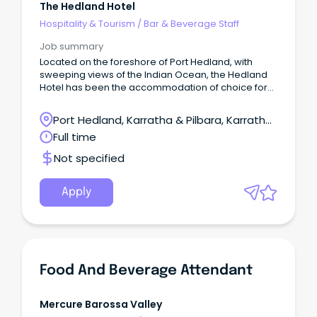
The Hedland Hotel
Hospitality & Tourism
/
Bar & Beverage Staff
Job summary
Located on the foreshore of Port Hedland, with
sweeping views of the Indian Ocean, the Hedland
Hotel has been the accommodation of choice for
business travellers to Port Hedland.
Port Hedland, Karratha & Pilbara, Karratha,
Western Australia
Full time
Not specified
Apply
Food And Beverage Attendant
Mercure Barossa Valley