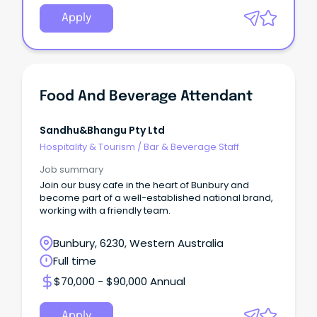
Apply
Food And Beverage Attendant
Sandhu&bhangu Pty Ltd
Hospitality & Tourism
/
Bar & Beverage Staff
Job summary
Join our busy cafe in the heart of Bunbury and
become part of a well-established national brand,
working with a friendly team.
Bunbury, 6230, Western Australia
Full time
$70,000 - $90,000 Annual
Apply