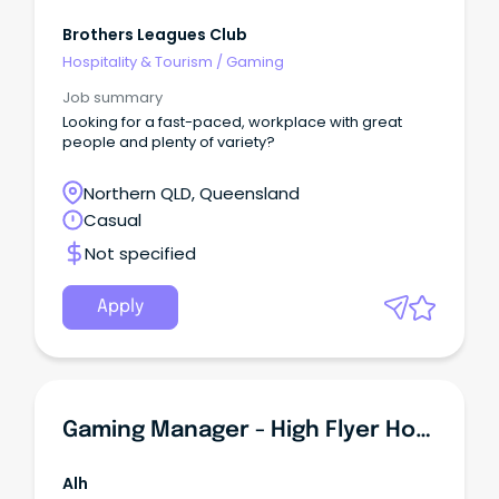
Brothers Leagues Club
Hospitality & Tourism
/
Gaming
Job summary
Looking for a fast-paced, workplace with great
people and plenty of variety?
Northern QLD, Queensland
Casual
Not specified
Apply
Gaming Manager - High Flyer Hotel
Alh