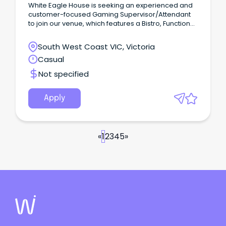
White Eagle House is seeking an experienced and
customer-focused Gaming Supervisor/Attendant
to join our venue, which features a Bistro, Function
Room, TAB/Sportsbar and Gaming Room.
South West Coast VIC, Victoria
Casual
Not specified
Apply
«
1
2
3
4
5
»