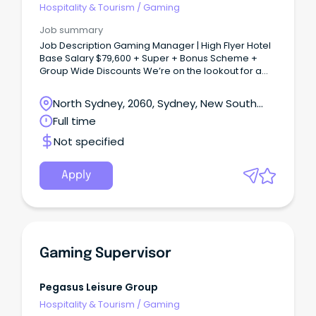
Hospitality & Tourism
/
Gaming
Job summary
Job Description Gaming Manager | High Flyer Hotel
Base Salary $79,600 + Super + Bonus Scheme +
Group Wide Discounts We’re on the lookout for a
Gaming Manager to help run our gaming room and
keep it the friendly, welcoming spot our locals love.
North Sydney, 2060, Sydney, New South
Wales
Full time
Not specified
Apply
Gaming Supervisor
Pegasus Leisure Group
Hospitality & Tourism
/
Gaming