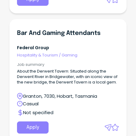
Bar And Gaming Attendants
Federal Group
Hospitality & Tourism
/
Gaming
Job summary
About the Derwent Tavern: Situated along the
Derwent River in Bridgewater, with an iconic view of
the new bridge, the Derwent Tavern is a local gem.
Granton, 7030, Hobart, Tasmania
Casual
Not specified
Apply