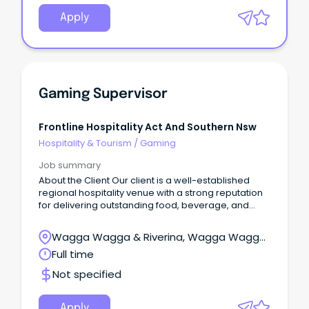
Apply
Gaming Supervisor
Frontline Hospitality Act And Southern Nsw
Hospitality & Tourism
/
Gaming
Job summary
About the Client Our client is a well-established
regional hospitality venue with a strong reputation
for delivering outstanding food, beverage, and
entertainment experiences.
Wagga Wagga & Riverina, Wagga Wagga,
New South Wales
Full time
Not specified
Apply