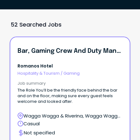
52 Searched Jobs
Bar, Gaming Crew And Duty Manager - Wagga's Best Pub Family
Romanos Hotel
Hospitality & Tourism
/
Gaming
Job summary
The Role You’ll be the friendly face behind the bar
and on the floor, making sure every guest feels
welcome and looked after.
Wagga Wagga & Riverina, Wagga Wagga,
New South Wales
Casual
Not specified