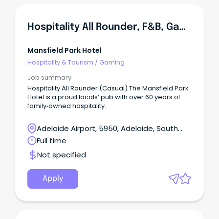
Hospitality All Rounder, F&B, Gaming
Mansfield Park Hotel
Hospitality & Tourism
/
Gaming
Job summary
Hospitality All Rounder (Casual) The Mansfield Park
Hotel is a proud locals’ pub with over 60 years of
family‑owned hospitality.
Adelaide Airport, 5950, Adelaide, South
Australia
Full time
Not specified
Apply