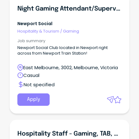
Night Gaming Attendant/Supervisor
Newport Social
Hospitality & Tourism
/
Gaming
Job summary
Newport Social Club located in Newport right
across from Newport Train Station!
East Melbourne, 3002, Melbourne, Victoria
Casual
Not specified
Apply
Hospitality Staff - Gaming, TAB, Cellar, Cafe, Bar, Bistro And Restaurant