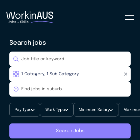
Search jobs
Pay Type
Work Type
Minimum Salary
Maximum
Search Jobs