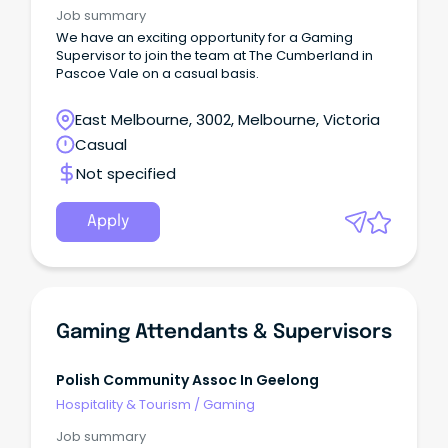
Job summary
We have an exciting opportunity for a Gaming
Supervisor to join the team at The Cumberland in
Pascoe Vale on a casual basis.
East Melbourne, 3002, Melbourne, Victoria
Casual
Not specified
Apply
Gaming Attendants & Supervisors
Polish Community Assoc In Geelong
Hospitality & Tourism
/
Gaming
Job summary