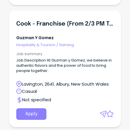
Cook - Franchise (from 2/3 PM To Midnight)
Guzman Y Gomez
Hospitality & Tourism
/
Gaming
Job summary
Job Description At Guzman y Gomez, we believe in
authentic flavors and the power of food to bring
people together.
Lavington, 2641, Albury, New South Wales
Casual
Not specified
Apply