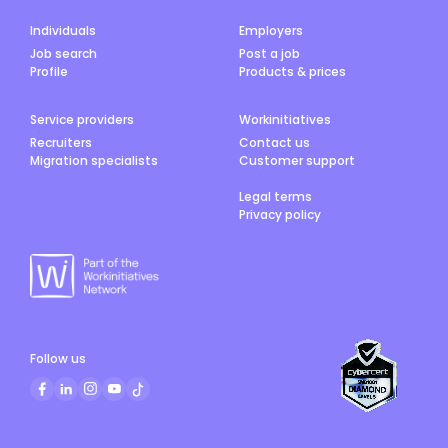
Individuals
Employers
Job search
Post a job
Profile
Products & prices
Service providers
Workinitiatives
Recruiters
Contact us
Migration specialists
Customer support
Legal terms
Privacy policy
Follow us