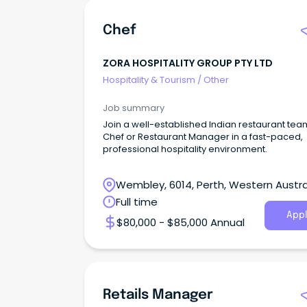
Chef
ZORA HOSPITALITY GROUP PTY LTD
Hospitality & Tourism
/
Other
Job summary
Join a well-established Indian restaurant tea
Chef or Restaurant Manager in a fast-paced,
professional hospitality environment.
Wembley, 6014, Perth, Western Austra
Full time
Appl
$80,000 - $85,000 Annual
Retails Manager