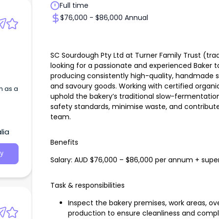
Full time
$76,000 - $86,000 Annual
SC Sourdough Pty Ltd at Turner Family Trust (tr
looking for a passionate and experienced Baker to 
producing consistently high-quality, handmade s
and savoury goods. Working with certified organic
m as a
uphold the bakery’s traditional slow-fermentati
safety standards, minimise waste, and contribut
team.
lia
Benefits
y
Salary: AUD $76,000 – $86,000 per annum + supe
Task & responsibilities
Inspect the bakery premises, work areas, 
production to ensure cleanliness and compl