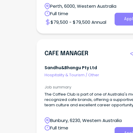
Perth, 6000, Western Australia
Full time
Appl
$79,500 - $79,500 Annual
CAFE MANAGER
Sandhu&bhangu Pty Ltd
Hospitality & Tourism
/
Other
Job summary
The Coffee Club is part of one of Australia's m
recognized cafe brands, offering a supportiv
team culture and excellent career opportunit
Bunbury, 6230, Western Australia
Full time