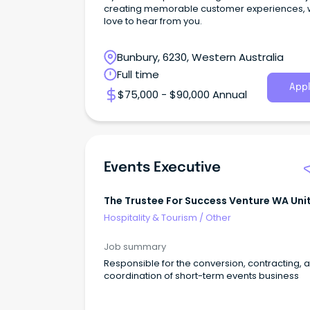
creating memorable customer experiences, 
love to hear from you.
Bunbury, 6230, Western Australia
Full time
Appl
$75,000 - $90,000 Annual
Events Executive
The Trustee For Success Venture WA Uni
Trust
Hospitality & Tourism
/
Other
Job summary
Responsible for the conversion, contracting, 
coordination of short-term events business