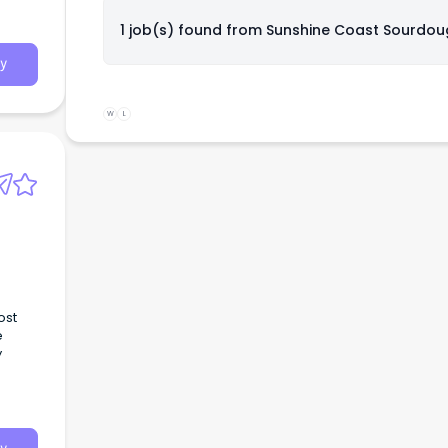
1 job(s) found from
Sunshine Coast Sourdou
y
W
L
ost
e
y