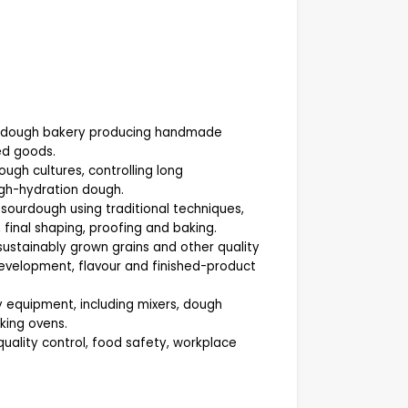
sourdough bakery producing handmade
ed goods.
ugh cultures, controlling long
gh-hydration dough.
sourdough using traditional techniques,
, final shaping, proofing and baking.
sustainably grown grains and other quality
development, flavour and finished-product
equipment, including mixers, dough
aking ovens.
uality control, food safety, workplace