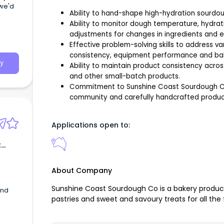
we'd
Ability to hand-shape high-hydration sourdou
Ability to monitor dough temperature, hydrat
adjustments for changes in ingredients and e
Effective problem-solving skills to address va
consistency, equipment performance and baki
y
Ability to maintain product consistency acr
and other small-batch products.
Commitment to Sunshine Coast Sourdough Co’s
community and carefully handcrafted produc
Applications open to:
t
About Company
Sunshine Coast Sourdough Co is a bakery produ
and
pastries and sweet and savoury treats for all the 