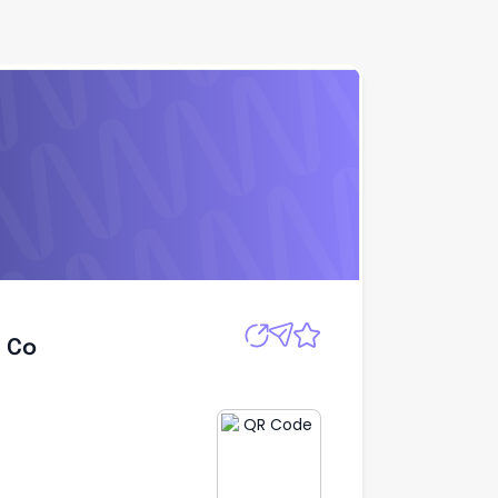
Apply
h Co
h Co