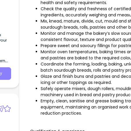
health and safety requirements.
Check the quality and freshness of certified
ingredients, accurately weighing and measu
Mix, knead, mature, divide, cut, mould and
sourdough breads, rolls, pastries and other 
Monitor and manage the bakery’s slow sour
e
consistent flavour, texture and product qual
your
Prepare sweet and savoury fillings for pastr
Monitor oven temperatures, baking times a
and pastries are baked to the required colour
ern
Coordinate the forming, loading, baking, un
batch sourdough breads, rolls and pastry pr
y
Glaze and finish buns and pastries and dec
icing or other toppings as required.
Safely operate mixers, dough rollers, moul
machinery used in bread and pastry product
Empty, clean, sanitise and grease baking tray
equipment, maintaining an organised work 
reduction practices.