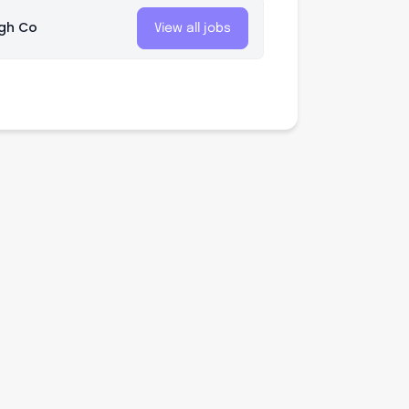
gh Co
View all jobs