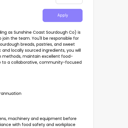
Apply
ading as Sunshine Coast Sourdough Co) is
join the team. You'll be responsible for
ourdough breads, pastries, and sweet
 and locally sourced ingredients, you will
on methods, maintain excellent food-
e to a collaborative, community-focused
rannuation
ovens, machinery and equipment before
iance with food safety and workplace