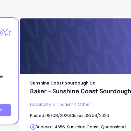
Sunshine Coast Sourdough Co
Baker - Sunshine Coast Sourdoug
ch
Sunshine Coast Sourdough Co
Baker - Sunshine Coast Sourdoug
Hospitality & Tourism
/
Other
y
Posted
09/08/2026
Closes
08/09/2026
Buderim, 4556, Sunshine Coast, Queensland