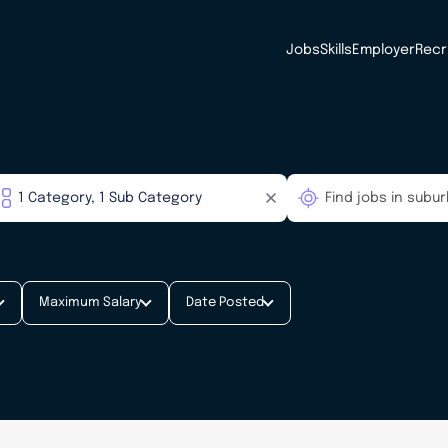
Jobs
Skills
Employer
Recr
Maximum Salary
Date Posted