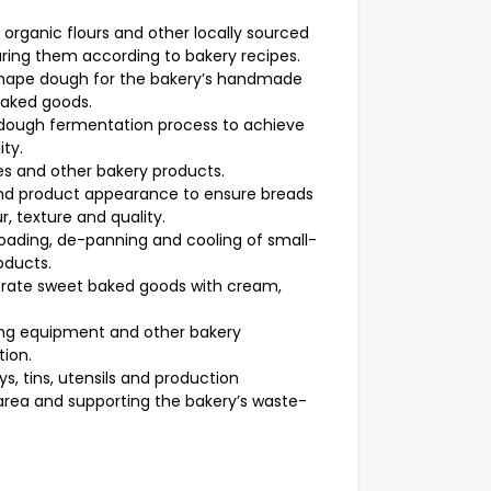
 organic flours and other locally sourced
ring them according to bakery recipes.
 shape dough for the bakery’s handmade
baked goods.
dough fermentation process to achieve
ity.
ies and other bakery products.
nd product appearance to ensure breads
, texture and quality.
loading, de-panning and cooling of small-
oducts.
orate sweet baked goods with cream,
ding equipment and other bakery
ion.
s, tins, utensils and production
area and supporting the bakery’s waste-