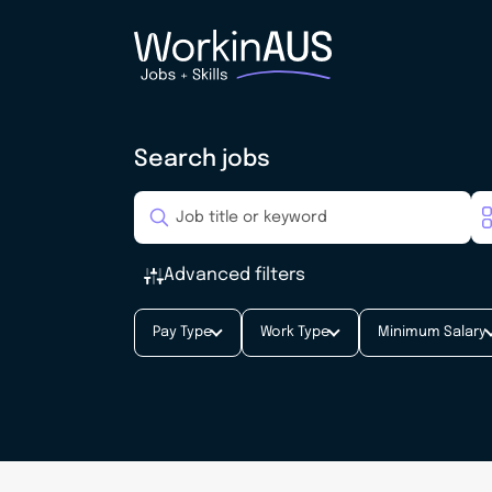
Search jobs
Advanced filters
Pay Type
Work Type
Minimum Salary