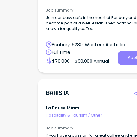
Job summary
Join our busy cafe in the heart of Bunbury and
become part of a well-established national 
known for quality coffee.
Bunbury, 6230, Western Australia
Full time
Appl
$70,000 - $90,000 Annual
BARISTA
La Pause Miam
Hospitality & Tourism
/
Other
Job summary
If you have a passion for great coffee and en