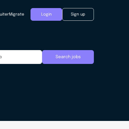
uiter
Migrate
Login
Sign up
Search jobs