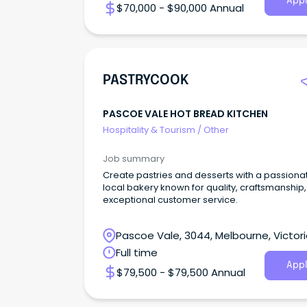
Appl
$70,000 - $90,000 Annual
PASTRYCOOK
PASCOE VALE HOT BREAD KITCHEN
Hospitality & Tourism
/
Other
Job summary
Create pastries and desserts with a passiona
local bakery known for quality, craftsmanship
exceptional customer service.
Pascoe Vale, 3044, Melbourne, Victor
Full time
Appl
$79,500 - $79,500 Annual