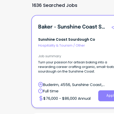
1636 Searched Jobs
Baker - Sunshine Coast Sourdough Co
Sunshine Coast Sourdough Co
Hospitality & Tourism
/
Other
Job summary
Turn your passion for artisan baking into a
rewarding career crafting organic, small-bat
sourdough on the Sunshine Coast.
Buderim, 4556, Sunshine Coast,
Queensland
Full time
Appl
$76,000 - $86,000 Annual