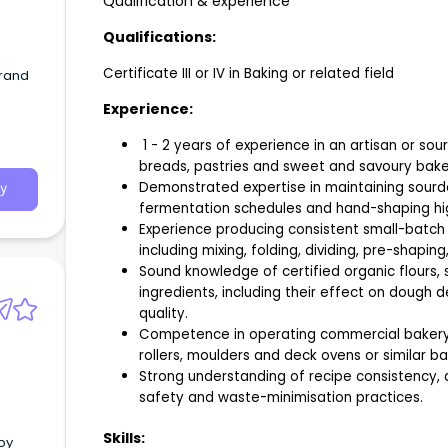
Qualification & experience
Qualifications:
Certificate III or IV in Baking or related field
brand
Experience:
1 - 2 years of experience in an artisan or 
breads, pastries and sweet and savoury bak
Demonstrated expertise in maintaining sourdo
y
fermentation schedules and hand-shaping hi
Experience producing consistent small-batch 
including mixing, folding, dividing, pre-shaping
Sound knowledge of certified organic flours, 
ingredients, including their effect on dough 
quality.
Competence in operating commercial bakery 
rollers, moulders and deck ovens or similar b
Strong understanding of recipe consistency, q
safety and waste-minimisation practices.
Skills:
joy