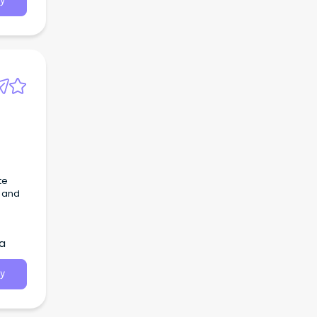
y
te
, and
ia
y