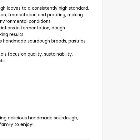
gh loaves to a consistently high standard.
ion, fermentation and proofing, making
nvironmental conditions.
riations in fermentation, dough
ng results.
oss handmade sourdough breads, pastries
 focus on quality, sustainability,
ts.
cing delicious handmade sourdough,
family to enjoy!