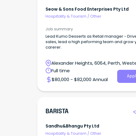
Seow & Sons Food Enterprises Pty Ltd
Hospitality & Tourism
/
Other
Job summary
Lead Kumo Desserts as Retail manager - Driv
sales, lead a high peforming team and grow 
carerer.
Alexander Heights, 6064, Perth, West
Australia
Full time
Appl
$80,000 - $82,000 Annual
BARISTA
Sandhu&bhangu Pty Ltd
Hospitality & Tourism
/
Other