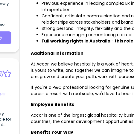
Previous experience in leading complex ER 
newly
Intrepretation
Confident, articulate communication and negot
relationships across stakeholders and brand
ew
Strong personal integrity, flexibility and the
Experience managing or mentoring a direct r
y
Full working rights in Australia - this rol
Additional Information
At Accor, we believe hospitality is a work of heart
is yours to write, and together we can imagine to
are, grow and create your path, work with purpose
If you're a P&C professional looking for genuine
across a resort with real scale, we'd love to hear
nt -
Employee Benefits
ury
Accor is one of the largest global hospitality bus
le for
countries, the career development opportunities 
nt
ess.
Benefits Your Way