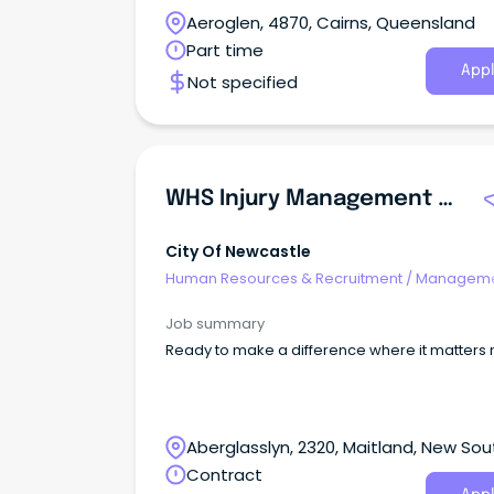
Aeroglen, 4870, Cairns, Queensland
Part time
Appl
Not specified
WHS Injury Management Officer
City Of Newcastle
Human Resources & Recruitment
/
Manageme
Agency
Job summary
Ready to make a difference where it matters
Aberglasslyn, 2320, Maitland, New Sou
Wales
Contract