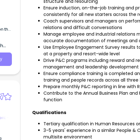
structure and resourcing
Ensure induction, on-the-job training and 
consistently for all new starters across the r
Coach supervisors and managers on perf
relations and difficult conversations
on the
Manage employee and industrial relations ma
accurate documentation of meetings and
th
Use Employee Engagement Survey results to 
at a property and resort-wide level
y
Drive P&C programs including reward and re
management and leadership development
Ensure compliance training is completed a
training and people records across all three
Prepare monthly P&C reporting in line with
Contribute to the Annual Business Plan and 
function
Qualifications
nt -
Tertiary qualification in Human Resources or 
3–5 years' experience in a similar People & Cul
multisite environment
a