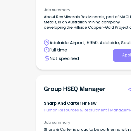
Agency
Job summary
About Rex Minerals Rex Minerals, part of MACH
Metals, is an Australian mining company
developing the Hillside Copper-Gold Project 
Yorke Peninsula in South Australia.
Adelaide Airport, 5950, Adelaide, Sou
Australia
Full time
Appl
Not specified
Group HSEQ Manager
Sharp And Carter Hr Nsw
Human Resources & Recruitment
/
Manageme
Agency
Job summary
Sharp & Carter is proud to be partnering with 