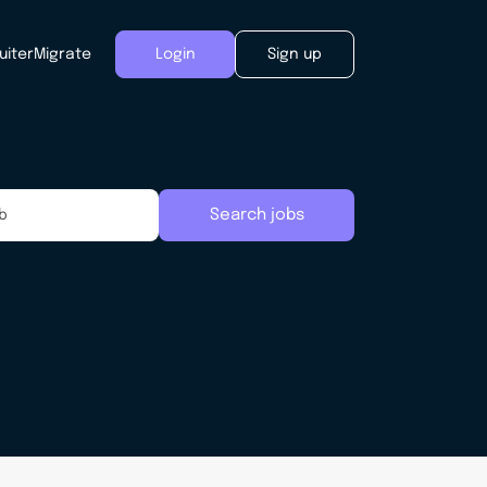
uiter
Migrate
Login
Sign up
Search jobs