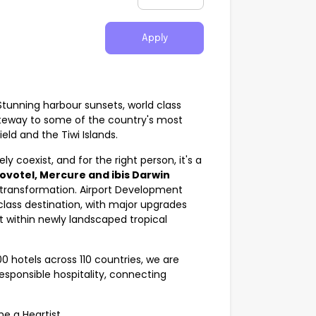
Apply
 Stunning harbour sunsets, world class
ateway to some of the country's most
eld and the Tiwi Islands.
ly coexist, and for the right person, it's a
ovotel, Mercure and ibis Darwin
g transformation. Airport Development
class destination, with major upgrades
 within newly landscaped tropical
0 hotels across 110 countries, we are
responsible hospitality, connecting
me a Heartist.