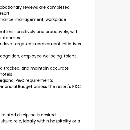
probationary reviews are completed
esort
ormance management, workplace
tters sensitively and proactively, with
 outcomes
drive targeted improvement initiatives
cognition, employee wellbeing, talent
nd tracked, and maintain accurate
 hotels
 Regional P&C requirements
Financial Budget across the resort's P&C
related discipline is desired
ture role, ideally within hospitality or a