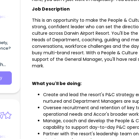
Job Description
nt -
This is an opportunity to make the People & Cultu
strong, confident leader who can set the directi
culture across Darwin Airport Resort. You'll be th
Heads of Department, coaching, guiding and m
ety,
conversations, workforce challenges and the day t
rence?
busy multi-brand resort. With a People & Culture 
support of the General Manager, you'll have real 
th
mark.
y
What you'll be doing:
Create and lead the resort's P&C strategy en
nurtured and Department Managers are su
Oversee recruitment and retention of key tal
operational needs and Accor's broader work
Manage, coach and develop the People & Cul
capability to support day-to-day P&C opera
Partner with the resort's leadership team on
nt -