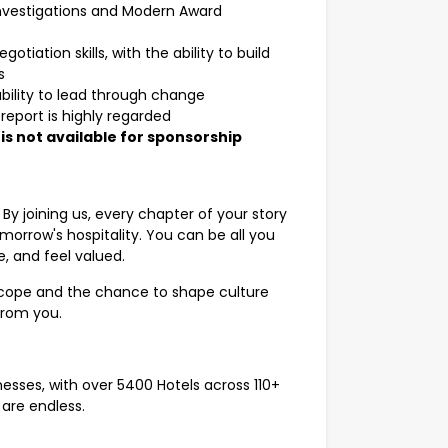
investigations and Modern Award
iation skills, with the ability to build
s
 ability to lead through change
eport is highly regarded
e is not available for sponsorship
. By joining us, every chapter of your story
morrow's hospitality. You can be all you
, and feel valued.
 scope and the chance to shape culture
 from you.
inesses, with over 5400 Hotels across 110+
are endless.