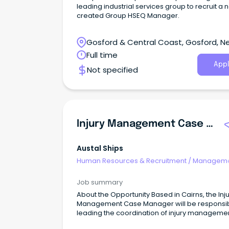
leading industrial services group to recruit a 
created Group HSEQ Manager.
Gosford & Central Coast, Gosford, N
South Wales
Full time
Appl
Not specified
Injury Management Case Manager (Part-Time/Flexible Hours)
Austal Ships
Human Resources & Recruitment
/
Manageme
Agency
Job summary
About the Opportunity Based in Cairns, the Inj
Management Case Manager will be responsib
leading the coordination of injury manageme
and return to work outcomes across the busin