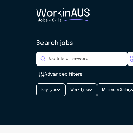
Search jobs
Advanced filters
Pay Type
Work Type
Minimum Salary