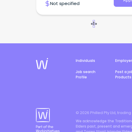
Appl
Not specified
«
1
»
Individuals
Employe
Job search
Post a jo
Profile
Products 
©
2026
Philled Pty Ltd, trading
We acknowledge the Traditiona
Elders past, present and emergi
and Torres Strait Islander Elde