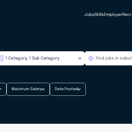
Jobs
Skills
Employer
Recr
Maximum Salary
Date Posted