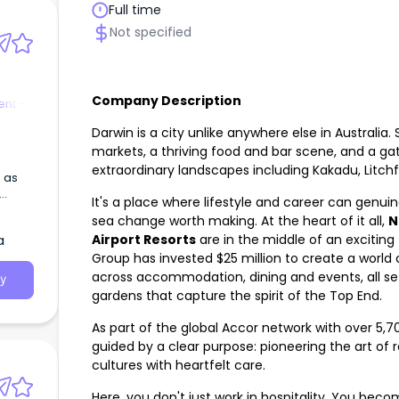
Full time
Not specified
Company Description
nt -
Darwin is a city unlike anywhere else in Australia.
markets, a thriving food and bar scene, and a g
extraordinary landscapes including Kakadu, Litchfi
 as
It's a place where lifestyle and career can genuine
ork.
sea change worth making. At the heart of it all,
N
Airport Resorts
are in the middle of an excitin
a
Group has invested $25 million to create a world 
across accommodation, dining and events, all set
y
gardens that capture the spirit of the Top End.
As part of the global Accor network with over 5,70
guided by a clear purpose: pioneering the art of 
cultures with heartfelt care.
Here, you don't just work in hospitality. You beco