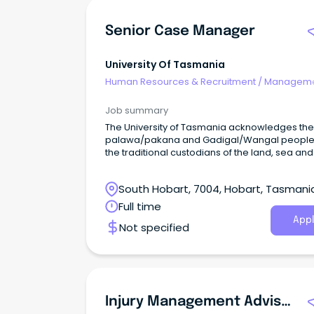
Senior Case Manager
University Of Tasmania
Human Resources & Recruitment
/
Manageme
Agency
Job summary
The University of Tasmania acknowledges the
palawa/pakana and Gadigal/Wangal people
the traditional custodians of the land, sea and
waters of the areas upon which we live and w
South Hobart, 7004, Hobart, Tasmani
Full time
Appl
Not specified
Injury Management Advisor / Return To Work Coordinator