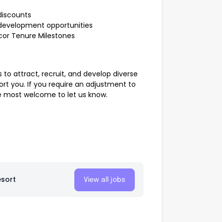
discounts
development opportunities
ccor Tenure Milestones
 to attract, recruit, and develop diverse
rt you. If you require an adjustment to
e most welcome to let us know.
esort
View all jobs