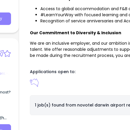
Access to global accommodation and F&B 
#LearnYourWay with focused learning and 
y
Recognition of service anniversaries and A
Our Commitment to Diversity & Inclusion
We are an inclusive employer, and our ambition is
talent. We offer reasonable adjustments to suppo
be made during the recruitment process, you ar
Applications open to:
nt -
 most?
1 job(s) found from
novotel darwin airport r
th