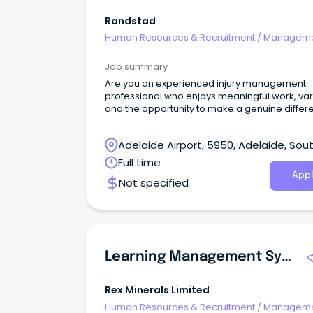
Randstad
Human Resources & Recruitment
/
Manageme
Agency
Job summary
Are you an experienced injury management
professional who enjoys meaningful work, vari
and the opportunity to make a genuine diffe
Adelaide Airport, 5950, Adelaide, Sou
Australia
Full time
Appl
Not specified
Learning Management System & Training Specialist
Rex Minerals Limited
Human Resources & Recruitment
/
Manageme