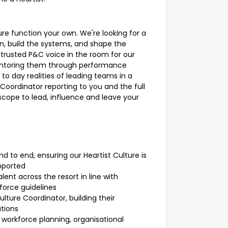
re function your own. We're looking for a
on, build the systems, and shape the
e trusted P&C voice in the room for our
entoring them through performance
o day realities of leading teams in a
Coordinator reporting to you and the full
scope to lead, influence and leave your
d to end, ensuring our Heartist Culture is
pported
ent across the resort in line with
force guidelines
ture Coordinator, building their
tions
 workforce planning, organisational