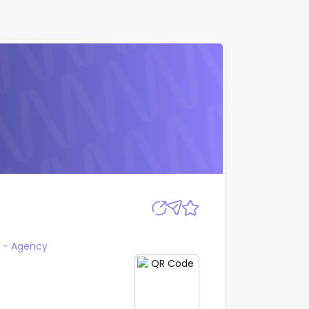
Apply
- Agency