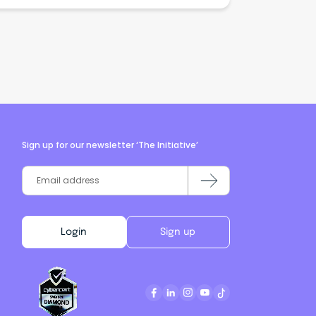
Sign up for our newsletter ‘The Initiative’
Login
Sign up