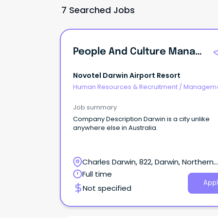
7 Searched Jobs
People And Culture Manager
Novotel Darwin Airport Resort
Human Resources & Recruitment
/
Manageme
Agency
Job summary
Company Description Darwin is a city unlike
anywhere else in Australia.
Charles Darwin, 822, Darwin, Northern
Territory
Full time
Appl
Not specified