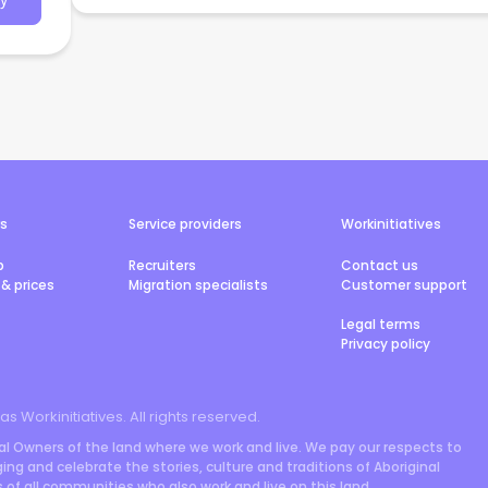
y
rs
Service providers
Workinitiatives
b
Recruiters
Contact us
& prices
Migration specialists
Customer support
Legal terms
Privacy policy
 as Workinitiatives. All rights reserved.
l Owners of the land where we work and live. We pay our respects to
ng and celebrate the stories, culture and traditions of Aboriginal
rs of all communities who also work and live on this land.