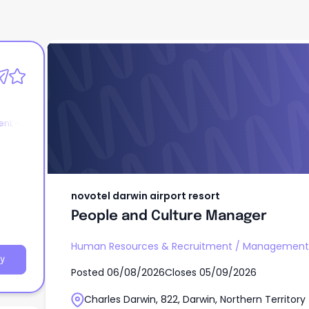
novotel darwin airport resort
People and Culture Manager
nt -
novotel darwin airport resort
People and Culture Manager
Human Resources & Recruitment
/
Management 
y
Posted
06/08/2026
Closes
05/09/2026
Charles Darwin, 822, Darwin, Northern Territory