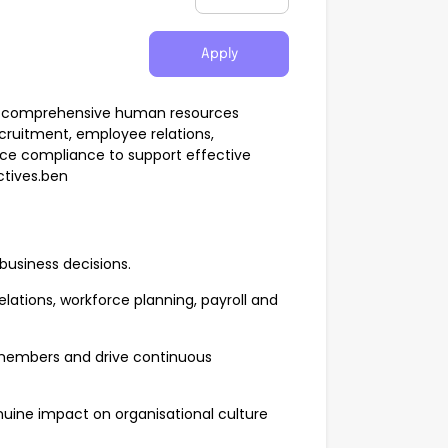
Apply
ide comprehensive human resources
ecruitment, employee relations,
ce compliance to support effective
tives.ben
 business decisions.
lations, workforce planning, payroll and
 members and drive continuous
nuine impact on organisational culture