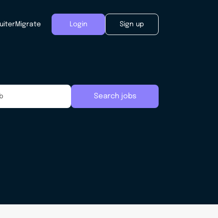
uiter
Migrate
Login
Sign up
Search jobs