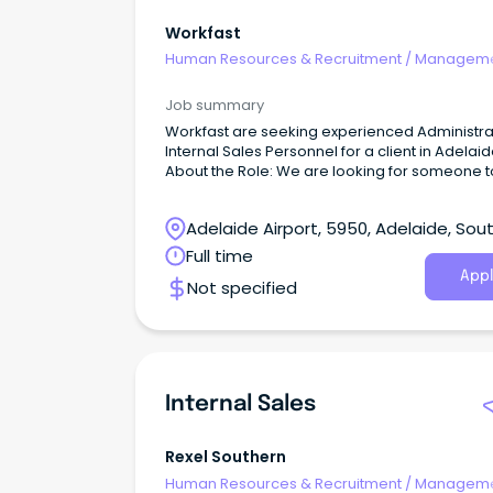
Workfast
Human Resources & Recruitment
/
Manageme
Internal
Job summary
Workfast are seeking experienced Administra
Internal Sales Personnel for a client in Adelai
About the Role: We are looking for someone to
our clients team to help maintain and keep th
running smoothly, in their fast paced environ
Adelaide Airport, 5950, Adelaide, Sou
Australia
Full time
Appl
Not specified
Internal Sales
Rexel Southern
Human Resources & Recruitment
/
Manageme