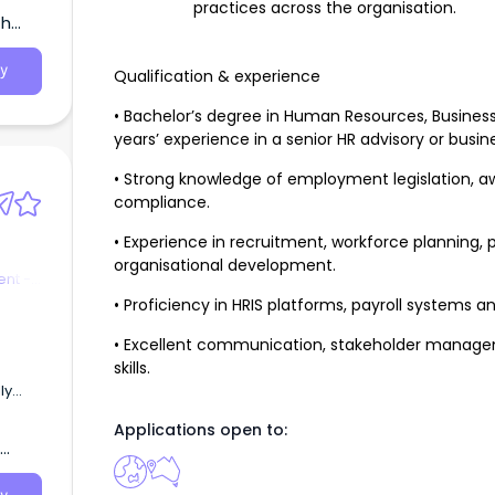
practices across the organisation.
th
y
Qualification & experience
• Bachelor’s degree in Human Resources, Business,
years’ experience in a senior HR advisory or busin
• Strong knowledge of employment legislation, a
compliance.
• Experience in recruitment, workforce planni
organisational development.
nt -
• Proficiency in HRIS platforms, payroll systems a
• Excellent communication, stakeholder managem
skills.
ogy,
Applications open to:
gent
he
ation
rm