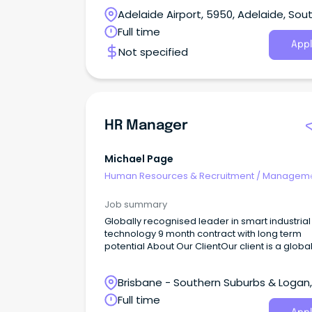
Adelaide Airport, 5950, Adelaide, Sou
Australia
Full time
Appl
Not specified
HR Manager
Michael Page
Human Resources & Recruitment
/
Manageme
Internal
Job summary
Globally recognised leader in smart industrial
technology 9 month contract with long term
potential About Our ClientOur client is a globally
recognised leader in smart industrial technol
combining innovation, automation and intelli
Brisbane - Southern Suburbs & Logan,
solutions to help customers power some of t
world's most essential industries.With a reput
Logan Central, Queensland
Full time
for strong financial performance and long-te