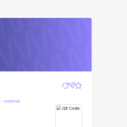
Apply
 Internal