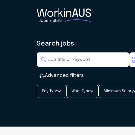
Search jobs
Advanced filters
Pay Type
Work Type
Minimum Salary