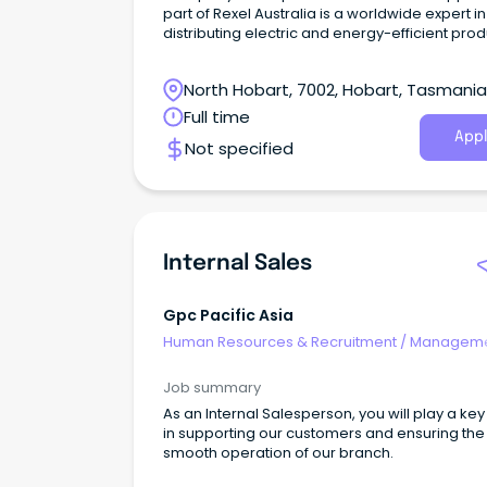
part of Rexel Australia is a worldwide expert in
distributing electric and energy-efficient pro
and services.
North Hobart, 7002, Hobart, Tasmania
Full time
Appl
Not specified
Internal Sales
Gpc Pacific Asia
Human Resources & Recruitment
/
Manageme
Internal
Job summary
As an Internal Salesperson, you will play a key
in supporting our customers and ensuring the
smooth operation of our branch.