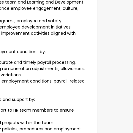
ces team and Learning and Development
nhance employee engagement, culture,
rograms, employee and safety
employee development initiatives.
 improvement activities aligned with
loyment conditions by:
curate and timely payroll processing.
 remuneration adjustments, allowances,
variations.
g employment conditions, payroll-related
p and support by:
port to HR team members to ensure
nd projects within the team.
HR policies, procedures and employment