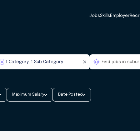
Jobs
Skills
Employer
Recr
Maximum Salary
Date Posted