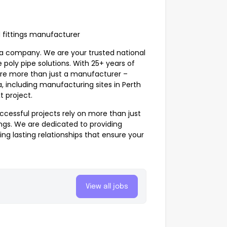
d fittings manufacturer
ia company. We are your trusted national
 poly pipe solutions. With 25+ years of
e’re more than just a manufacturer –
a, including manufacturing sites in Perth
t project.
ccessful projects rely on more than just
ings
. We are dedicated to providing
ing lasting relationships that ensure your
View all jobs