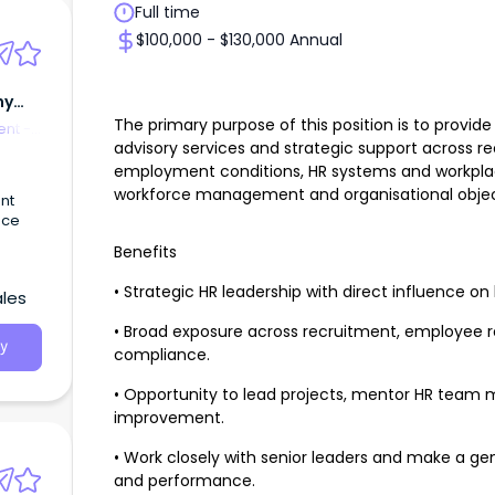
Full time
$100,000 - $130,000 Annual
my
The primary purpose of this position is to prov
nt -
advisory services and strategic support across r
employment conditions, HR systems and workpla
workforce management and organisational objec
nt
ace
Benefits
• Strategic HR leadership with direct influence on
ales
• Broad exposure across recruitment, employee re
y
compliance.
• Opportunity to lead projects, mentor HR team
improvement.
• Work closely with senior leaders and make a ge
and performance.