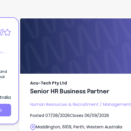
Acu-Tech Pty Ltd
Senior HR Business Partner
nt -
 and
nal
Acu-Tech Pty Ltd
Senior HR Business Partner
ralia
Human Resources & Recruitment
/
Management -
y
Posted
07/08/2026
Closes
06/09/2026
Maddington, 6109, Perth, Western Australia