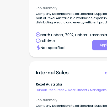
Internal
Job summary
Company Description Rexel Electrical Supplies, a
part of Rexel Australia is a worldwide expert in
distributing electric and energy-efficient pro
and services.
North Hobart, 7002, Hobart, Tasmania
Full time
Appl
Not specified
Internal Sales
Rexel Australia
Human Resources & Recruitment
/
Manageme
Internal
Job summary
Company Description Rexel Electrical Supplies, a