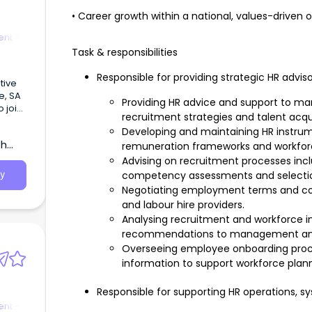
• Career growth within a national, values-driven 
nt -
Task & responsibilities
Responsible for providing strategic HR advis
tive
de, SA
Providing HR advice and support to m
 join
recruitment strategies and talent acquis
ings
Developing and maintaining HR instrume
ment.
th
remuneration frameworks and workfo
Advising on recruitment processes inclu
competency assessments and selecti
y
Negotiating employment terms and co
and labour hire providers.
Analysing recruitment and workforce i
recommendations to management and 
Overseeing employee onboarding proc
information to support workforce plann
Responsible for supporting HR operations, s
nt -