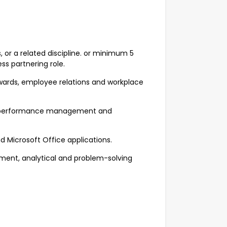
 or a related discipline. or minimum 5
ess partnering role.
wards, employee relations and workplace
ng, performance management and
nd Microsoft Office applications.
ent, analytical and problem-solving