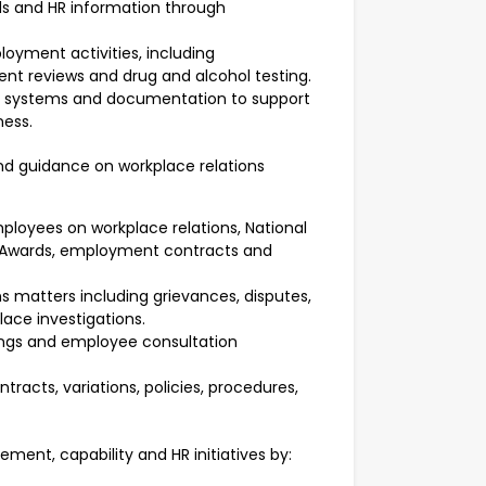
s and HR information through
yment activities, including
 reviews and drug and alcohol testing.
, systems and documentation to support
ness.
nd guidance on workplace relations
ployees on workplace relations, National
 Awards, employment contracts and
s matters including grievances, disputes,
ce investigations.
tings and employee consultation
racts, variations, policies, procedures,
ent, capability and HR initiatives by: