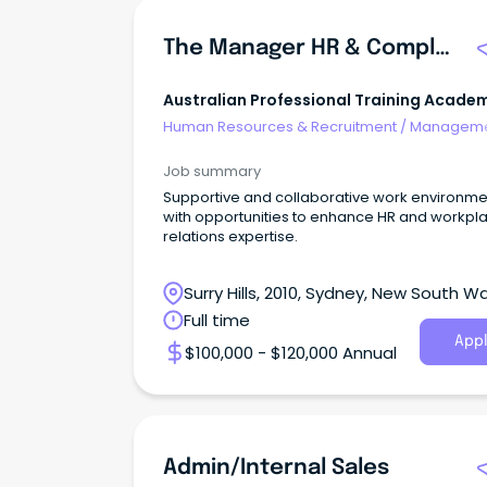
The Manager HR & Compliance
Australian Professional Training Acade
Pty Ltd
Human Resources & Recruitment
/
Manageme
Internal
Job summary
Supportive and collaborative work environme
with opportunities to enhance HR and workpl
relations expertise.
Surry Hills, 2010, Sydney, New South W
Full time
Appl
$100,000 - $120,000 Annual
Admin/Internal Sales