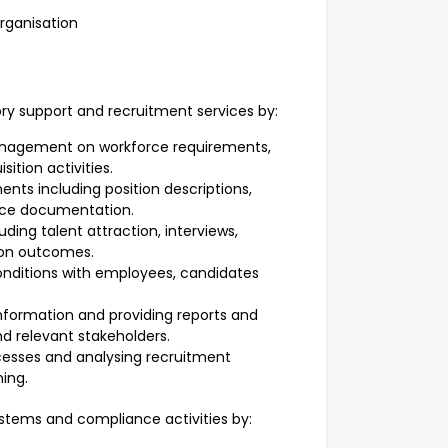
organisation
ory support and recruitment services by:
anagement on workforce requirements,
ition activities.
nts including position descriptions,
rce documentation.
ding talent attraction, interviews,
on outcomes.
nditions with employees, candidates
nformation and providing reports and
relevant stakeholders.
esses and analysing recruitment
ing.
ystems and compliance activities by: