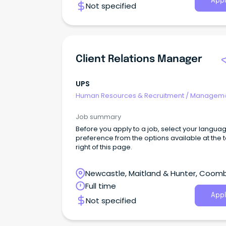
Appl
Not specified
stability, the organisation has also been
consistently recognised as one of the World's
Ethical Companies.
Client Relations Manager
UPS
Human Resources & Recruitment
/
Manageme
Internal
Job summary
Before you apply to a job, select your langua
preference from the options available at the 
right of this page.
Newcastle, Maitland & Hunter, Coom
Park, New South Wales
Full time
Appl
Not specified