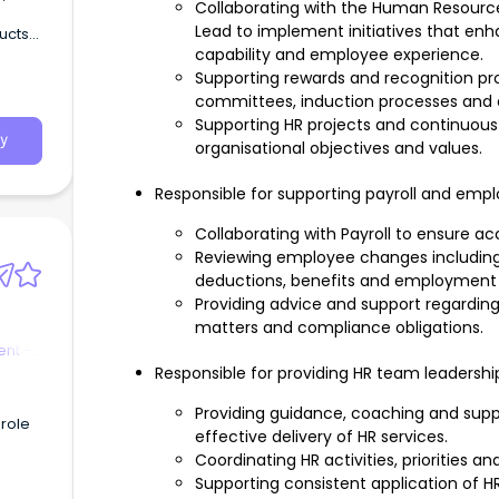
Collaborating with the Human Resour
Lead to implement initiatives that e
ducts
capability and employee experience.
Supporting rewards and recognition p
committees, induction processes and 
Supporting HR projects and continuous
y
organisational objectives and values.
Responsible for supporting payroll and emp
Collaborating with Payroll to ensure ac
Reviewing employee changes including
deductions, benefits and employment 
Providing advice and support regardin
matters and compliance obligations.
nt -
Responsible for providing HR team leadershi
Providing guidance, coaching and sup
 role
effective delivery of HR services.
Coordinating HR activities, priorities a
Supporting consistent application of 