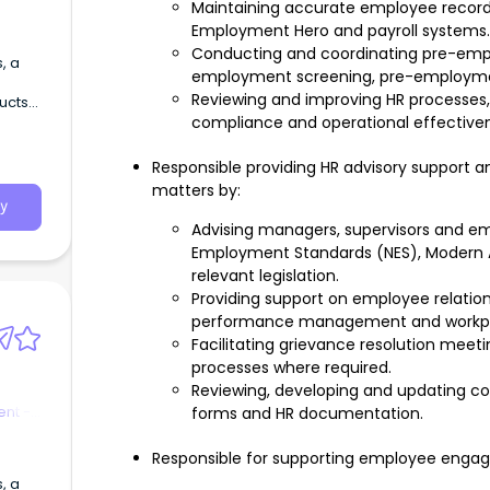
Maintaining accurate employee record
Employment Hero and payroll systems.
Conducting and coordinating pre-emplo
employment screening, pre-employment
Reviewing and improving HR processes
ducts
compliance and operational effective
Responsible providing HR advisory support a
matters by:
y
Advising managers, supervisors and em
Employment Standards (NES), Modern
relevant legislation.
Providing support on employee relation
performance management and workpla
Facilitating grievance resolution mee
processes where required.
Reviewing, developing and updating cont
nt -
forms and HR documentation.
Responsible for supporting employee engagem