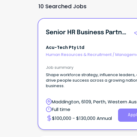
10 Searched Jobs
Senior HR Business Partner
Acu-Tech Pty Ltd
Human Resources & Recruitment
/
Manageme
Internal
Job summary
Shape workforce strategy, influence leaders,
drive people success across a growing natio
business.
Maddington, 6109, Perth, Western Aust
Full time
Appl
$100,000 - $130,000 Annual