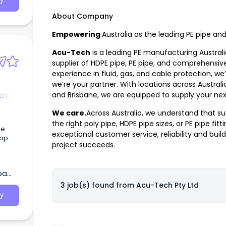
y
 Most
About Company
Empowering
Australia as the leading PE pipe an
Acu-Tech
is a leading PE manufacturing Austral
supplier of HDPE pipe, PE pipe, and comprehensive
experience in fluid, gas, and cable protection, w
we’re your partner. With locations across Australi
and Brisbane, we are equipped to supply your nex
nt -
We care.
Across Australia, we understand that su
the right
poly pipe
,
HDPE pipe sizes
, or
PE pipe fitt
ge
exceptional customer service, reliability and build
top
project succeeds.
ba
3 job(s) found from
Acu-Tech Pty Ltd
y