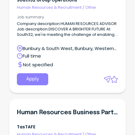
South32 Group Operations
Human Resources & Recruitment
/
Other
Job summary
Company description:HUMAN RESOURCES ADVISOR
Job description:DISCOVER A BRIGHTER FUTURE At
South32, we're meeting the challenge of enabling a
sustainable future through our focus on responsibly
producing commodities critical for a low-carbon
Bunbury & South West, Bunbury, Western
world.
Australia
Full time
Not specified
Apply
Human Resources Business Partner
TasTAFE
Human Resources & Recruitment
/
Other