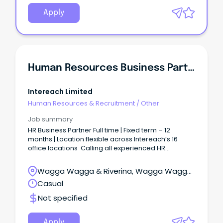
Apply
Human Resources Business Partner
Intereach Limited
Human Resources & Recruitment
/
Other
Job summary
HR Business Partner Full time | Fixed term – 12
months | Location flexible across Intereach’s 16
office locations Calling all experienced HR
professional who enjoy being close to the action
— building leadership capability, partnering
Wagga Wagga & Riverina, Wagga Wagga,
with leaders, working through complex people
New South Wales
Casual
matters and contributing to a workplace
where teams feel well supported. We’re looking for
Not specified
someone practical, approachable and confident
who can step into a 12-month HR Business Partner
role and make a meaningful
Apply