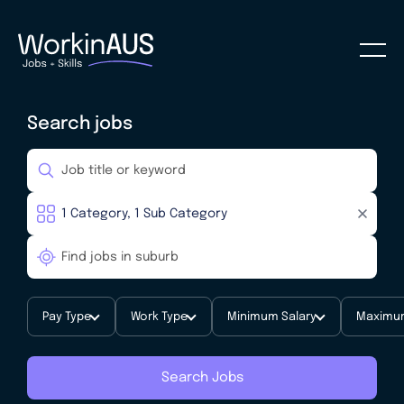
Search jobs
Pay Type
Work Type
Minimum Salary
Maximum
Search Jobs