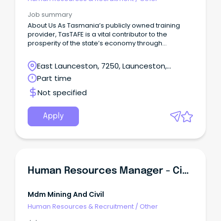
Job summary
About Us As Tasmania’s publicly owned training
provider, TasTAFE is a vital contributor to the
prosperity of the state’s economy through
supporting jobs and employment and the
economic resilience of our businesses and
East Launceston, 7250, Launceston,
industry.
Tasmania
Part time
Not specified
Apply
Human Resources Manager - Civil Earthworks
Mdm Mining And Civil
Human Resources & Recruitment
/
Other