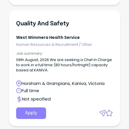
Quality And Safety
West Wimmera Health Service
Human Resources & Recruitment
/
Other
Job summary
06th August, 2026 We are seeking a Chef in Charge
to work in a full time (80 hours/fortnight) capacity
based at KANIVA.
Horsham & Grampians, Kaniva, Victoria
Full time
Not specified
Apply