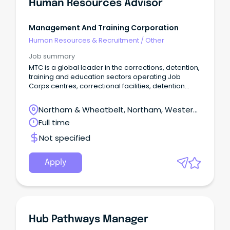
Human Resources Advisor
Management And Training Corporation
Human Resources & Recruitment
/
Other
Job summary
MTC is a global leader in the corrections, detention,
training and education sectors operating Job
Corps centres, correctional facilities, detention
centres, detention medical departments and
workforce development sites globally.
Northam & Wheatbelt, Northam, Western
Australia
Full time
Not specified
Apply
Hub Pathways Manager