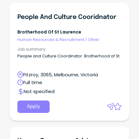
People And Culture Cooridnator
Brotherhood Of St Laurence
Human Resources & Recruitment
/
Other
Job summary
People and Culture Coordinator Brotherhood of St.
Fitzroy, 3065, Melbourne, Victoria
Full time
Not specified
Apply