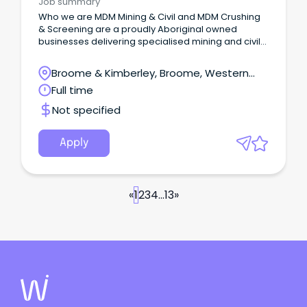
Job summary
Who we are MDM Mining & Civil and MDM Crushing
& Screening are a proudly Aboriginal owned
businesses delivering specialised mining and civil
contracting services across diverse regions and
remote environments.
Broome & Kimberley, Broome, Western
Australia
Full time
Not specified
Apply
«
1
2
3
4
...
13
»