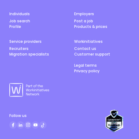
Individuals
Employers
Job search
Post a job
Profile
Products & prices
Service providers
Workinitiatives
Recruiters
Contact us
Migration specialists
Customer support
Legal terms
Privacy policy
Follow us