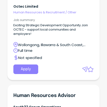
Octec Limited
Human Resources & Recruitment
/
Other
Job summary
Exciting Strategic Development Opportunity Join
OCTEC - support local communities and
employers!
Wollongong, Illawarra & South Coast,
Wollongong, New South Wales
Full time
Not specified
Apply
Human Resources Advisor