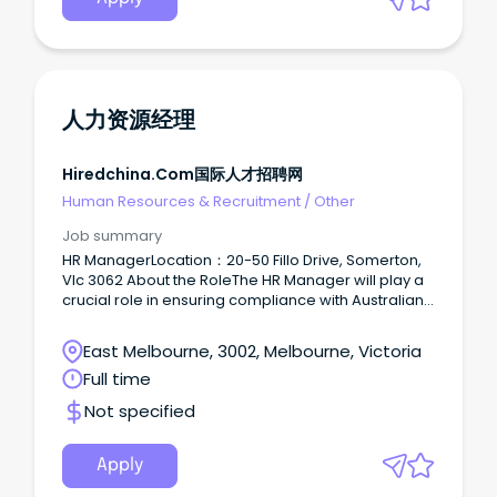
contribution across Intereach. Role Details
Position: HR Business Partner Employment type: Full
time, fixed term for 12 months Location: Flexible
across any of Intereach’s 16 office locations
Award: Social, Community, Home Care and
Disability Services Industry Award level 5
人力资源经理
About Intereach Intereach is a not-for-profit
community organisation committed to developing
community infrastructure and supporting
Hiredchina.com国际人才招聘网
rural, regional and remote communities.
Human Resources & Recruitment
/
Other
Job summary
HR ManagerLocation：20-50 Fillo Drive, Somerton,
Vlc 3062 About the RoleThe HR Manager will play a
crucial role in ensuring compliance with Australian
labor laws while enhancing employee
performance and development.
East Melbourne, 3002, Melbourne, Victoria
Full time
Not specified
Apply