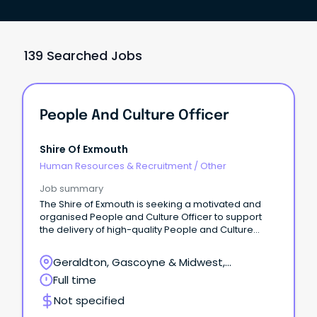
139 Searched Jobs
People And Culture Officer
Shire Of Exmouth
Human Resources & Recruitment
/
Other
Job summary
The Shire of Exmouth is seeking a motivated and
organised People and Culture Officer to support
the delivery of high-quality People and Culture
services across the organisation.
Geraldton, Gascoyne & Midwest,
Geraldton, Western Australia
Full time
Not specified