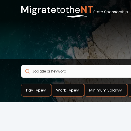
State Sponsorship
Pay Type
Work Type
Minimum Salary