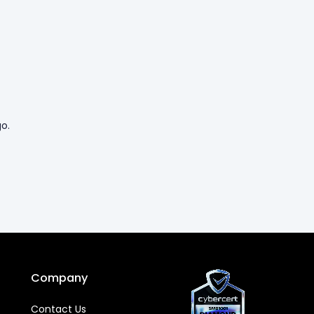
o.
Company
Contact Us