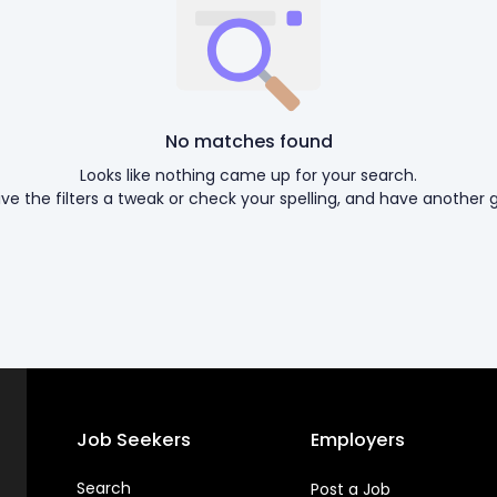
No matches found
Looks like nothing came up for your search.
ive the filters a tweak or check your spelling, and have another g
Job Seekers
Employers
Search
Post a Job