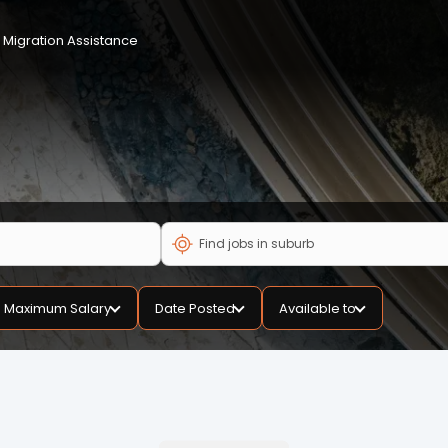
Migration Assistance
Maximum Salary
Date Posted
Available to