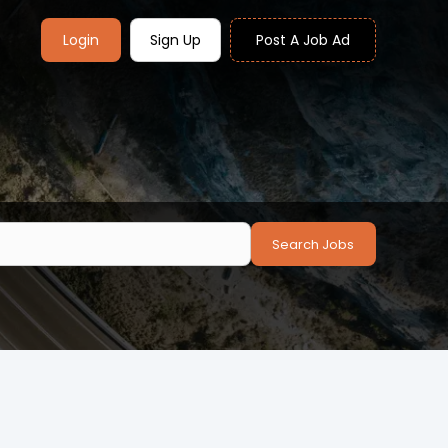
Login
Sign Up
Post A Job Ad
Search Jobs