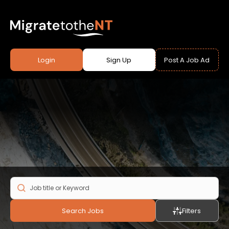
Login
Sign Up
Post A Job Ad
Search Jobs
Filters