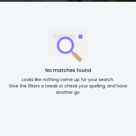
No matches found
Looks like nothing came up for your search.
Give the filters a tweak or check your spelling, and have
another go.