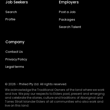
Job Seekers
Employers
Search
Post a Job
Profile
Packages
Search Talent
Company
Contact Us
Privacy Policy
Legal terms
©
2026
- Philled Pty Ltd. All rights reserved.
We acknowledge the Traditional Owners of the land where we work
and live. We pay our respects to Elders past, present and emerging
and celebrate the stories, culture and traditions of Aboriginal and
Torres Strait Islander Elders of all communities who also work and
live on this land.