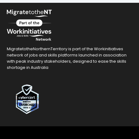
MigratetotheNorthernTerritory is part of the Workinitiatives
network of jobs and skills platforms launched in association
with peak industry stakeholders, designed to ease the skills
shortage in Australia