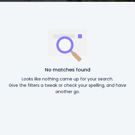
No matches found
Looks like nothing came up for your search.
Give the filters a tweak or check your spelling, and have
another go.