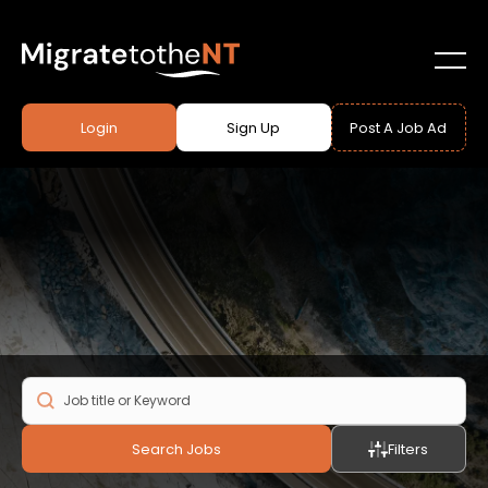
Login
Sign Up
Post A Job Ad
Search Jobs
Filters