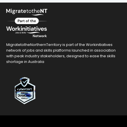
MigratetotheNorthernTerritory is part of the Workinitiatives
network of jobs and skills platforms launched in association
with peak industry stakeholders, designed to ease the skills
shortage in Australia