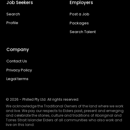
Job Seekers
Employers
Search
Post a Job
Profile
Packages
Search Talent
Company
Contact Us
Privacy Policy
Legal terms
©
2026
- Philled Pty Ltd. All rights reserved.
We acknowledge the Traditional Owners of the land where we work
and live. We pay our respects to Elders past, present and emerging
and celebrate the stories, culture and traditions of Aboriginal and
Torres Strait Islander Elders of all communities who also work and
live on this land.