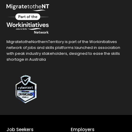
MigratetotheNorthernTerritory is part of the Workinitiatives
network of jobs and skills platforms launched in association
with peak industry stakeholders, designed to ease the skills
shortage in Australia
Job Seekers
Employers