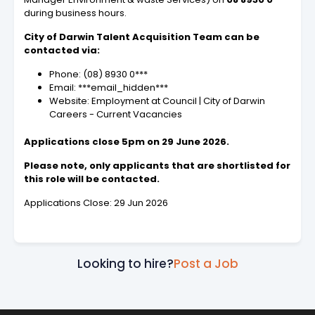
during business hours.
City of Darwin Talent Acquisition Team can be
contacted via:
Phone: (08) 8930 0***
Email: ***email_hidden***
Website: Employment at Council | City of Darwin
Careers - Current Vacancies
Applications close 5pm on 29 June 2026.
Please note, only applicants that are shortlisted for
this role will be contacted.
Applications Close: 29 Jun 2026
Looking to hire?
Post a Job