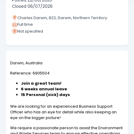
Posted
22/06/2026
Closed
06/07/2026
Charles Darwin, 822, Darwin, Northern Territory
Full time
Not specified
Darwin, Australia
Reference: 6905504
Join a great team!
6 weeks annual leave
15 Personal (sick) days
We are looking for an experienced Business Support
Officer who has an eye for detail while also keeping an
eye on the bigger picture!
We require a passionate person to assist the Environment
and Waste Services team to ensure effective operations