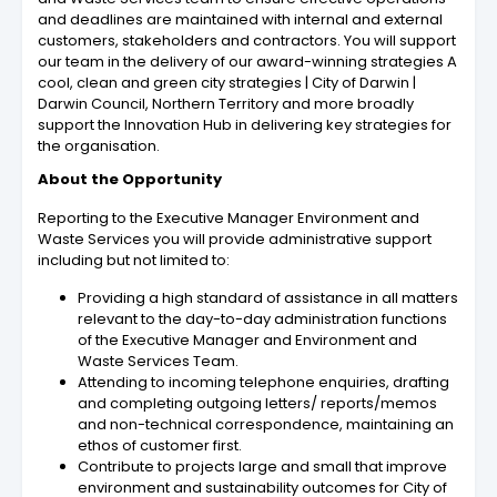
and deadlines are maintained with internal and external
customers, stakeholders and contractors. You will support
our team in the delivery of our award-winning strategies A
cool, clean and green city strategies | City of Darwin |
Darwin Council, Northern Territory and more broadly
support the Innovation Hub in delivering key strategies for
the organisation.
About the Opportunity
Reporting to the Executive Manager Environment and
Waste Services you will provide administrative support
including but not limited to:
Providing a high standard of assistance in all matters
relevant to the day-to-day administration functions
of the Executive Manager and Environment and
Waste Services Team.
Attending to incoming telephone enquiries, drafting
and completing outgoing letters/ reports/memos
and non-technical correspondence, maintaining an
ethos of customer first.
Contribute to projects large and small that improve
environment and sustainability outcomes for City of