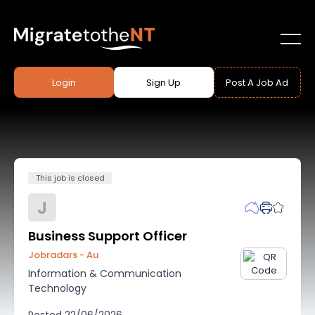
Login
Sign Up
Post A Job Ad
This job is closed
J
Business Support Officer
Jobradars - Au
Information & Communication
Technology