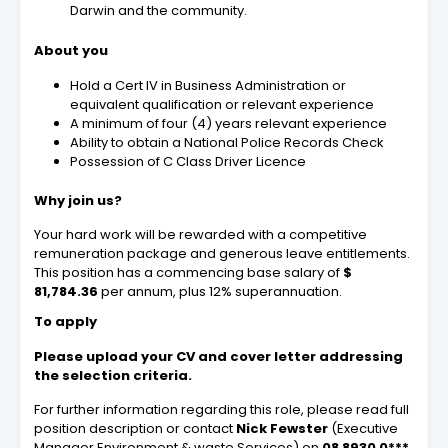
Darwin and the community.
About you
Hold a Cert IV in Business Administration or
equivalent qualification or relevant experience
A minimum of four (4) years relevant experience
Ability to obtain a National Police Records Check
Possession of C Class Driver Licence
Why join us?
Your hard work will be rewarded with a competitive
remuneration package and generous leave entitlements.
This position has a commencing base salary of
$
81,784.36
per annum, plus 12% superannuation.
To apply
Please upload your CV and cover letter addressing
the selection criteria.
For further information regarding this role, please read full
position description or contact
Nick Fewster
(Executive
Manager Environment & waste Services) on
08 8930 0***