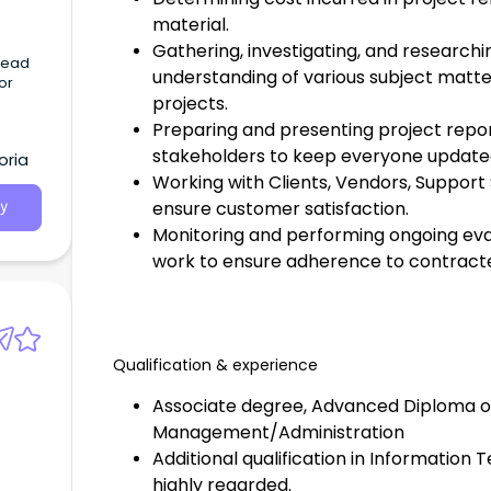
material.
Gathering, investigating, and researchi
 lead
understanding of various subject matte
jor
projects.
Preparing and presenting project repo
stakeholders to keep everyone update
oria
Working with Clients, Vendors, Support
ensure customer satisfaction.
y
Monitoring and performing ongoing eva
work to ensure adherence to contracte
Qualification & experience
Associate degree, Advanced Diploma o
Management/Administration
Additional qualification in Information 
highly regarded.