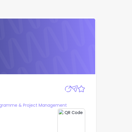
Apply
ogramme & Project Management