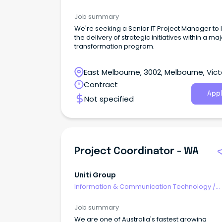
Programme & Project Management
Job summary
We're seeking a Senior IT Project Manager to
the delivery of strategic initiatives within a ma
transformation program.
East Melbourne, 3002, Melbourne, Vict
Contract
Appl
Not specified
Project Coordinator - WA
Uniti Group
Information & Communication Technology
/
Programme & Project Management
Job summary
We are one of Australia's fastest growing