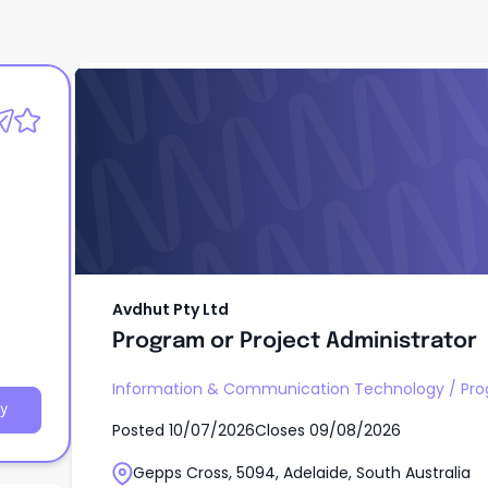
Avdhut Pty Ltd
Program or Project Administrator
Avdhut Pty Ltd
Program or Project Administrator
Information & Communication Technology
/
Pr
y
Posted
10/07/2026
Closes
09/08/2026
Gepps Cross, 5094, Adelaide, South Australia