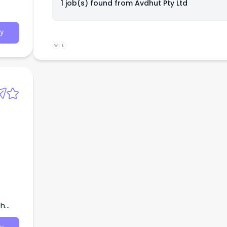
1 job(s) found from
Avdhut Pty Ltd
look
y
W
L
th