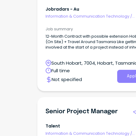
Jobradars - Au
Information & Communication Technology
/
Programme & Project Management
Job summary
12-Month Contract with possible extension Ho
(On Site) + Travel Around Tasmania Like getti
involved at the start of a project instead of inh
someone else's mess?
South Hobart, 7004, Hobart, Tasmani
Full time
Appl
Not specified
Senior Project Manager
Talent
Information & Communication Technology
/