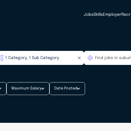
Jobs
Skills
Employer
Recr
Maximum Salary
Date Posted