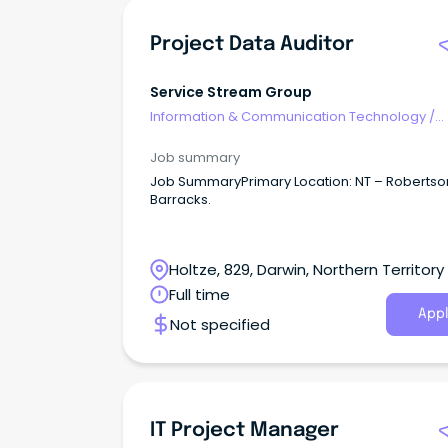
Project Data Auditor
Service Stream Group
Information & Communication Technology
/
Programme & Project Management
Job summary
Job SummaryPrimary Location: NT – Robertso
Barracks.
Holtze, 829, Darwin, Northern Territory
Full time
Appl
Not specified
IT Project Manager