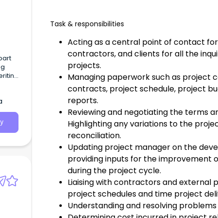
Task & responsibilities
Acting as a central point of contact fo
contractors, and clients for all the inqu
bart
projects.
ng
eriting
Managing paperwork such as project co
contracts, project schedule, project b
reports.
a
Reviewing and negotiating the terms an
Highlighting any variations to the proj
y
reconciliation.
Updating project manager on the deve
providing inputs for the improvement o
during the project cycle.
Liaising with contractors and external
project schedules and time project deli
Understanding and resolving problems 
Determining cost incurred in project 