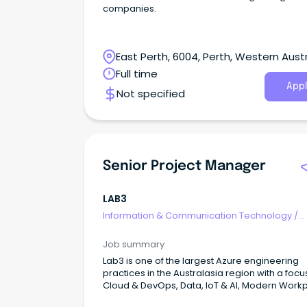
companies.
East Perth, 6004, Perth, Western Austr
Full time
Appl
Not specified
Senior Project Manager
LAB3
Information & Communication Technology
/
Programme & Project Management
Job summary
Lab3 is one of the largest Azure engineering
practices in the Australasia region with a focu
Cloud & DevOps, Data, IoT & AI, Modern Work
Modern Apps & Integration, Security, and Net