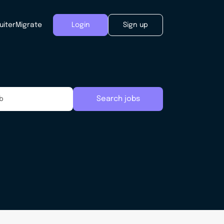
uiter
Migrate
Login
Sign up
Search jobs