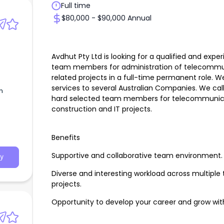
Full time
$80,000 - $90,000 Annual
Avdhut Pty Ltd is looking for a qualified and exper
team members for administration of telecommuni
related projects in a full-time permanent role. W
services to several Australian Companies. We call
n
hard selected team members for telecommunicati
construction and IT projects.
Benefits
Supportive and collaborative team environment.
y
Diverse and interesting workload across multipl
projects.
Opportunity to develop your career and grow wit