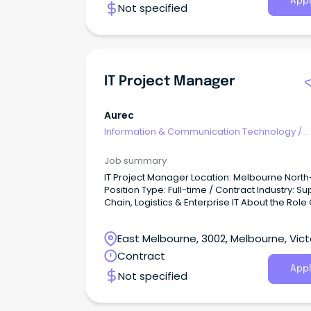
Appl
Not specified
IT Project Manager
Aurec
Information & Communication Technology
/
Programme & Project Management
Job summary
IT Project Manager Location: Melbourne Nort
Position Type: Full-time / Contract Industry: Su
Chain, Logistics & Enterprise IT About the Role
client, a leading enterprise organisation in the
supply chain and logistics sector, is seeking a
East Melbourne, 3002, Melbourne, Vict
versatile and structured IT Project Manager to 
their technology delivery team in Melbourne's
Contract
North-West.
Appl
Not specified