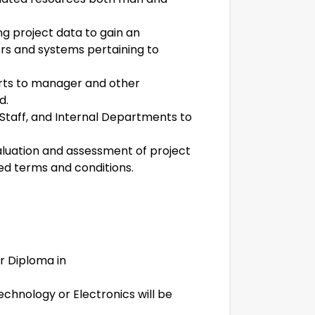
ng project data to gain an
rs and systems pertaining to
rts to manager and other
d.
 Staff, and Internal Departments to
luation and assessment of project
d terms and conditions.
r Diploma in
Technology or Electronics will be