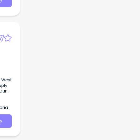
y
h-West
pply
 Our
oria
join
y