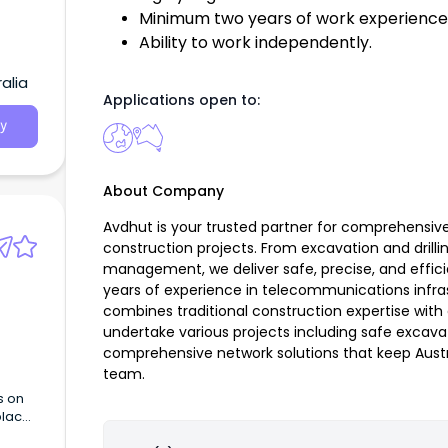
Minimum two years of work experience 
Ability to work independently.
alia
Applications open to:
y
About Company
Avdhut is your trusted partner for comprehensi
construction projects. From excavation and drilli
management, we deliver safe, precise, and efficie
years of experience in telecommunications infra
combines traditional construction expertise wi
undertake various projects including safe excavati
comprehensive network solutions that keep Aust
team.
s on
place,
work