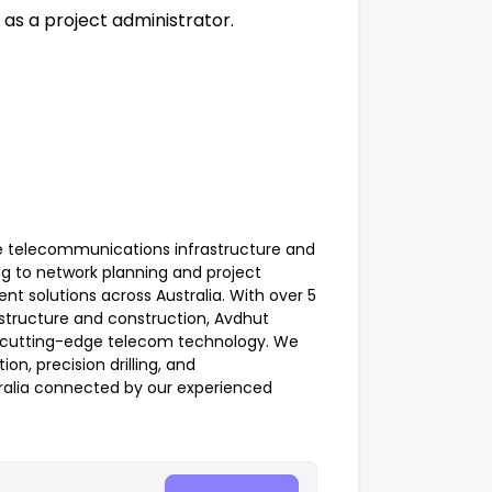
as a project administrator.
ve telecommunications infrastructure and
ng to network planning and project
nt solutions across Australia. With over 5
structure and construction, Avdhut
th cutting-edge telecom technology. We
on, precision drilling, and
ralia connected by our experienced