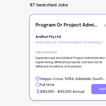
87 Searched Jobs
Program Or Project Administrator
Avdhut Pty Ltd
Information & Communication Technology
/
Programme & Project Management
Job summary
Experienced and skilled Project Administrator
supervising different projects carried out at
different locations of business.
Gepps Cross, 5094, Adelaide, South
Australia
Full time
Appl
$80,000 - $90,000 Annual