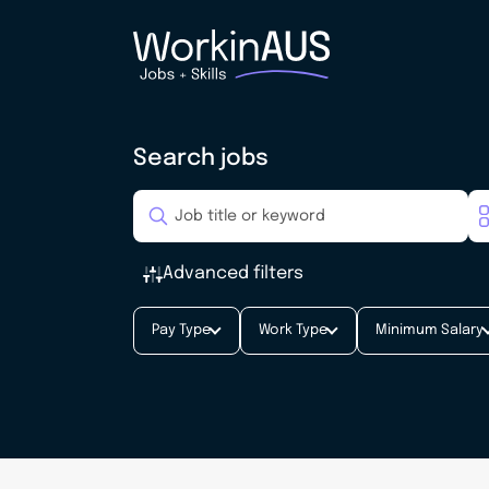
Search jobs
Advanced filters
Pay Type
Work Type
Minimum Salary