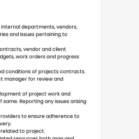
r internal departments, vendors,
iries and issues pertaining to
ntracts, vendor and client
udgets, work orders and progress
d conditions of projects contracts.
ect manager for review and
lopment of project work and
f same. Reporting any issues arising
 providers to ensure adherence to
very.
related to project.
related resources both man and