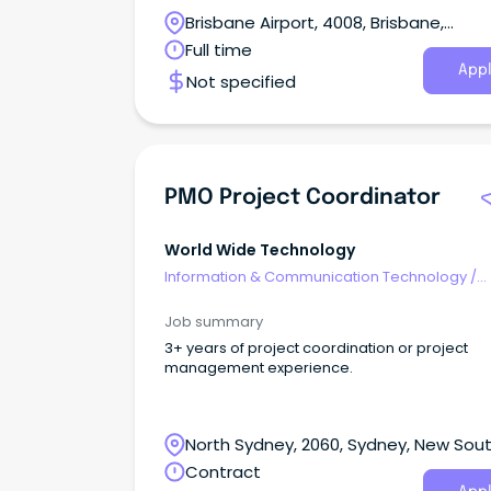
services. We have a permanent opportunity for a
Brisbane Airport, 4008, Brisbane,
Senior Project Manager based in Brisbane to 
after clients in that region.
Queensland
Full time
Appl
Not specified
PMO Project Coordinator
World Wide Technology
Information & Communication Technology
/
Programme & Project Management
Job summary
3+ years of project coordination or project
management experience.
North Sydney, 2060, Sydney, New Sou
Wales
Contract