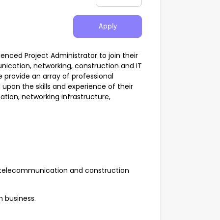
Apply
ienced Project Administrator to join their
cation, networking, construction and IT
e provide an array of professional
 upon the skills and experience of their
on, networking infrastructure,
e telecommunication and construction
h business.