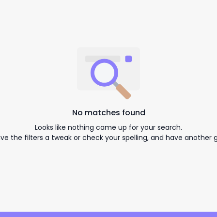
No matches found
Looks like nothing came up for your search.
ive the filters a tweak or check your spelling, and have another g