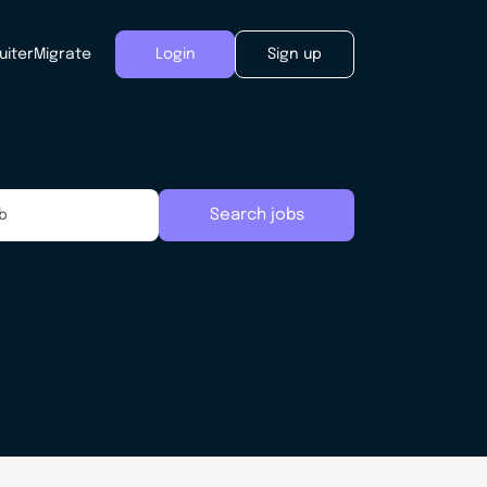
uiter
Migrate
Login
Sign up
Search jobs