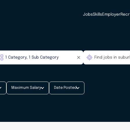
Jobs
Skills
Employer
Recr
Maximum Salary
Date Posted