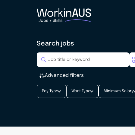
Search jobs
Advanced filters
Pay Type
Work Type
Minimum Salary