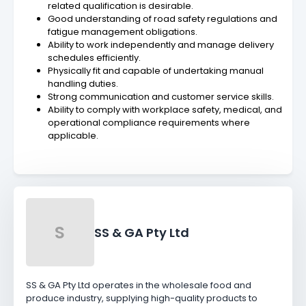
related qualification is desirable.
Good understanding of road safety regulations and
fatigue management obligations.
Ability to work independently and manage delivery
schedules efficiently.
Physically fit and capable of undertaking manual
handling duties.
Strong communication and customer service skills.
Ability to comply with workplace safety, medical, and
operational compliance requirements where
applicable.
S
SS & GA Pty Ltd
SS & GA Pty Ltd operates in the wholesale food and
produce industry, supplying high-quality products to