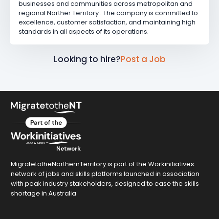
businesses and communities across metropolitan and
regional Norther Territory . The company is committed to
excellence, customer satisfaction, and maintaining high
standards in all aspects of its operations.
Looking to hire?
Post a Job
MigratetotheNorthernTerritory is part of the Workinitiatives
network of jobs and skills platforms launched in association
with peak industry stakeholders, designed to ease the skills
shortage in Australia