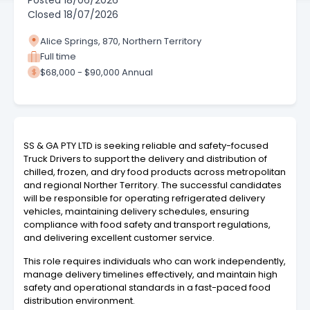
Posted
18/06/2026
Closed
18/07/2026
Alice Springs, 870, Northern Territory
Full time
$68,000 - $90,000 Annual
SS & GA PTY LTD is seeking reliable and safety-focused
Truck Drivers to support the delivery and distribution of
chilled, frozen, and dry food products across metropolitan
and regional Norther Territory. The successful candidates
will be responsible for operating refrigerated delivery
vehicles, maintaining delivery schedules, ensuring
compliance with food safety and transport regulations,
and delivering excellent customer service.
This role requires individuals who can work independently,
manage delivery timelines effectively, and maintain high
safety and operational standards in a fast-paced food
distribution environment.