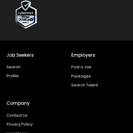
Job Seekers
Employers
Search
Post a Job
Profile
Packages
Search Talent
Company
Contact Us
Privacy Policy