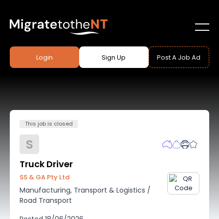
Login
Sign Up
Post A Job Ad
This job is closed
S
Truck Driver
SS & GA Pty Ltd
Manufacturing, Transport & Logistics
/
Road Transport