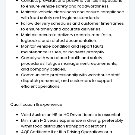
Conduct pre-start and post-trip vehicle inspections
to ensure vehicle safety and roadworthiness.
Maintain vehicle cleanliness and ensure compliance
with food safety and hygiene standards.
Follow delivery schedules and customer timeframes
to ensure timely and accurate deliveries.
Maintain accurate delivery records, manifests,
logbooks, and related documentation.
Monitor vehicle condition and report faults,
maintenance issues, or incidents promptly.
Comply with workplace health and safety
procedures, fatigue management requirements,
and company policies.
Communicate professionally with warehouse staff,
dispatch personnel, and customers to support
efficient operations.
Qualification & experience
Valid Australian HR or HC Driver License is essential.
Minimum 1- 2 years experience in driving, preferably
within food distribution transport operations.
AQF Certificate II or III in Driving Operations or a