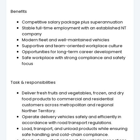
Benefits
Competitive salary package plus superannuation
Stable full-time employment with an established NT
company
Modern fleet and well-maintained vehicles
Supportive and team-oriented workplace culture
Opportunities for long-term career development
Safe workplace with strong compliance and safety
focus
Task & responsibilities
Deliver fresh fruits and vegetables, frozen, and dry
food products to commercial and residential
customers across metropolitan and regional
Norther Territory.
Operate delivery vehicles safely and efficiently in
accordance with road transport regulations.
Load, transport, and unload products while ensuring
safe handling and cold-chain compliance.