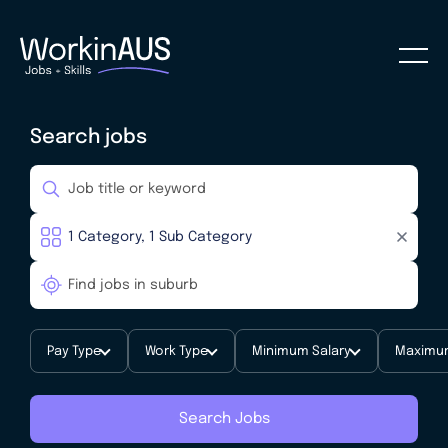
Search jobs
Pay Type
Work Type
Minimum Salary
Maximum
Search Jobs