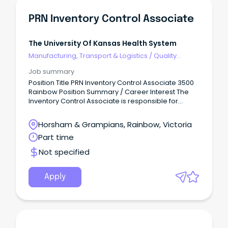
PRN Inventory Control Associate
The University Of Kansas Health System
Manufacturing, Transport & Logistics
/
Quality
Assurance & Control
Job summary
Position Title PRN Inventory Control Associate 3500
Rainbow Position Summary / Career Interest The
Inventory Control Associate is responsible for
ensuring the clinical areas they support have
access to the right inventory at the right time in the
Horsham & Grampians, Rainbow, Victoria
right location and in the right quantity while
Part time
providing great customer service.
Not specified
Apply