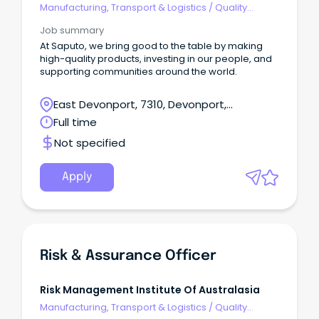
Manufacturing, Transport & Logistics
/
Quality
Assurance & Control
Job summary
At Saputo, we bring good to the table by making
high-quality products, investing in our people, and
supporting communities around the world.
East Devonport, 7310, Devonport,
Tasmania
Full time
Not specified
Apply
Risk & Assurance Officer
Risk Management Institute Of Australasia
Manufacturing, Transport & Logistics
/
Quality