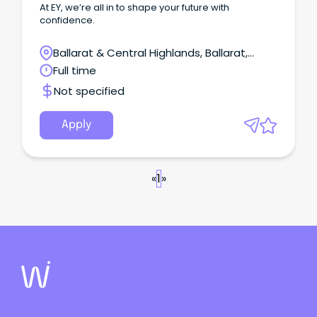
At EY, we’re all in to shape your future with
confidence.
Ballarat & Central Highlands, Ballarat,
Victoria
Full time
Not specified
Apply
«
1
»