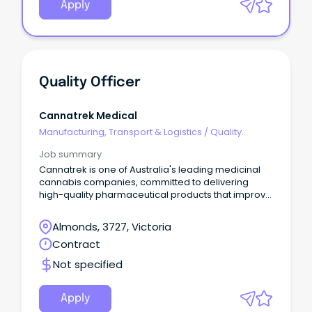
Apply
Quality Officer
Cannatrek Medical
Manufacturing, Transport & Logistics
/
Quality
Assurance & Control
Job summary
Cannatrek is one of Australia's leading medicinal
cannabis companies, committed to delivering
high-quality pharmaceutical products that improve
patient outcomes.
Almonds, 3727, Victoria
Contract
Not specified
Apply