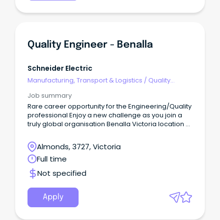
Quality Engineer - Benalla
Schneider Electric
Manufacturing, Transport & Logistics
/
Quality
Assurance & Control
Job summary
Rare career opportunity for the Engineering/Quality
professional Enjoy a new challenge as you join a
truly global organisation Benalla Victoria location –
rewarding salary package + bonus
Almonds, 3727, Victoria
About Us Our Benalla manufacturing site, located in
Full time
regional Victoria just 2.5 hours north of Melbourne’s
CBD, is a cornerstone of our Australian operations.
Not specified
Apply