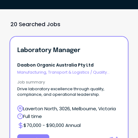
20 Searched Jobs
Laboratory Manager
Daabon Organic Australia Pty Ltd
Manufacturing, Transport & Logistics
/
Quality
Assurance & Control
Job summary
Drive laboratory excellence through quality,
compliance, and operational leadership.
Laverton North, 3026, Melbourne, Victoria
Full time
$70,000 - $90,000 Annual