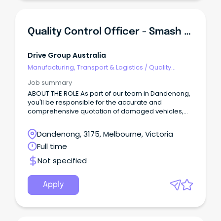
Quality Control Officer - Smash Repairs
Drive Group Australia
Manufacturing, Transport & Logistics
/
Quality
Assurance & Control
Job summary
ABOUT THE ROLE As part of our team in Dandenong,
you'll be responsible for the accurate and
comprehensive quotation of damaged vehicles,
and multiple checks throughout the repair process
and final inspection to meet expected delivery
Dandenong, 3175, Melbourne, Victoria
timeframes.
Full time
Not specified
Apply