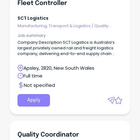
Fleet Controller
SCT Logistics
Manufacturing, Transport & Logistics
/
Quality
Assurance & Control
Job summary
Company Description SCT Logistics is Australia’s
largest privately owned rail and freight logistics
company, delivering end-to-end supply chain
solutions across road, rail, and warehousing.
Apsley, 2820, New South Wales
Full time
Not specified
Apply
Quality Coordinator