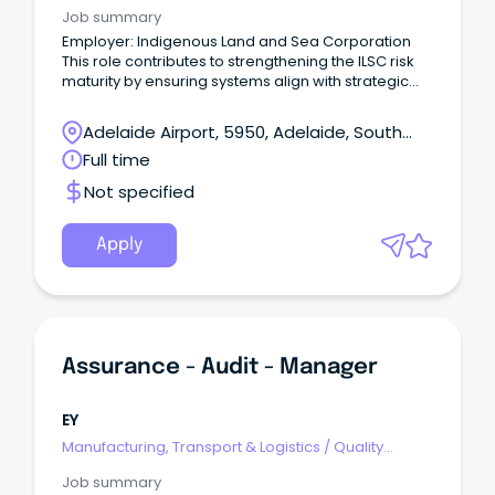
Assurance & Control
Job summary
Employer: Indigenous Land and Sea Corporation
This role contributes to strengthening the ILSC risk
maturity by ensuring systems align with strategic
objectives, supporting the development and
continuous improvement of frameworks, and
Adelaide Airport, 5950, Adelaide, South
promoting a risk management culture across the
Australia
Full time
Group.
Not specified
Apply
Assurance - Audit - Manager
EY
Manufacturing, Transport & Logistics
/
Quality
Assurance & Control
Job summary