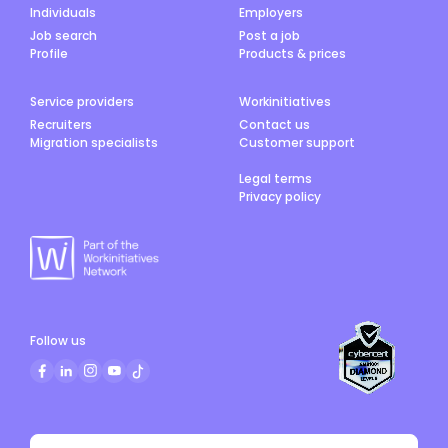
Individuals
Employers
Job search
Post a job
Profile
Products & prices
Service providers
Workinitiatives
Recruiters
Contact us
Migration specialists
Customer support
Legal terms
Privacy policy
Follow us