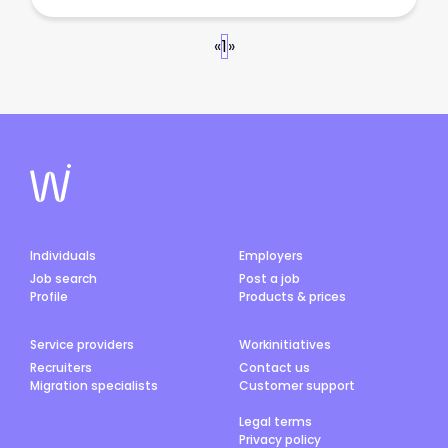
«
1
»
Individuals
Employers
Job search
Post a job
Profile
Products & prices
Service providers
Workinitiatives
Recruiters
Contact us
Migration specialists
Customer support
Legal terms
Privacy policy