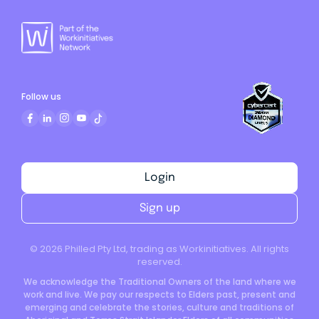
Follow us
Login
Sign up
©
2026
Philled Pty Ltd, trading as Workinitiatives. All rights
reserved.
We acknowledge the Traditional Owners of the land where we
work and live. We pay our respects to Elders past, present and
emerging and celebrate the stories, culture and traditions of