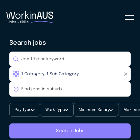
Search jobs
Pay Type
Work Type
Minimum Salary
Maximum
Search Jobs