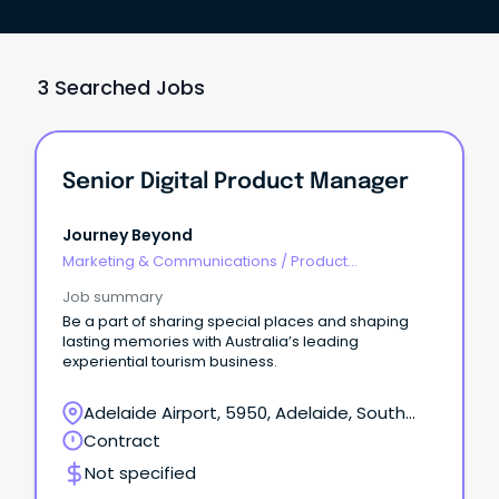
3 Searched Jobs
Senior Digital Product Manager
Journey Beyond
Marketing & Communications
/
Product
Management & Development
Job summary
Be a part of sharing special places and shaping
lasting memories with Australia’s leading
experiential tourism business.
Adelaide Airport, 5950, Adelaide, South
Australia
Contract
Not specified