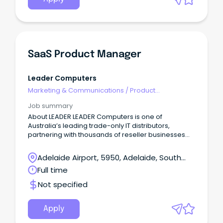
SaaS Product Manager
Leader Computers
Marketing & Communications
/
Product
Management & Development
Job summary
About LEADER LEADER Computers is one of
Australia’s leading trade-only IT distributors,
partnering with thousands of reseller businesses
across ANZ.
Adelaide Airport, 5950, Adelaide, South
Australia
Full time
Not specified
Apply