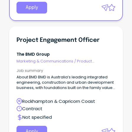
Apply
Project Engagement Officer
The BMD Group
Marketing & Communications
/
Product
Management & Development
Job summary
About BMD BMD is Australia’s leading integrated
engineering, construction and urban development
business, with foundations built on the family values
that underpin our unique, collaborative approach.
Rockhampton & Capricorn Coast
Contract
Not specified
Apply