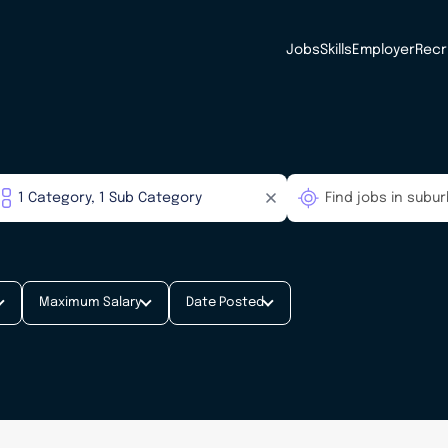
Jobs
Skills
Employer
Recr
Maximum Salary
Date Posted