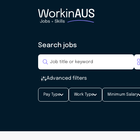
Search jobs
Advanced filters
Pay Type
Work Type
Minimum Salary