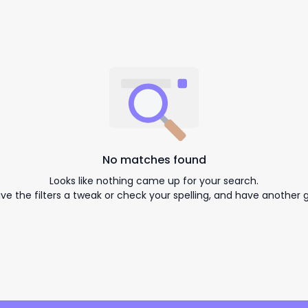
No matches found
Looks like nothing came up for your search.
ive the filters a tweak or check your spelling, and have another g