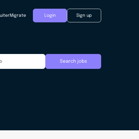
uiter
Migrate
Login
Sign up
Search jobs