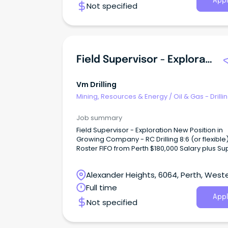
Appl
Not specified
Field Supervisor - Exploration RC Drilling
Vm Drilling
Mining, Resources & Energy
/
Oil & Gas - Drilli
Job summary
Field Supervisor - Exploration New Position in
Growing Company - RC Drilling 8:6 (or flexible)
Roster FIFO from Perth $180,000 Salary plus Super
and vehicle S26 Statutory Supervisor required or to
be obtained About Us VM Drilling is a privately
Alexander Heights, 6064, Perth, West
owned RC drilling company based in Kalgoorl
serving clients throughout Western Australia.
Australia
Full time
Appl
Not specified