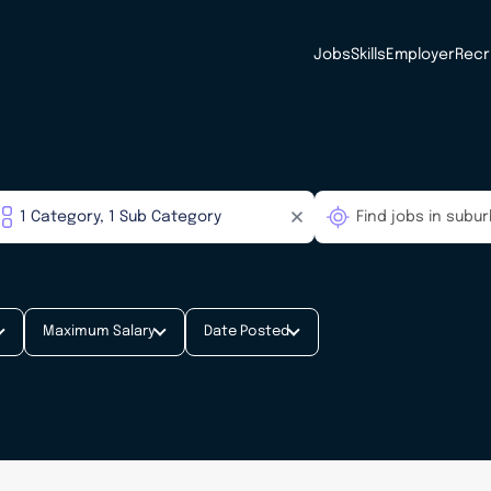
Jobs
Skills
Employer
Recr
Maximum Salary
Date Posted