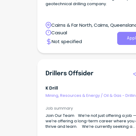
geotechnical drilling company.
Cairns & Far North, Cairns, Queenslan
Casual
Appl
Not specified
Drillers Offsider
K Drill
Mining, Resources & Energy
/
Oil & Gas - Drilli
Job summary
Join Our Team We’re not just offering a job 
we’re offering a long-term career where you
thrive and learn. We’re currently seeking a
reliable and motivated Drillers Offsiders to joi