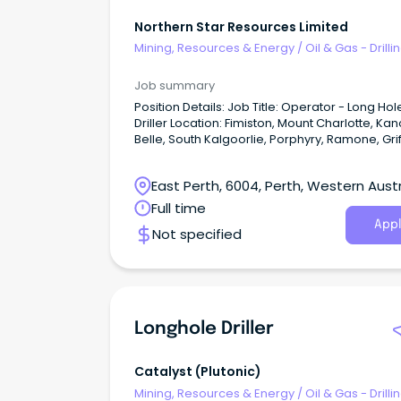
Northern Star Resources Limited
Mining, Resources & Energy
/
Oil & Gas - Drilli
Job summary
Position Details: Job Title: Operator - Long Hole
Driller Location: Fimiston, Mount Charlotte, Kanowna
Belle, South Kalgoorlie, Porphyry, Ramone, Grif
Wonder Employment Type: Permanent Full Time -
Kalgoorlie residential or FIFO ex Perth Roster: 7/7,
East Perth, 6004, Perth, Western Austr
12hr shifts The Perks: Company subsidised GU
Health insurance Income protection insurance from
Full time
the date of commencement Employee share plan
Appl
Not specified
programs - Free shares every year and
opportunities to purchase GoldSTARR Rewards and
Discount Program - cash savings across hun
of retailers including Woolworths, Coles, Amp
more!
Longhole Driller
Catalyst (plutonic)
Mining, Resources & Energy
/
Oil & Gas - Drilli