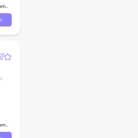
ern
y
ng
ern