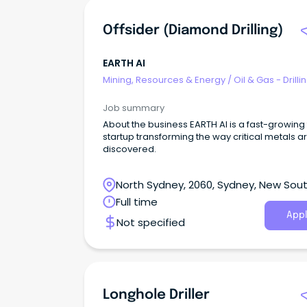
Offsider (Diamond Drilling)
EARTH AI
Mining, Resources & Energy
/
Oil & Gas - Drilli
Job summary
About the business EARTH AI is a fast-growing
startup transforming the way critical metals a
discovered.
North Sydney, 2060, Sydney, New Sou
Wales
Full time
Appl
Not specified
Longhole Driller