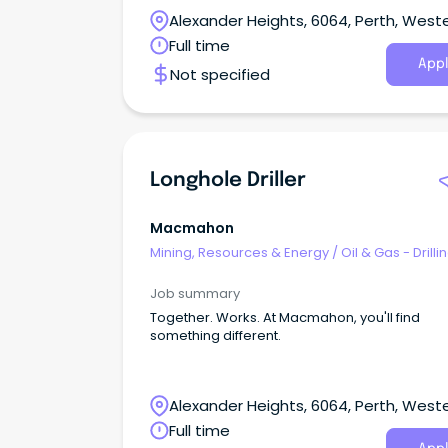
growing team.
Alexander Heights, 6064, Perth, West
Australia
Full time
Appl
Not specified
Longhole Driller
Macmahon
Mining, Resources & Energy
/
Oil & Gas - Drilli
Job summary
Together. Works. At Macmahon, you'll find
something different.
Alexander Heights, 6064, Perth, West
Australia
Full time