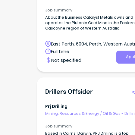
Job summary
About the Business Catalyst Metals owns and
operates the Plutonic Gold Mine in the Eastern
Gascoyne region of Western Australia.
East Perth, 6004, Perth, Western Austr
Full time
Appl
Not specified
Drillers Offsider
Prj Drilling
Mining, Resources & Energy
/
Oil & Gas - Drilli
Job summary
Based in Cairns, Darwin, PRJ Drilling is a top