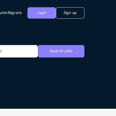
uiter
Migrate
Login
Sign up
Search jobs