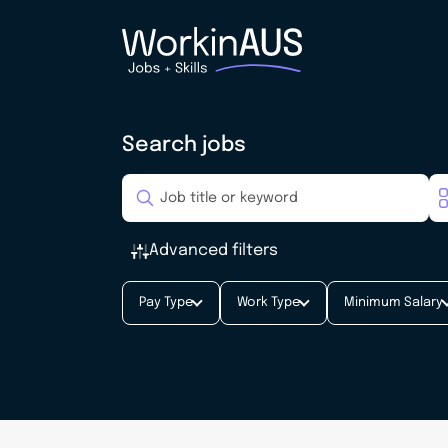
Search jobs
Advanced filters
Pay Type
Work Type
Minimum Salary