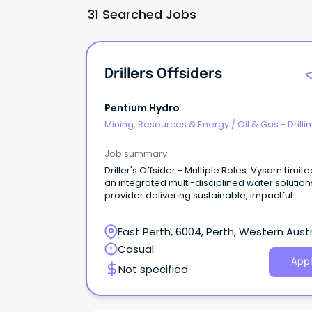
31 Searched Jobs
Drillers Offsiders
Pentium Hydro
Mining, Resources & Energy
/
Oil & Gas - Drilli
Job summary
Driller's Offsider - Multiple Roles Vysarn Limite
an integrated multi-disciplined water solution
provider delivering sustainable, impactful
outcomes for clients and communities.
East Perth, 6004, Perth, Western Austr
Casual
Appl
Not specified