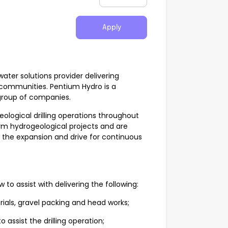
Apply
water solutions provider delivering
 communities. Pentium Hydro is a
 group of companies.
ological drilling operations throughout
rm hydrogeological projects and are
t the expansion and drive for continuous
 to assist with delivering the following:
rials, gravel packing and head works;
assist the drilling operation;