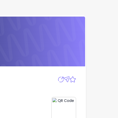
Apply