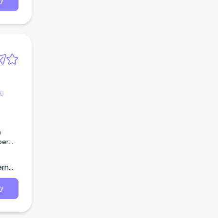
y
ng
ern
ie,
y