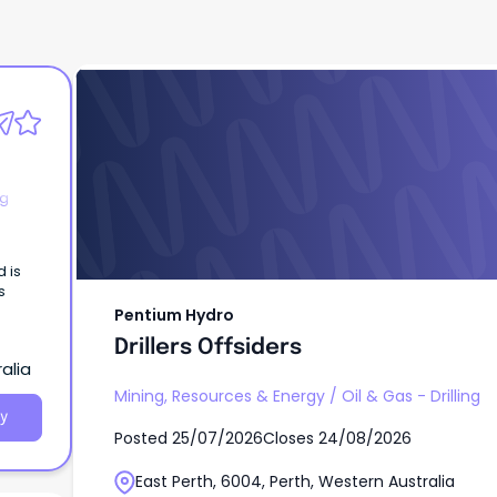
Pentium Hydro
Drillers Offsiders
ng
d is
s
Pentium Hydro
Drillers Offsiders
alia
Mining, Resources & Energy
/
Oil & Gas - Drilling
y
Posted
25/07/2026
Closes
24/08/2026
East Perth, 6004, Perth, Western Australia