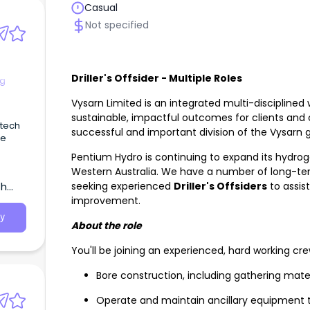
Casual
Not specified
Driller's Offsider - Multiple Roles
ng
Vysarn Limited is an integrated multi-disciplined 
sustainable, impactful outcomes for clients and
 tech
successful and important division of the Vysarn
re
Pentium Hydro is continuing to expand its hydroge
Western Australia. We have a number of long-te
seeking experienced
Driller's Offsiders
to assis
th
improvement.
y
About the role
You'll be joining an experienced, hard working crew
Bore construction, including gathering mate
Operate and maintain ancillary equipment to 