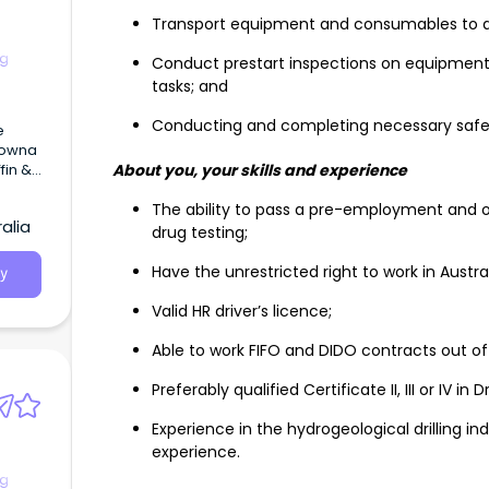
Transport equipment and consumables to aid
ng
Conduct prestart inspections on equipmen
tasks; and
Conducting and completing necessary safe
fin &
About you, your skills and experience
The ability to pass a pre-employment and o
alia
drug testing;
Have the unrestricted right to work in Austral
y
Valid HR driver’s licence;
dreds
ol and
Able to work FIFO and DIDO contracts out of P
Preferably qualified Certificate II, III or IV in 
Experience in the hydrogeological drilling ind
experience.
ng