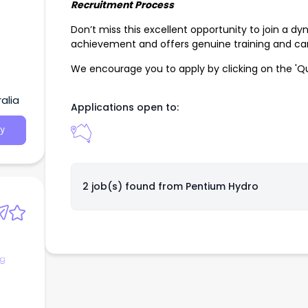
Recruitment Process
Don’t miss this excellent opportunity to join a dy
achievement and offers genuine training and ca
We encourage you to apply by clicking on the 'Qu
alia
Applications open to:
y
2 job(s) found from
Pentium Hydro
ng