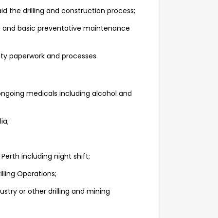
 the drilling and construction process;
t and basic preventative maintenance
ty paperwork and processes.
ngoing medicals including alcohol and
ia;
erth including night shift;
Drilling Operations;
ustry or other drilling and mining