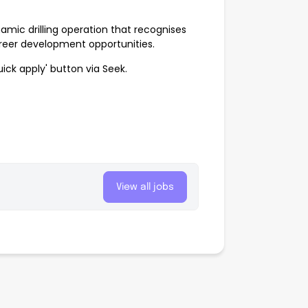
namic drilling operation that recognises
reer development opportunities.
ick apply' button via Seek.
View all jobs