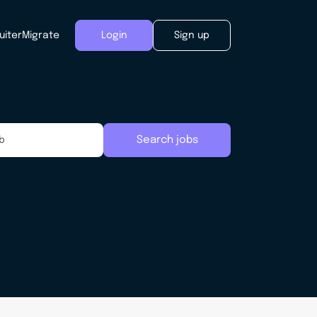
uiter
Migrate
Login
Sign up
Search jobs