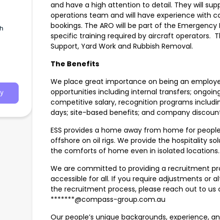
and have a high attention to detail. They will supp
operations team and will have experience with c
bookings. The ARO will be part of the Emergency
th
specific training required by aircraft operators. T
Support, Yard Work and Rubbish Removal.
The Benefits
We place great importance on being an employer
opportunities including internal transfers; ongoi
y
competitive salary, recognition programs includ
days; site-based benefits; and company discount
ESS provides a home away from home for people 
offshore on oil rigs. We provide the hospitality so
the comforts of home even in isolated locations.
We are committed to providing a recruitment proc
accessible for all. If you require adjustments o
the recruitment process, please reach out to us 
*******@compass-group.com.au
Our people’s unique backgrounds, experience, and 