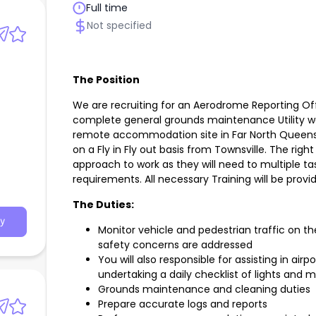
Full time
Not specified
The Position
We are recruiting for an Aerodrome Reporting Off
complete general grounds maintenance Utility wor
h
remote accommodation site in Far North Queensl
on a Fly in Fly out basis from Townsville. The right 
approach to work as they will need to multiple t
requirements. All necessary Training will be provi
The Duties:
y
Monitor vehicle and pedestrian traffic on th
safety concerns are addressed
You will also responsible for assisting in airp
undertaking a daily checklist of lights and 
Grounds maintenance and cleaning duties
Prepare accurate logs and reports