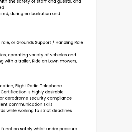
th the safety of staff and guests, and
red
ired, during embarkation and
 role, or Grounds Support / Handling Role
s, operating variety of vehicles and
g with a trailer, Ride on Lawn mowers,
cation, Flight Radio Telephone
rtification is highly desirable.
 for aerodrome security compliance
lent communication skills
ds while working to strict deadlines
o function safely whilst under pressure