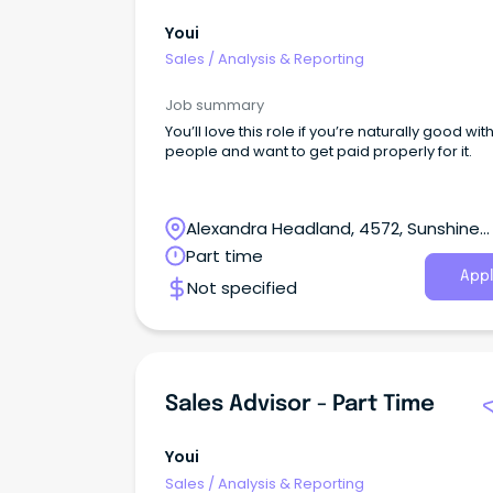
Youi
Sales
/
Analysis & Reporting
Job summary
You’ll love this role if you’re naturally good wit
people and want to get paid properly for it.
Alexandra Headland, 4572, Sunshine
Coast, Queensland
Part time
Appl
Not specified
Sales Advisor - Part Time
Youi
Sales
/
Analysis & Reporting