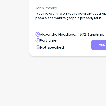
Job summary
You’ll love this role if you’re naturally good wi
people and want to get paid properly for it.
Alexandra Headland, 4572, Sunshine
Coast, Queensland
Part time
Appl
Not specified