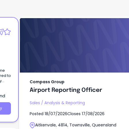
Compass Group
Airport Reporting Officer
ome
red to
y
Compass Group
Airport Reporting Officer
and
Sales
/
Analysis & Reporting
y
Posted
18/07/2026
Closes
17/08/2026
Aitkenvale, 4814, Townsville, Queensland