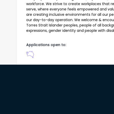
workforce. We strive to create workplaces that r
serve, where everyone feels empowered and valu
are creating inclusive environments for all our 
our day-to-day operation. We welcome & encoura
Torres Strait Islander peoples, people of all back
expressions, gender identity and people with disabi
Applications open to:
146 job(s) found from
Compass Group