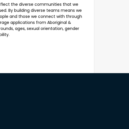
eflect the diverse communities that we
ed. By building diverse teams means we
people and those we connect with through
ge applications from Aboriginal &
grounds, ages, sexual orientation, gender
lity.
View all jobs