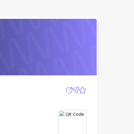
Apply