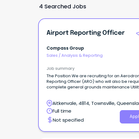
4 Searched Jobs
Airport Reporting Officer
Compass Group
Sales
/
Analysis & Reporting
Job summary
The Position We are recruiting for an Aerodr
Reporting Officer (ARO) who will also be requi
complete general grounds maintenance Utilit
work on non-flight days.
Aitkenvale, 4814, Townsville, Queensl
Full time
Appl
Not specified