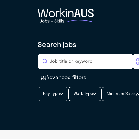
Search jobs
Advanced filters
Pay Type
Work Type
Minimum Salary