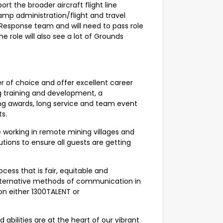
ort the broader aircraft flight line
amp administration/flight and travel
 Response team and will need to pass role
he role will also see a lot of Grounds
 of choice and offer excellent career
ng training and development, a
ing awards, long service and team event
s.
working in remote mining villages and
lutions to ensure all guests are getting
ess that is fair, equitable and
r alternative methods of communication in
on either 1300TALENT or
abilities are at the heart of our vibrant