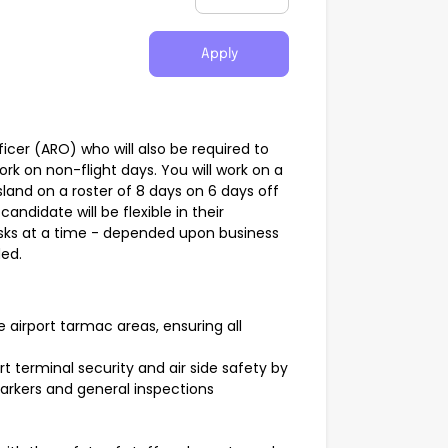
Apply
icer (ARO) who will also be required to
k on non-flight days. You will work on a
and on a roster of 8 days on 6 days off
candidate will be flexible in their
asks at a time - depended upon business
ded.
e airport tarmac areas, ensuring all
ort terminal security and air side safety by
markers and general inspections