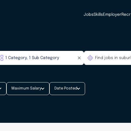
Jobs
Skills
Employer
Recr
Maximum Salary
Date Posted