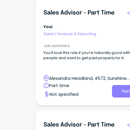
Sales Advisor - Part Time
Youi
Sales
/
Analysis & Reporting
Job summary
You’ll love this role if you’re naturally good wit
people and want to get paid properly for it.
Alexandra Headland, 4572, Sunshine
Coast, Queensland
Part time
Appl
Not specified
Sales Advisor - Part Time