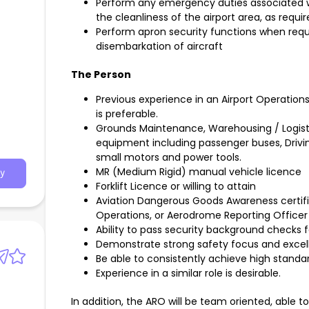
Perform any emergency duties associated wi
the cleanliness of the airport area, as requi
Perform apron security functions when requ
disembarkation of aircraft
The Person
h
Previous experience in an Airport Operations
is preferable.
Grounds Maintenance, Warehousing / Logistic
equipment including passenger buses, Drivin
small motors and power tools.
MR (Medium Rigid) manual vehicle licence
y
Forklift Licence or willing to attain
Aviation Dangerous Goods Awareness certifi
Operations, or Aerodrome Reporting Officer Ce
Ability to pass security background checks
Demonstrate strong safety focus and excel
Be able to consistently achieve high standar
Experience in a similar role is desirable.
In addition, the ARO will be team oriented, able t