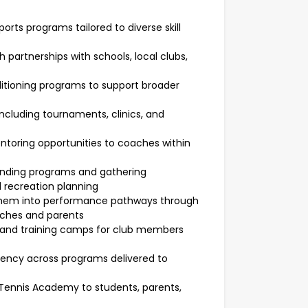
rts programs tailored to diverse skill
rtnerships with schools, local clubs,
itioning programs to support broader
ncluding tournaments, clinics, and
toring opportunities to coaches within
funding programs and gathering
 recreation planning
g them into performance pathways through
aches and parents
s and training camps for club members
ency across programs delivered to
Tennis Academy to students, parents,