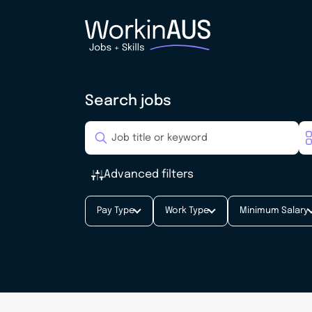
Search jobs
Advanced filters
Pay Type
Work Type
Minimum Salary