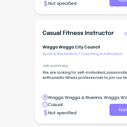
Appl
Not specified
Casual Fitness Instructor
Wagga Wagga City Council
Sport & Recreation
/
Coaching & Instruction
Job summary
We are looking for self-motivated, passionat
enthusiastic fitness professionals to join our 
Wagga Wagga & Riverina, Wagga W
New South Wales
Casual
Appl
Not specified