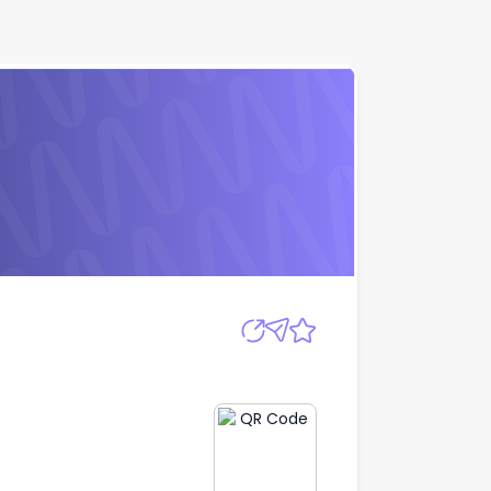
Apply