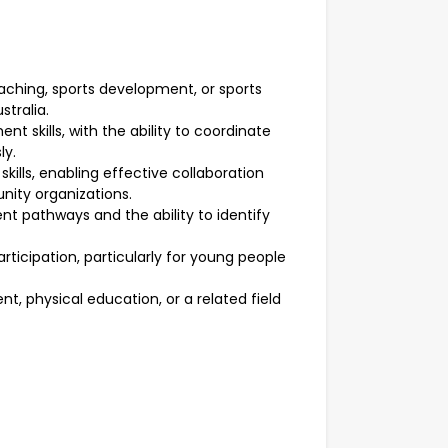
aching, sports development, or sports
tralia.
 skills, with the ability to coordinate
ly.
ills, enabling effective collaboration
nity organizations.
t pathways and the ability to identify
icipation, particularly for young people
t, physical education, or a related field