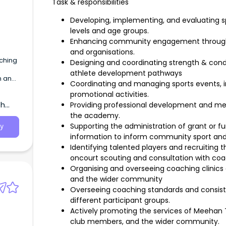
Task & responsibilities
Developing, implementing, and evaluating spo
levels and age groups.
Enhancing community engagement through pa
and organisations.
ching
Designing and coordinating strength & cond
athlete development pathways
n and
Coordinating and managing sports events, i
promotional activities.
th
Providing professional development and men
the academy.
Supporting the administration of grant or 
y
information to inform community sport and
Identifying talented players and recruitin
oncourt scouting and consultation with co
Organising and overseeing coaching clinic
and the wider community
Overseeing coaching standards and consist
different participant groups.
Actively promoting the services of Meehan 
club members, and the wider community.