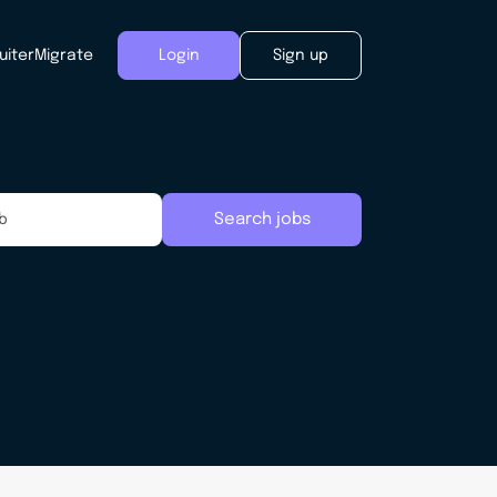
uiter
Migrate
Login
Sign up
Search jobs