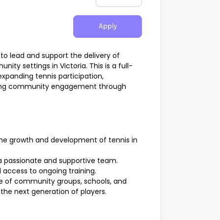
Apply
to lead and support the delivery of
ty settings in Victoria. This is a full-
 expanding tennis participation,
ning community engagement through
the growth and development of tennis in
a passionate and supportive team.
 access to ongoing training.
ge of community groups, schools, and
the next generation of players.