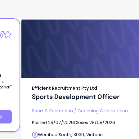
Efficient Recruitment Pty Ltd
Sports Development Officer
t
is
oria!"
Efficient Recruitment Pty Ltd
Sports Development Officer
Sport & Recreation
/
Coaching & Instruction
y
Posted
29/07/2026
Closes
28/08/2026
Werribee South, 3030, Victoria