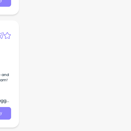
y
e and
team!
agga,
y