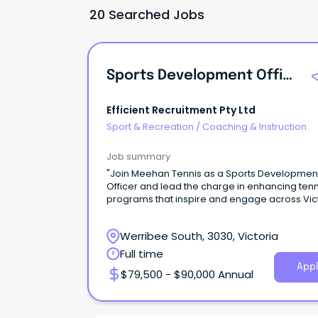
20 Searched Jobs
Sports Development Officer
Efficient Recruitment Pty Ltd
Sport & Recreation
/
Coaching & Instruction
Job summary
"Join Meehan Tennis as a Sports Developmen
Officer and lead the charge in enhancing tenn
programs that inspire and engage across Vict
Werribee South, 3030, Victoria
Full time
Appl
$79,500 - $90,000 Annual