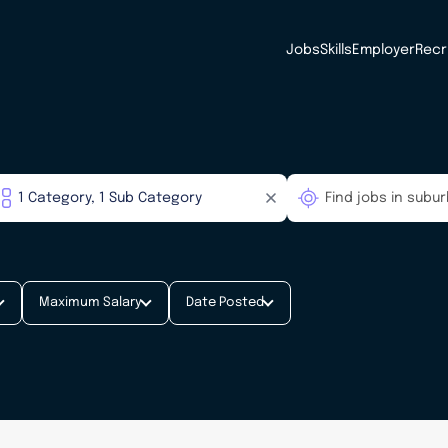
Jobs
Skills
Employer
Recr
Maximum Salary
Date Posted