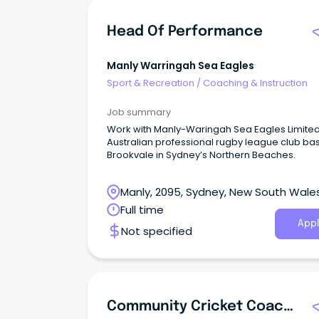
Head Of Performance
Manly Warringah Sea Eagles
Sport & Recreation
/
Coaching & Instruction
Job summary
Work with Manly-Waringah Sea Eagles Limited
Australian professional rugby league club ba
Brookvale in Sydney’s Northern Beaches.
Manly, 2095, Sydney, New South Wale
Full time
Appl
Not specified
Community Cricket Coaching Lead