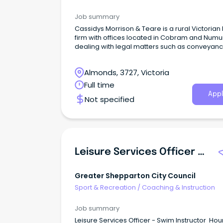
Job summary
Cassidys Morrison & Teare is a rural Victorian
firm with offices located in Cobram and Numu
dealing with legal matters such as conveyanc
and property transactions, Wills, Powers of At
and administration of Deceased Estates in Vic
Almonds, 3727, Victoria
and New South Wales.
Full time
Appl
Not specified
Leisure Services Officer - Swim Instructor
Greater Shepparton City Council
Sport & Recreation
/
Coaching & Instruction
Job summary
Leisure Services Officer - Swim Instructor Hou