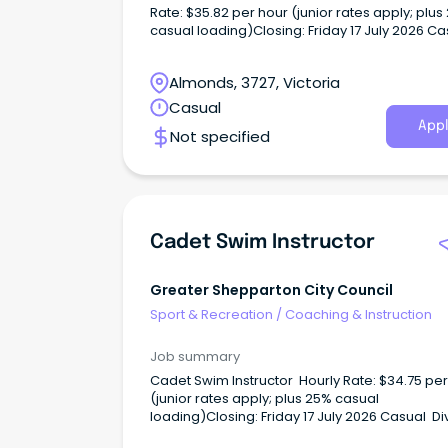
Rate: $35.82 per hour (junior rates apply; plus
casual loading)Closing: Friday 17 July 2026 C
We are looking for enthusiastic and qualified
Instructor to deliver engaging, safe and effect
Almonds, 3727, Victoria
swimming lessons to children and adults of all 
levels within our community.
Casual
Appl
Not specified
Cadet Swim Instructor
Greater Shepparton City Council
Sport & Recreation
/
Coaching & Instruction
Job summary
Cadet Swim Instructor Hourly Rate: $34.75 per
(junior rates apply; plus 25% casual
loading)Closing: Friday 17 July 2026 Casual Di
into a rewarding opportunity - Join Our Team 