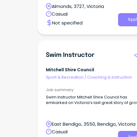
Cadet Swim Instructor Are you enthusiastic a
Almonds, 3727, Victoria
swimming and passionate about helping othe
learn vital life skills?
Casual
Appl
Not specified
Swim Instructor
Mitchell Shire Council
Sport & Recreation
/
Coaching & Instruction
Job summary
Swim Instructor Mitchell Shire Council has
embarked on Victoria’s last great story of gro
East Bendigo, 3550, Bendigo, Victoria
Casual