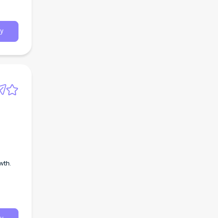
bout
rs
y
wth.