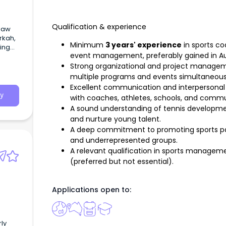
Qualification & experience
 law
rkah,
Minimum
3 years' experience
in sports co
ing
event management, preferably gained in Aus
torney
toria
Strong organizational and project management
multiple programs and events simultaneous
Excellent communication and interpersonal sk
y
with coaches, athletes, schools, and commu
A sound understanding of tennis developmen
and nurture young talent.
A deep commitment to promoting sports part
and underrepresented groups.
A relevant qualification in sports managemen
(preferred but not essential).
Applications open to:
rly