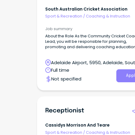
South Australian Cricket Association
Sport & Recreation
/
Coaching & Instruction
Job summary
About the Role As the Community Cricket Coa
Lead, you will be responsible for planning,
promoting and delivering coaching educatio
development opportunities across the state.
Adelaide Airport, 5950, Adelaide, Sou
Australia
Full time
Appl
Not specified
Receptionist
Cassidys Morrison And Teare
Sport & Recreation
/
Coaching & Instruction