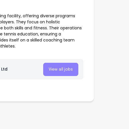
ng facility, offering diverse programs
 players. They focus on holistic
oth skills and fitness. Their operations
te tennis education, ensuring a
s itself on a skilled coaching team
thletes.
 Ltd
View all jobs