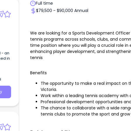
Full time
$79,500 - $90,000 Annual
We are looking for a Sports Development Officer 
tennis programs across schools, clubs, and communi
time position where you will play a crucial role in
enhancing player development, and strengthe
 - an
tennis
sed in
Benefits
s
The opportunity to make a real impact on 
Victoria.
y
Work within a leading tennis academy with 
Professional development opportunities and
The chance to collaborate with a wide ran
tennis clubs to promote the sport and grow 