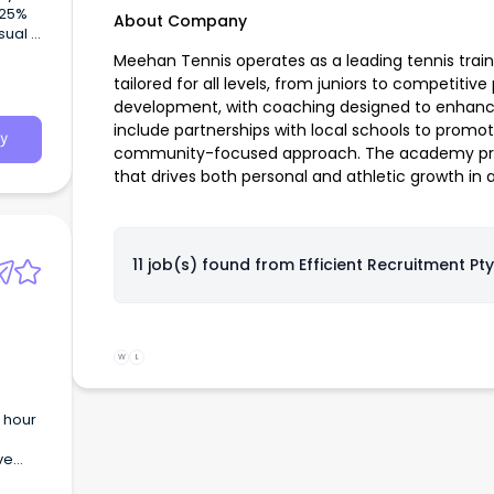
 25%
About Company
asual
 Swim
Meehan Tennis operates as a leading tennis traini
ive
tailored for all levels, from juniors to competitive
skill
development, with coaching designed to enhance b
include partnerships with local schools to promo
y
community-focused approach. The academy pride
that drives both personal and athletic growth in a
11 job(s) found from
Efficient Recruitment Pty
W
L
 hour
ve
as a