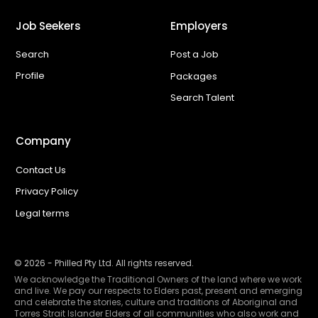
Job Seekers
Employers
Search
Post a Job
Profile
Packages
Search Talent
Company
Contact Us
Privacy Policy
Legal terms
©
2026
- Philled Pty Ltd. All rights reserved.
We acknowledge the Traditional Owners of the land where we work
and live. We pay our respects to Elders past, present and emerging
and celebrate the stories, culture and traditions of Aboriginal and
Torres Strait Islander Elders of all communities who also work and