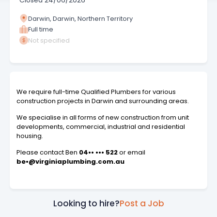
Closed
24/06/2026
Darwin, Darwin, Northern Territory
Full time
Not specified
We require full-time Qualified Plumbers for various
construction projects in Darwin and surrounding areas.
We specialise in all forms of new construction from unit
developments, commercial, industrial and residential
housing.
Please contact Ben
04•• ••• 522
or email
be•@virginiaplumbing.com.au
Looking to hire?
Post a Job