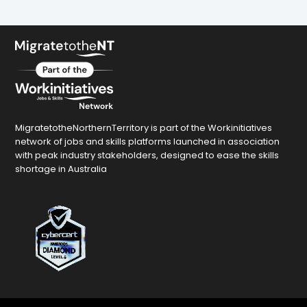
MigratetotheNorthernTerritory is part of the Workinitiatives
network of jobs and skills platforms launched in association
with peak industry stakeholders, designed to ease the skills
shortage in Australia