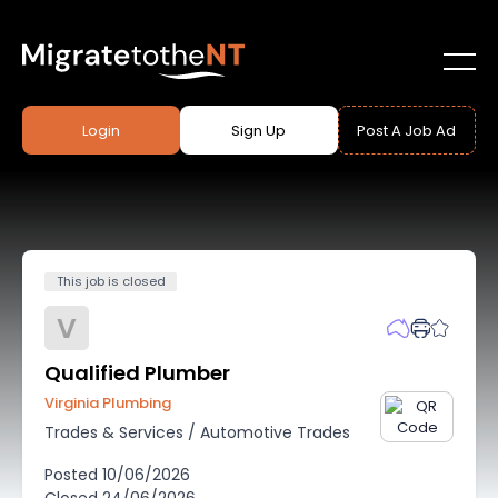
Login
Sign Up
Post A Job Ad
This job is closed
V
Qualified Plumber
Virginia Plumbing
Trades & Services
/
Automotive Trades
Posted
10/06/2026