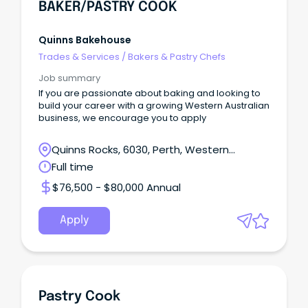
BAKER/PASTRY COOK
Quinns Bakehouse
Trades & Services
/
Bakers & Pastry Chefs
Job summary
If you are passionate about baking and looking to
build your career with a growing Western Australian
business, we encourage you to apply
Quinns Rocks, 6030, Perth, Western
Australia
Full time
$76,500 - $80,000 Annual
Apply
Pastry Cook