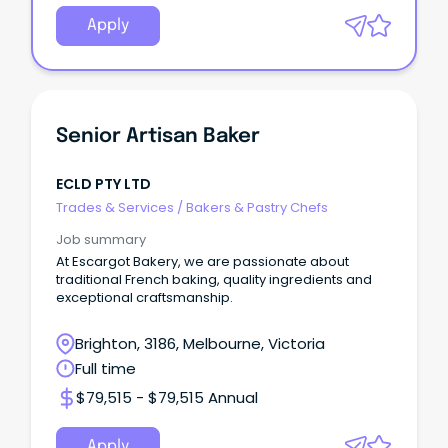
Apply
Senior Artisan Baker
ECLD PTY LTD
Trades & Services
/
Bakers & Pastry Chefs
Job summary
At Escargot Bakery, we are passionate about
traditional French baking, quality ingredients and
exceptional craftsmanship.
Brighton, 3186, Melbourne, Victoria
Full time
$79,515 - $79,515 Annual
Apply