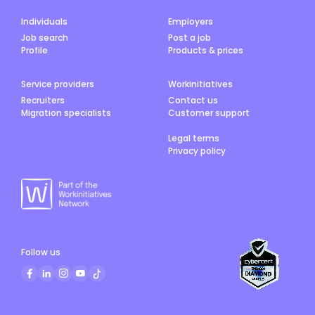
Individuals
Employers
Job search
Post a job
Profile
Products & prices
Service providers
Workinitiatives
Recruiters
Contact us
Migration specialists
Customer support
Legal terms
Privacy policy
Follow us