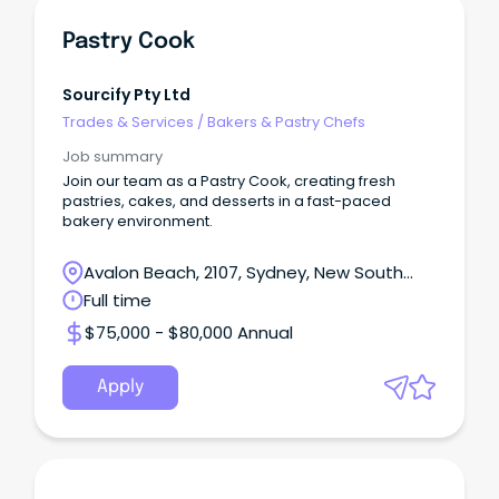
Pastry Cook
Sourcify Pty Ltd
Trades & Services
/
Bakers & Pastry Chefs
Job summary
Join our team as a Pastry Cook, creating fresh
pastries, cakes, and desserts in a fast-paced
bakery environment.
Avalon Beach, 2107, Sydney, New South
Wales
Full time
$75,000 - $80,000 Annual
Apply