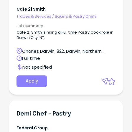
Cafe 21 Smith
Trades & Services
/
Bakers & Pastry Chefs
Job summary
Cafe 21 Smith is hiring a Full time Pastry Cook role in
Darwin City, NT.
Charles Darwin, 822, Darwin, Northern
Territory
Full time
Not specified
Apply
Demi Chef - Pastry
Federal Group