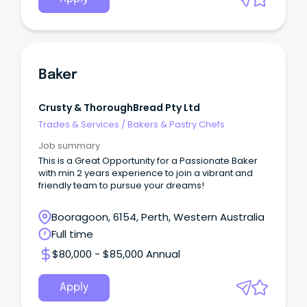
Baker
Crusty & ThoroughBread Pty Ltd
Trades & Services
/
Bakers & Pastry Chefs
Job summary
This is a Great Opportunity for a Passionate Baker
with min 2 years experience to join a vibrant and
friendly team to pursue your dreams!
Booragoon, 6154, Perth, Western Australia
Full time
$80,000 - $85,000 Annual
Apply