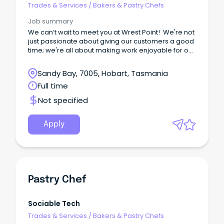
Trades & Services
/
Bakers & Pastry Chefs
Job summary
We can’t wait to meet you at Wrest Point! We're not
just passionate about giving our customers a good
time; we're all about making work enjoyable for our
team too.
Sandy Bay, 7005, Hobart, Tasmania
Full time
Not specified
Apply
Pastry Chef
Sociable Tech
Trades & Services
/
Bakers & Pastry Chefs