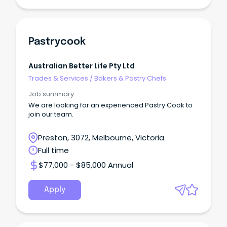
Pastrycook
Australian Better Life Pty Ltd
Trades & Services
/
Bakers & Pastry Chefs
Job summary
We are looking for an experienced Pastry Cook to
join our team.
Preston, 3072, Melbourne, Victoria
Full time
$77,000 - $85,000 Annual
Apply