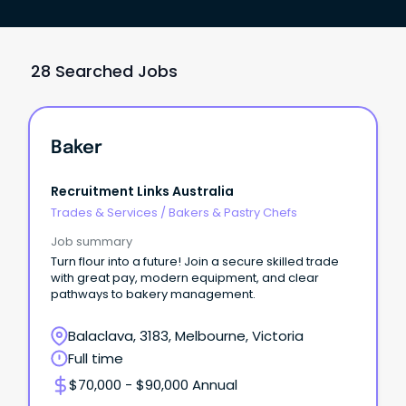
28 Searched Jobs
Baker
Recruitment Links Australia
Trades & Services
/
Bakers & Pastry Chefs
Job summary
Turn flour into a future! Join a secure skilled trade
with great pay, modern equipment, and clear
pathways to bakery management.
Balaclava, 3183, Melbourne, Victoria
Full time
$70,000 - $90,000 Annual