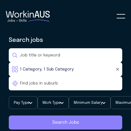
Search jobs
Pay Type
Work Type
Minimum Salary
Maximum
Search Jobs