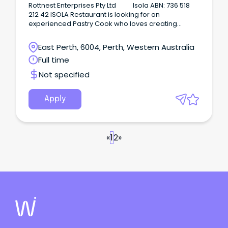
cakes.
Rottnest Enterprises Pty Ltd Isola ABN: 736 518
212 42 ISOLA Restaurant is looking for an
experienced Pastry Cook who loves creating
outstanding desserts, cakes, pastries and sweet
treats to join our team on a full-time basis on
East Perth, 6004, Perth, Western Australia
Rottnest Island WA.
Full time
Not specified
Apply
«
1
2
»