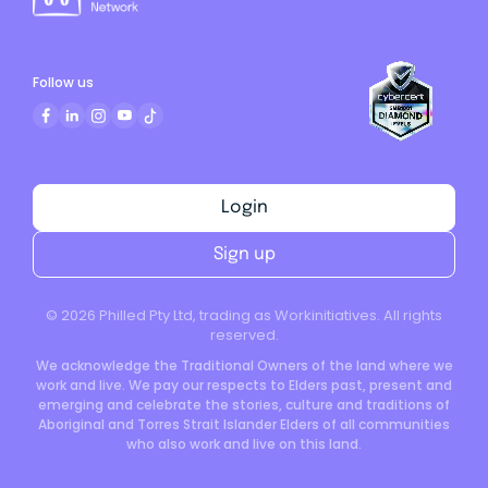
Follow us
Login
Sign up
©
2026
Philled Pty Ltd, trading as Workinitiatives. All rights
reserved.
We acknowledge the Traditional Owners of the land where we
work and live. We pay our respects to Elders past, present and
emerging and celebrate the stories, culture and traditions of
Aboriginal and Torres Strait Islander Elders of all communities
who also work and live on this land.