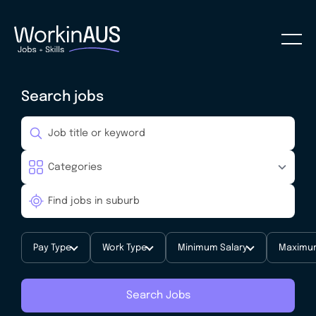
Search jobs
Pay Type
Work Type
Minimum Salary
Maximum
Search Jobs