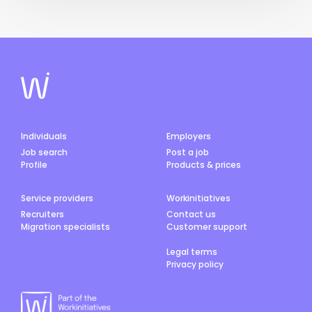
Individuals
Employers
Job search
Post a job
Profile
Products & prices
Service providers
Workinitiatives
Recruiters
Contact us
Migration specialists
Customer support
Legal terms
Privacy policy